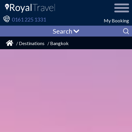
0161 225 1331
My Booking
Search
/ Destinations
/ Bangkok