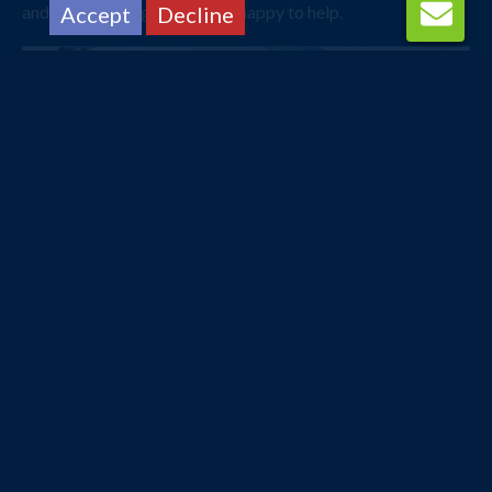
and one of our agents will be happy to help.
Accept
Decline
Bangkok
Bay Hotel Srinakarin
Manchester
12/09/2026
Bed and Breakfast
3 nights
£648
from
pp