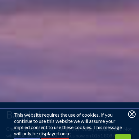
Bangkok
This website requires the use of cookies. If you
continue to use this website we will assume your
implied consent to use these cookies. This message
Check out some our our Bangkok Holiday deals below. Not
will only be displayed once.
what you are looking for? Call us now on 0161 808 6779