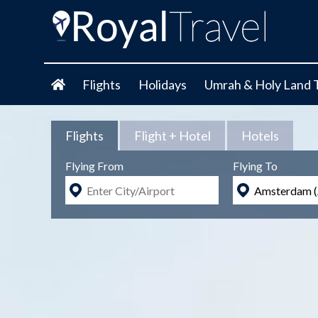
Flights
Holidays
Umrah & Holy Land 
Flights
Flight + Hotel
Hotels
Flying From
Flying To