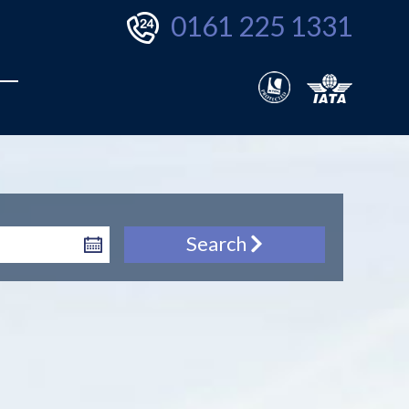
0161 225 1331
Search