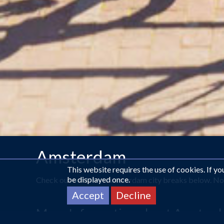
Amsterdam
This website requires the use of cookies. If y
be displayed once.
Check out our latest Amsterdam city breaks below. Not 
Accept
Decline
More Information about Amster