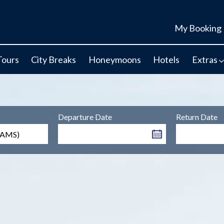
My Booking
Tours
City Breaks
Honeymoons
Hotels
Extras
Departure Date
Return Date