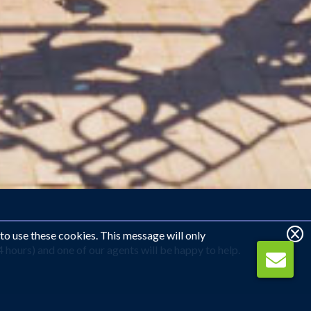
 to use these cookies. This message will only
hours) and one of our agents will be happy to help.