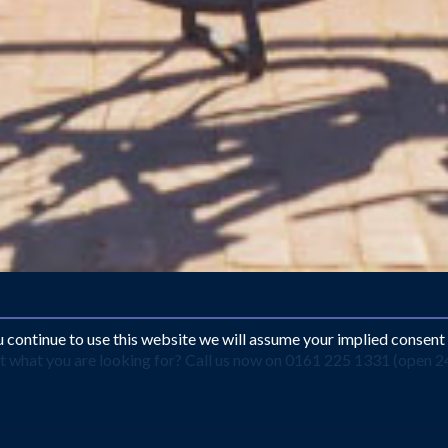
ou continue to use this website we will assume your implied consent
what you are looking for? Call us now on 0161 225 1331 (open 24 
dam