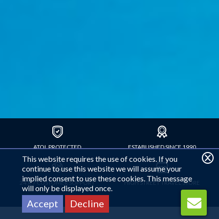
ATOL PROTECTED
ESTABLISHED SINCE 1990
This website requires the use of cookies. If you
continue to use this website we will assume your
implied consent to use these cookies. This message
24 X 7 CUSTOMER SUPPORT
HIGH STREET TRAVEL STORE
will only be displayed once.
Accept
Decline