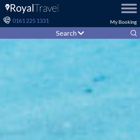
0161 225 1331
My Booking
Search