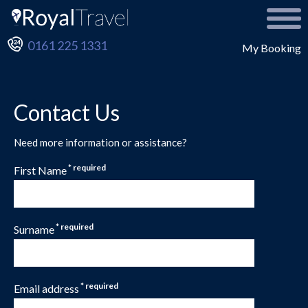
0161 225 1331
My Booking
Contact Us
Need more information or assistance?
* required
First Name
* required
Surname
* required
Email address