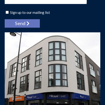
Sign up to our mailing list
Send