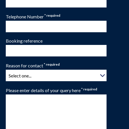
* required
Telephone Number
Booking reference
* required
Reason for contact
* required
Please enter details of your query here