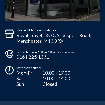
Visit our high street travel store
Royal Travel, 587C Stockport Road,
Manchester, M13 0RX
Call centre open 7.00am-1.00am 7 days a week
0161 225 1331
Store opening times
Mon-Fri
10.00 - 17.00
Sat
10.00 - 14.00
Sun
Closed