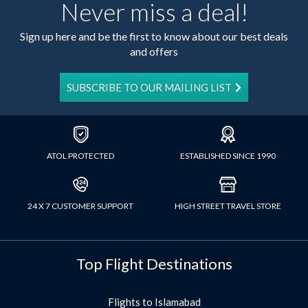
Never miss a deal!
Sign up here and be the first to know about our best deals
and offers
SUBSCRIBE TO OUR MAILING LIST
ATOL PROTECTED
ESTABLISHED SINCE 1990
24 X 7 CUSTOMER SUPPORT
HIGH STREET TRAVEL STORE
Top Flight Destinations
Flights to Islamabad