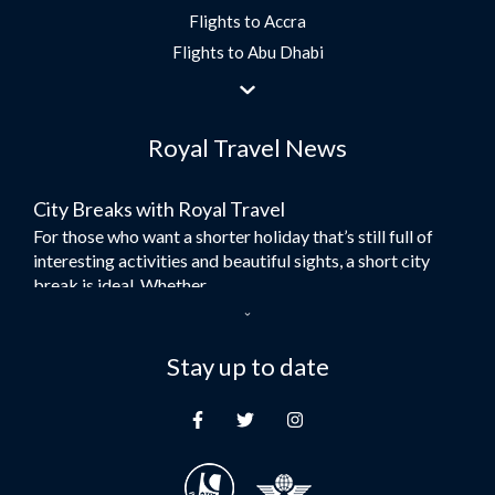
Flights to Accra
Flights to Abu Dhabi
Flights to Jeddah
Flights to Dubai
Royal Travel News
Flights to Morocco
Flights to Bangkok
City Breaks with Royal Travel
Umrah Flights
For those who want a shorter holiday that’s still full of
Flights to Turkey
interesting activities and beautiful sights, a short city
Flights to Lahore
break is ideal. Whether...
Flights to Karachi
Dubai – the City of Gold
Flights to Peshawar
Here at Royal Travel, we specialise in offering
Stay up to date
Flights to Multan
unforgettable holidays to Dubai, including flights and
Flights to Lagos
accommodation. While the largest city in...
Flights to Khartoum
Europe's Hidden Gem
Flights to Cape Town
For those who don’t know Ljubljana is the Capital city of
Flights to Muscat