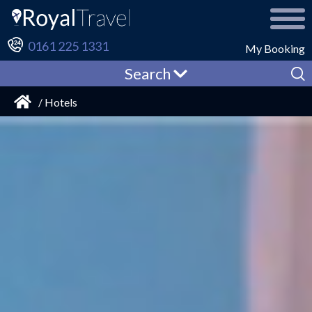
0161 225 1331
My Booking
Search
/ Hotels