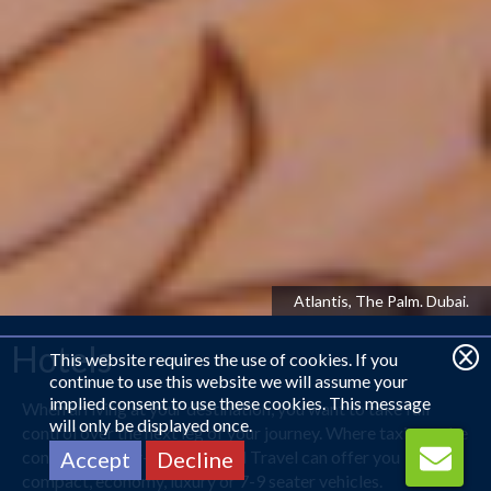
Kowloon Shangri-La, Hong Kong
Hotels
This website requires the use of cookies. If you
continue to use this website we will assume your
implied consent to use these cookies. This message
When arriving at your destination, you want to take full
will only be displayed once.
control over the next leg of your journey. Where taxis can be
considered over-priced, Royal Travel can offer you
Accept
Decline
compact, economy, luxury or 7-9 seater vehicles.