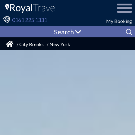
0161 225 1331
My Booking
Search
/ City Breaks
/ New York