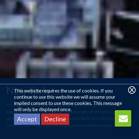
New York
This website requires the use of cookies. If you
continue to use this website we will assume your
implied consent to use these cookies. This message
A City That Never Sleeps. A city that is pretty much self-
will only be displayed once.
explanatory, New York is a concrete jungle of attractions that
Accept
Decline
attract visitors from around the world. With four distinct
seasons, hustle and bustle of the streets with parades and
festivals, New York is as diverse as its residents. With the best
food and entertainment, what’s not to like?