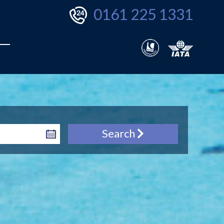
0161 225 1331
Search