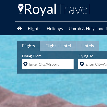
Flights
Holidays
Umrah & Holy Land 
Flights
Flight + Hotel
Hotels
Flying From
Flying To