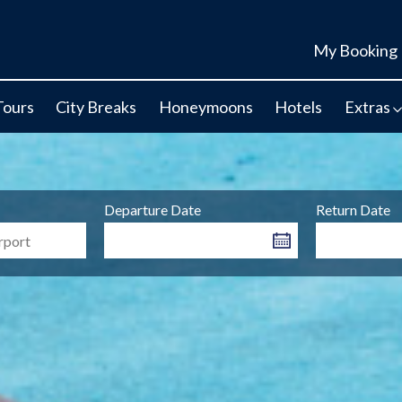
My Booking
Tours
City Breaks
Honeymoons
Hotels
Extras
Departure Date
Return Date