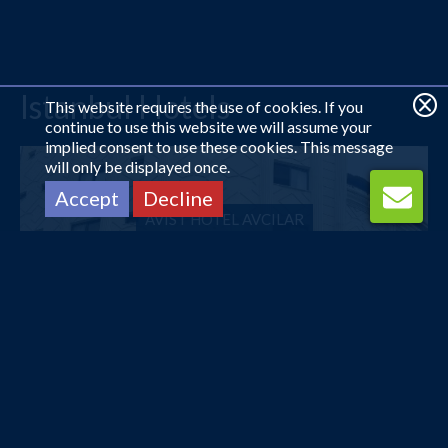
Istanbul Hotels
This website requires the use of cookies. If you
continue to use this website we will assume your
implied consent to use these cookies. This message
will only be displayed once.
Accept
Decline
AVIST HOTEL AVCILAR
£10
pp
from
COMFORT HOTEL TAKSIM