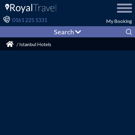
0161 225 1331
My Booking
Search
/ Istanbul Hotels