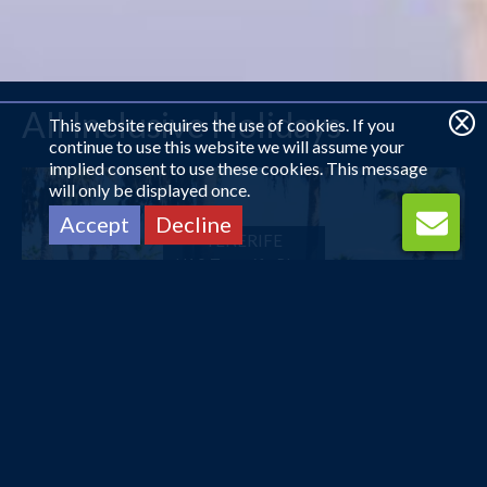
All Inclusive Holidays
This website requires the use of cookies. If you
continue to use this website we will assume your
implied consent to use these cookies. This message
will only be displayed once.
Accept
Decline
TENERIFE
H10 Tenerife Playa
£550
pp
from
HURGHADA