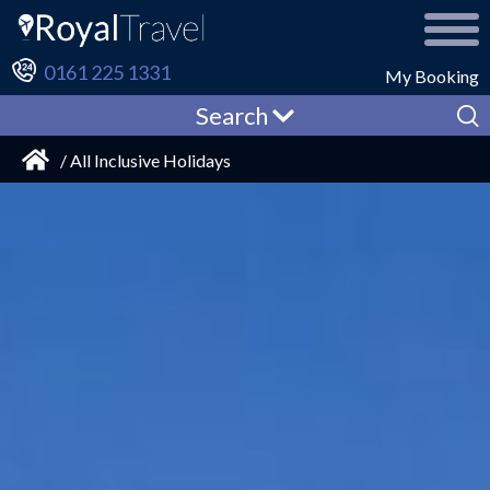
0161 225 1331
My Booking
Search
/ All Inclusive Holidays