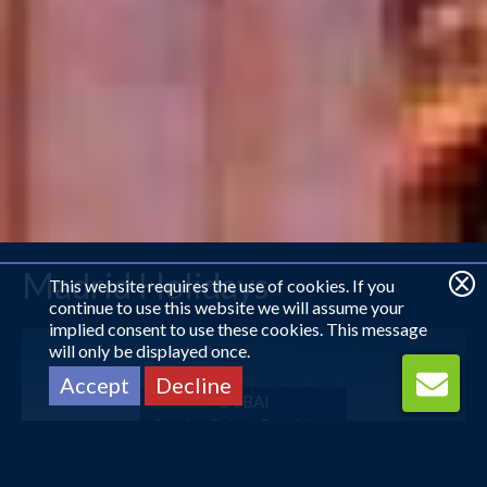
Madrid Holidays
This website requires the use of cookies. If you
continue to use this website we will assume your
implied consent to use these cookies. This message
will only be displayed once.
Accept
Decline
DUBAI
Sunday Suites Excelsior...
£610
pp
from