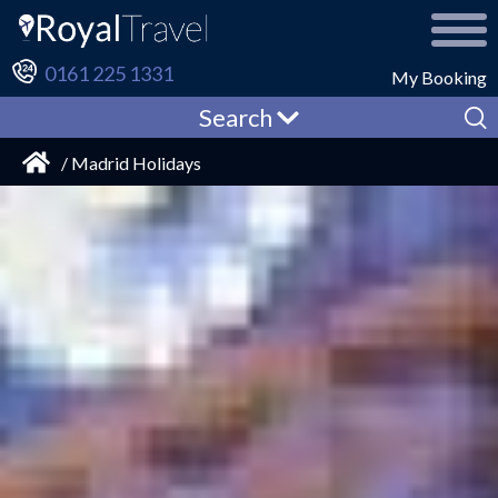
0161 225 1331
My Booking
Search
/ Madrid Holidays