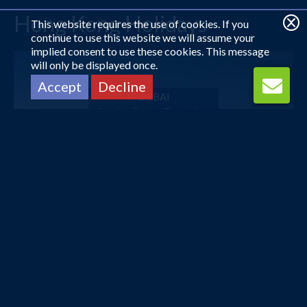
Hong Kong Holidays
This website requires the use of cookies. If you
continue to use this website we will assume your
implied consent to use these cookies. This message
will only be displayed once.
Accept
Decline
DUBAI
Sunday Suites Excelsior...
£602
pp
from
DUBAI
Dorus Hotel
£603
pp
from