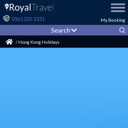
0161 225 1331
My Booking
Search
/ Hong Kong Holidays