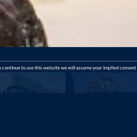
ou continue to use this website we will assume your implied consent
DUBAI
DUBAI
Dorus Hotel
Knight Castle Hotel (ex
£603
£615
pp
pp
from
from