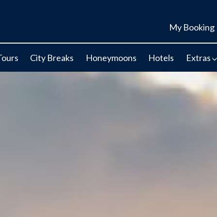
My Booking
Tours
City Breaks
Honeymoons
Hotels
Extras