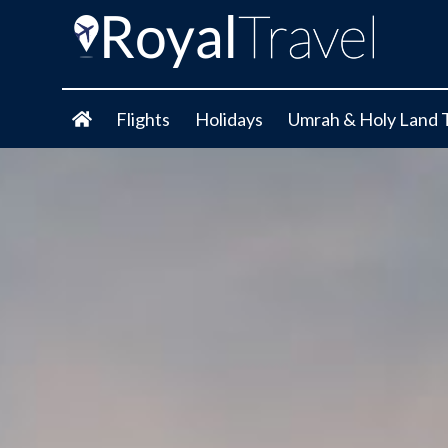
Flights
Holidays
Umrah & Holy Land 