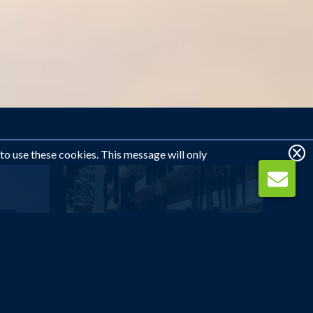
 to use these cookies. This message will only
DUBAI
...
The Canvas Dubai -...
£621
pp
from