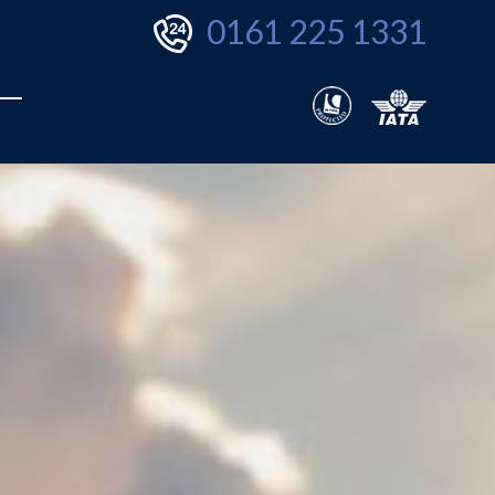
0161 225 1331