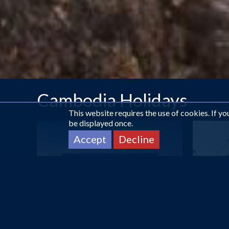
Cambodia Holidays
This website requires the use of cookies. If y
be displayed once.
Accept
Decline
DUBAI
Sunday Suites Excelsior...
£602
pp
from