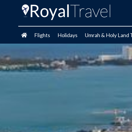
Flights
Holidays
Umrah & Holy Land 