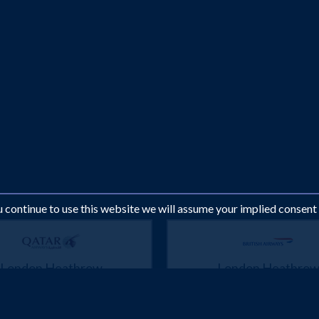
ou continue to use this website we will assume your implied consent
London Heathrow
London Heathro
Muscat
Muscat