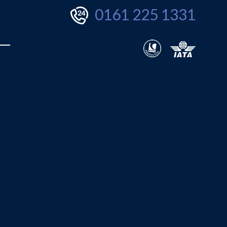
0161 225 1331