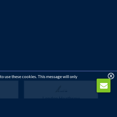
 to use these cookies. This message will only
w
London Heathrow
Muscat