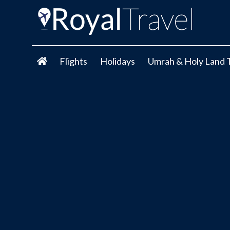
Flights
Holidays
Umrah & Holy Land 