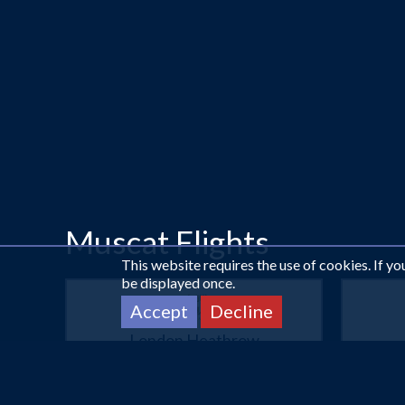
Muscat Flights
This website requires the use of cookies. If y
be displayed once.
Accept
Decline
London Heathrow
Muscat