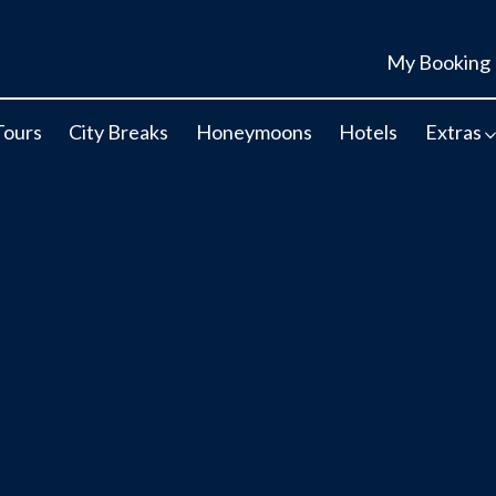
My Booking
Tours
City Breaks
Honeymoons
Hotels
Extras