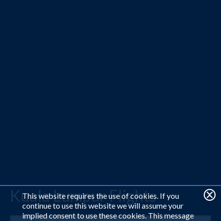
Kuala Lumpur Flights
This website requires the use of cookies. If you
continue to use this website we will assume your
implied consent to use these cookies. This message