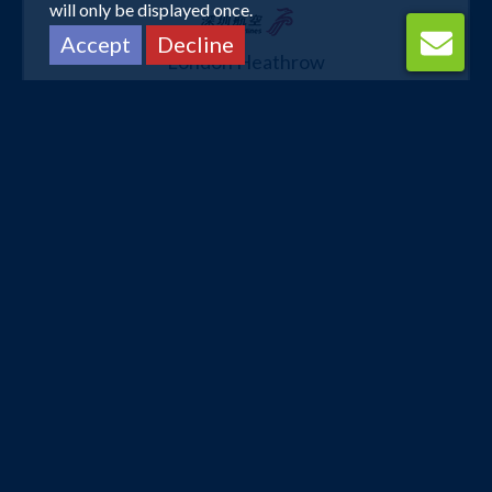
will only be displayed once.
Accept
Decline
London Heathrow
Kuala Lumpur
13 Oct 2026 -
20 Oct 2026
£484
Flights from
pp
Book Now
London Heathrow
Kuala Lumpur