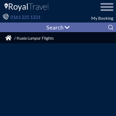
0161 225 1331
My Booking
Search
/ Kuala Lumpur Flights