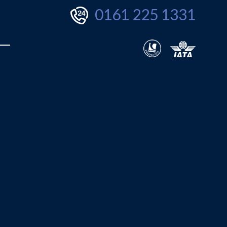
0161 225 1331