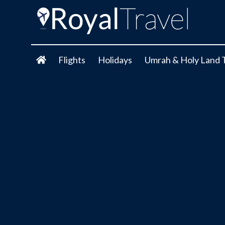
Flights
Holidays
Umrah & Holy Land 