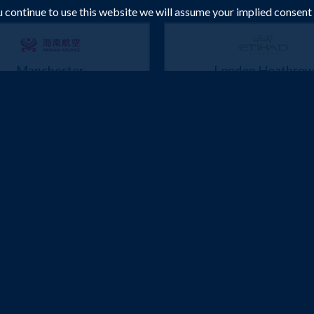
ou continue to use this website we will assume your implied consent
Manchester
London Heathro
Bangkok
Bangkok
 Jan 2027 -
10 Feb 2027
3 Mar 2027 -
23 Mar
£582
£589
Flights from
pp
Flights from
p
Book Now
Book Now
London Heathrow
Manchester