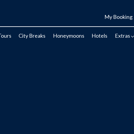
My Booking
Tours
City Breaks
Honeymoons
Hotels
Extras