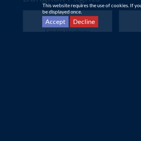
This website requires the use of cookies. If y
be displayed once.
Accept
Decline
London Heathrow
Bangkok
3 Mar 2027 -
23 Mar 2027
26
£475
Flights from
pp
Book Now
London Heathrow