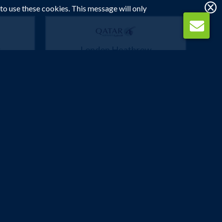
 to use these cookies. This message will only
w
London Heathrow
Bangkok
 2027
3 Mar 2027 -
23 Mar 2027
£622
p
Flights from
pp
Book Now
Manchester