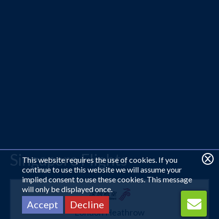
Singapore Flights
This website requires the use of cookies. If you
continue to use this website we will assume your
implied consent to use these cookies. This message
will only be displayed once.
Accept
Decline
London Heathrow