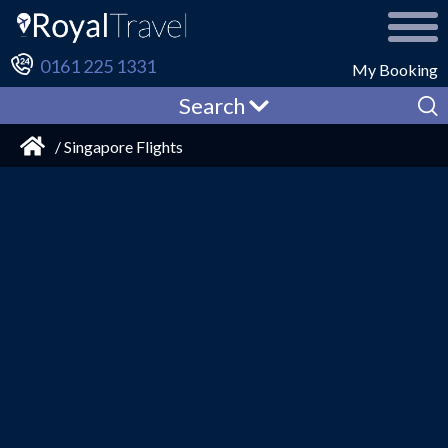
0161 225 1331
My Booking
Search
/ Singapore Flights