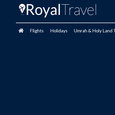
Flights
Holidays
Umrah & Holy Land 