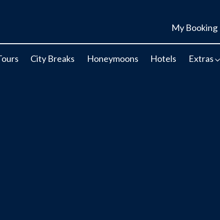
My Booking
Tours
City Breaks
Honeymoons
Hotels
Extras