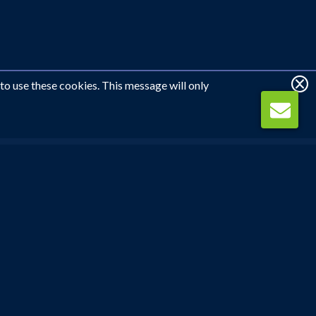
 to use these cookies. This message will only
WE CAN CALL YOU
REQUEST CALLBACK