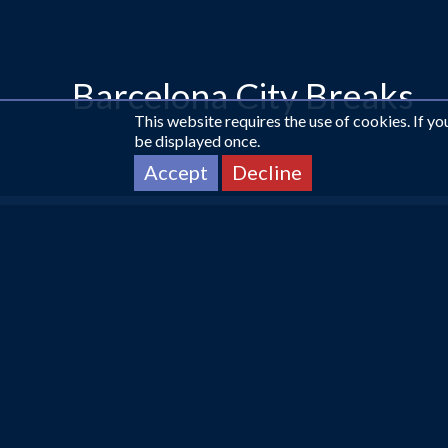
Barcelona City Breaks
This website requires the use of cookies. If y
be displayed once.
Accept
Decline
CALL US ON
0161 225 1331