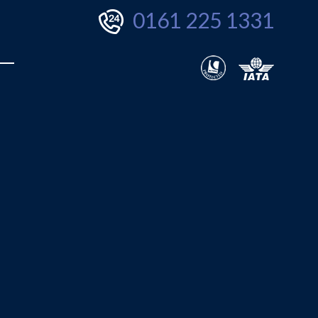
0161 225 1331