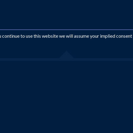
ou continue to use this website we will assume your implied consent
Looking for something different?
EMAIL US AT
INFO@ROYALTRAVEL.CO.UK