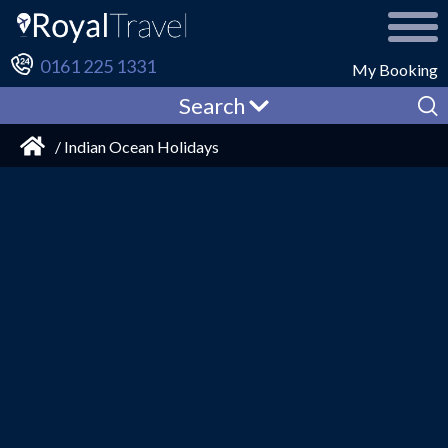
0161 225 1331
My Booking
Search
/ Indian Ocean Holidays