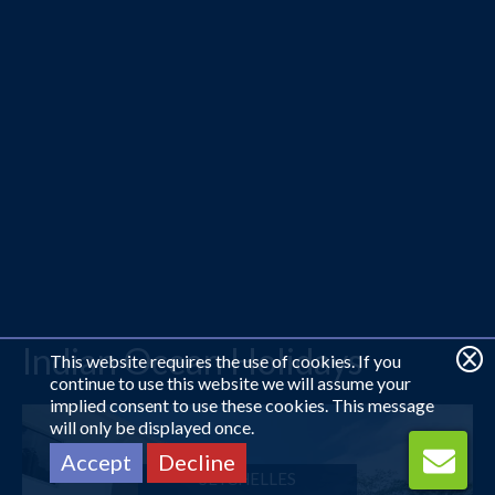
Indian Ocean Holidays
This website requires the use of cookies. If you
continue to use this website we will assume your
implied consent to use these cookies. This message
will only be displayed once.
Accept
Decline
SEYCHELLES