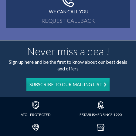
WE CAN CALL YOU
REQUEST CALLBACK
Never miss a deal!
Sign up here and be the first to know about our best deals
and offers
SUBSCRIBE TO OUR MAILING LIST
ATOL PROTECTED
ESTABLISHED SINCE 1990