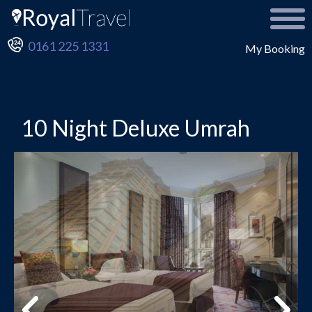
0161 225 1331
My Booking
10 Night Deluxe Umrah