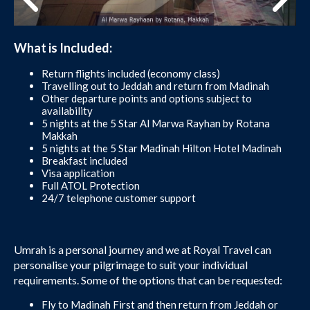
What is Included:
Return flights included (economy class)
Travelling out to Jeddah and return from Madinah
Other departure points and options subject to
availability
5 nights at the 5 Star Al Marwa Rayhan by Rotana
Makkah
5 nights at the 5 Star Madinah Hilton Hotel Madinah
Breakfast included
Visa application
Full ATOL Protection
24/7 telephone customer support
Umrah is a personal journey and we at Royal Travel can
personalise your pilgrimage to suit your individual
requirements. Some of the options that can be requested:
Fly to Madinah First and then return from Jeddah or