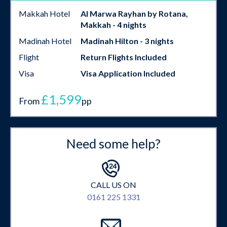
Makkah Hotel
Al Marwa Rayhan by Rotana,
Makkah - 4 nights
Madinah Hotel
Madinah Hilton - 3 nights
Flight
Return Flights Included
Visa
Visa Application Included
£1,599
From
pp
Need some help?
CALL US ON
0161 225 1331