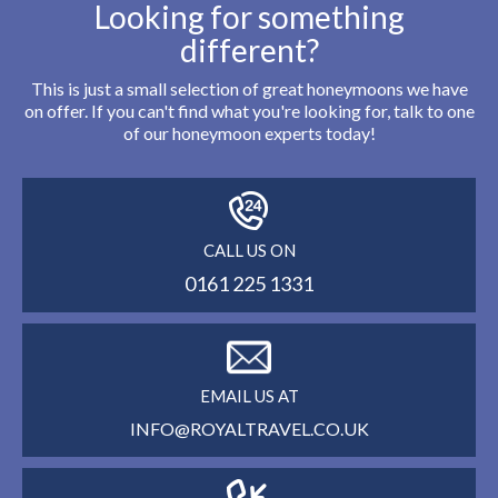
Looking for something
different?
This is just a small selection of great honeymoons we have
on offer. If you can't find what you're looking for, talk to one
of our honeymoon experts today!
CALL US ON
0161 225 1331
EMAIL US AT
INFO@ROYALTRAVEL.CO.UK