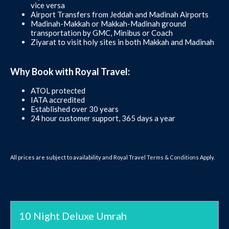
vice versa
Airport Transfers from Jeddah and Madinah Airports
Madinah-Makkah or Makkah-Madinah ground
transportation by GMC, Minibus or Coach
Ziyarat to visit holy sites in both Makkah and Madinah
Why Book with Royal Travel:
ATOL protected
IATA accredited
Established over 30 years
24 hour customer support, 365 days a year
All prices are subject to availability and Royal Travel
Terms & Conditions
Apply.
10 Night Deluxe Umrah