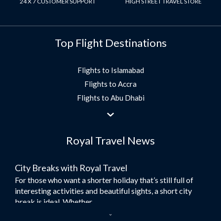
24 X 7 CUSTOMER SUPPORT
HIGH STREET TRAVEL STORE
Top Flight Destinations
Flights to Islamabad
Flights to Accra
Flights to Abu Dhabi
Flights to Jeddah
Flights to Dubai
Royal Travel News
Flights to Morocco
Flights to Bangkok
City Breaks with Royal Travel
Umrah Flights
For those who want a shorter holiday that’s still full of
Flights to Turkey
interesting activities and beautiful sights, a short city
Flights to Lahore
break is ideal. Whether...
Flights to Karachi