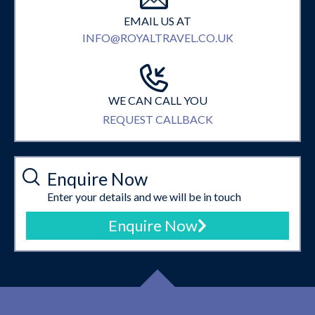
EMAIL US AT
INFO@ROYALTRAVEL.CO.UK
WE CAN CALL YOU
REQUEST CALLBACK
Enquire Now
Enter your details and we will be in touch
Enquire Now