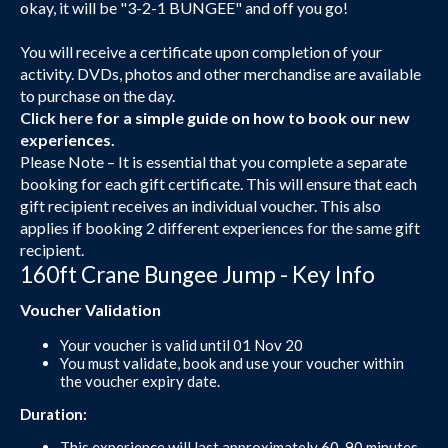
okay, it will be "3-2-1 BUNGEE" and off you go!
You will receive a certificate upon completion of your
activity. DVDs, photos and other merchandise are available
to purchase on the day.
Click here
for a simple guide on how to book our new
experiences.
Please Note – It is essential that you complete a separate
booking for each gift certificate. This will ensure that each
gift recipient receives an individual voucher. This also
applies if booking 2 different experiences for the same gift
recipient.
160ft Crane Bungee Jump - Key Info
Voucher Validation
Your voucher is valid until 01 Nov 20
You must validate, book and use your voucher within
the voucher expiry date.
Duration:
This experience will last approximately 60-90 minutes.