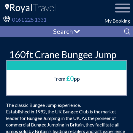
0161 225 1331
My Booking
Search
160ft Crane Bungee Jump
£0
From
pp
The classic Bungee Jump experience.
Established in 1992, the UK Bungee Club is the market
leader for Bungee Jumping in the UK. As the pioneer of
commercial Bungee Jumping in Britain, they facilitate all
jumps sold by Britain's leading retailers and gift experience