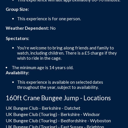
Group Size:
This experience is for one person.
Weather Dependent:
No
Spectators:
You're welcome to bring along friends and family to
watch, including children. There is a £5 charge if they
wish to ride in the cage.
The minimum age is 14 years old.
Availability:
This experience is available on selected dates
throughout the year, subject to availability.
160ft Crane Bungee Jump - Locations
UK Bungee Club - Berkshire - Datchet
UK Bungee Club (Touring) - Berkshire - Windsor
UK Bungee Club (Touring) - Bedfordshire - Wyboston
UK Bungee Club (Touring) - East Sussex - Brighton