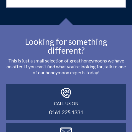
Looking for something
different?
This is just a small selection of great honeymoons we have
on offer. If you can't find what you're looking for, talk to one
of our honeymoon experts today!
CALL US ON
0161 225 1331