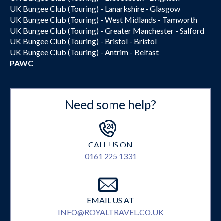
UK Bungee Club (Touring) - Lanarkshire - Glasgow
UK Bungee Club (Touring) - West Midlands - Tamworth
UK Bungee Club (Touring) - Greater Manchester - Salford
UK Bungee Club (Touring) - Bristol - Bristol
UK Bungee Club (Touring) - Antrim - Belfast
PAWC
Need some help?
CALL US ON
0161 225 1331
EMAIL US AT
INFO@ROYALTRAVEL.CO.UK