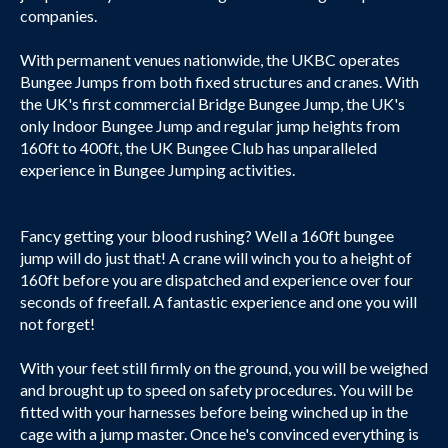
companies.
With permanent venues nationwide, the UKBC operates
Bungee Jumps from both fixed structures and cranes. With
the UK's first commercial Bridge Bungee Jump, the UK's
only Indoor Bungee Jump and regular jump heights from
160ft to 400ft, the UK Bungee Club has unparalleled
experience in Bungee Jumping activities.
Fancy getting your blood rushing? Well a 160ft bungee
jump will do just that! A crane will winch you to a height of
160ft before you are dispatched and experience over four
seconds of freefall. A fantastic experience and one you will
not forget!
With your feet still firmly on the ground, you will be weighed
and brought up to speed on safety procedures. You will be
fitted with your harnesses before being winched up in the
cage with a jump master. Once he's convinced everything is