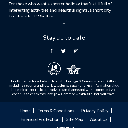
For those who want a shorter holiday that’s still full of
Flights to Turkey
interesting activities and beautiful sights, a short city
Flights to Lahore
break is ideal. Whether...
Flights to Karachi
Dubai – the City of Gold
Flights to Peshawar
Here at Royal Travel, we specialise in offering
Stay up to date
Flights to Multan
unforgettable holidays to Dubai, including flights and
Flights to Lagos
accommodation. While the largest city in...
Flights to Khartoum
Europe's Hidden Gem
Flights to Cape Town
For those who don’t know Ljubljana is the Capital city of
Flights to Muscat
Slovenia, and being sandwiched in between Italy, Austria,
Flights to Abu Dhabi
Hungary and Croatia is partly...
For the latest travel advice from the Foreign & Commonwealth Office
Flights to Kuala Lumpur
including security and local laws, plus passport and visa information
click
Family Trips with Royal Travel
here
. Please note that the advice can change and we recommend you
Flights to Kabul
continue to check the Foreign & Commonwealth site until you travel.
Family trips can be very difficult, especially when
Flights to Diyabakir
everyone wants something different from the holiday,
Flights to Kochi
but the satisfaction of seeing everyone...
Home
Terms & Conditions
Privacy Policy
Flights to Trivandrum
Financial Protection
Site Map
About Us
Foods to Try in Pakistan at least Once
Flights to Dhaka
Contact Us