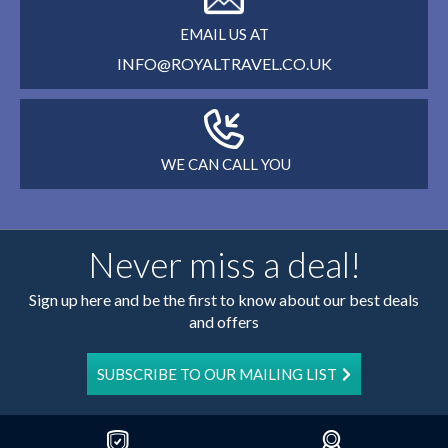
EMAIL US AT
INFO@ROYALTRAVEL.CO.UK
WE CAN CALL YOU
Never miss a deal!
Sign up here and be the first to know about our best deals
and offers
SUBSCRIBE TO OUR MAILING LIST