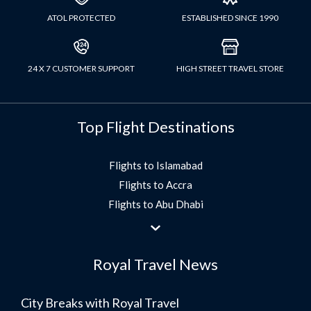
ATOL PROTECTED
ESTABLISHED SINCE 1990
24 X 7 CUSTOMER SUPPORT
HIGH STREET TRAVEL STORE
Top Flight Destinations
Flights to Islamabad
Flights to Accra
Flights to Abu Dhabi
Flights to Jeddah
Flights to Dubai
Royal Travel News
Flights to Morocco
Flights to Bangkok
City Breaks with Royal Travel
Umrah Flights