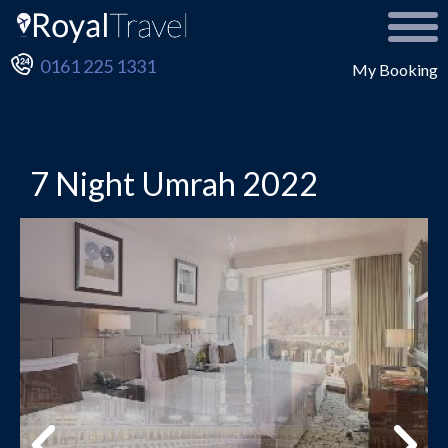
0161 225 1331
My Booking
7 Night Umrah 2022