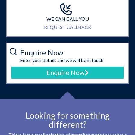
WE CAN CALL YOU
REQUEST CALLBACK
Enquire Now
Enter your details and we will be in touch
Enquire Now
Looking for something
different?
This is just a small selection of great honeymoons we have