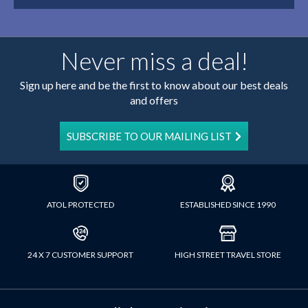
Never miss a deal!
Sign up here and be the first to know about our best deals
and offers
SUBSCRIBE TO OUR MAILING LIST
ATOL PROTECTED
ESTABLISHED SINCE 1990
24 X 7 CUSTOMER SUPPORT
HIGH STREET TRAVEL STORE