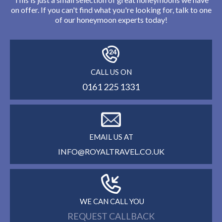
on offer. If you can't find what you're looking for, talk to one
of our honeymoon experts today!
CALL US ON
0161 225 1331
EMAIL US AT
INFO@ROYALTRAVEL.CO.UK
WE CAN CALL YOU
REQUEST CALLBACK