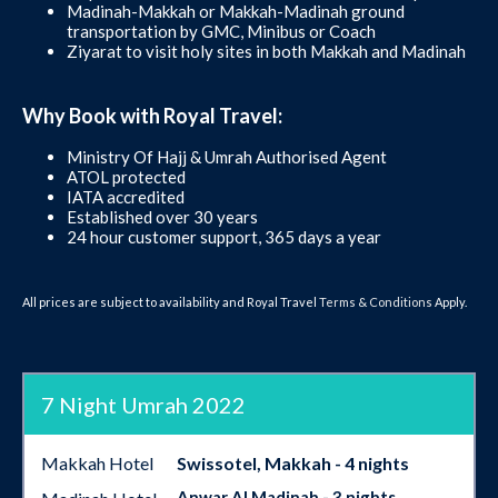
Madinah-Makkah or Makkah-Madinah ground
transportation by GMC, Minibus or Coach
Ziyarat to visit holy sites in both Makkah and Madinah
Why Book with Royal Travel:
Ministry Of Hajj & Umrah Authorised Agent
ATOL protected
IATA accredited
Established over 30 years
24 hour customer support, 365 days a year
All prices are subject to availability and Royal Travel
Terms & Conditions
Apply.
7 Night Umrah 2022
Makkah Hotel
Swissotel, Makkah - 4 nights
Anwar Al Madinah - 3 nights