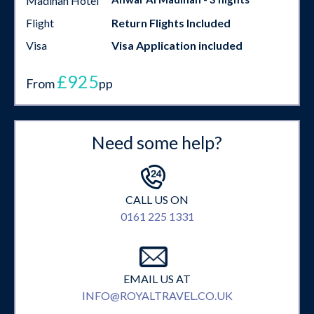
Madinah Hotel
Flight
Return Flights Included
Visa
Visa Application included
£925
From
pp
Need some help?
CALL US ON
0161 225 1331
EMAIL US AT
INFO@ROYALTRAVEL.CO.UK