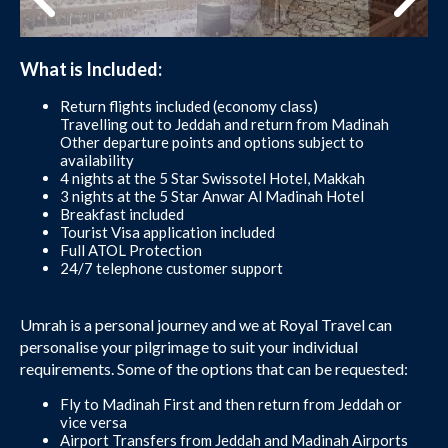
What is Included:
Return flights included (economy class)
Travelling out to Jeddah and return from Madinah
Other departure points and options subject to
availability
4 nights at the 5 Star Swissotel Hotel, Makkah
3 nights at the 5 Star Anwar Al Madinah Hotel
Breakfast included
Tourist Visa application included
Full ATOL Protection
24/7 telephone customer support
Umrah is a personal journey and we at Royal Travel can
personalise your pilgrimage to suit your individual
requirements. Some of the options that can be requested:
Fly to Madinah First and then return from Jeddah or
vice versa
Airport Transfers from Jeddah and Madinah Airports