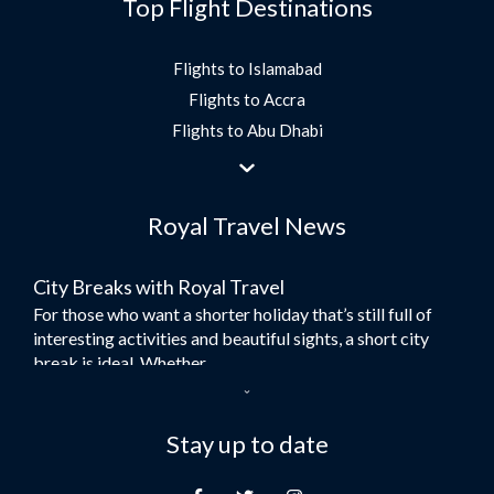
Top Flight Destinations
Flights to Islamabad
Flights to Accra
Flights to Abu Dhabi
Flights to Jeddah
Flights to Dubai
Royal Travel News
Flights to Morocco
Flights to Bangkok
City Breaks with Royal Travel
Umrah Flights
For those who want a shorter holiday that’s still full of
Flights to Turkey
interesting activities and beautiful sights, a short city
Flights to Lahore
break is ideal. Whether...
Flights to Karachi
Dubai – the City of Gold
Flights to Peshawar
Here at Royal Travel, we specialise in offering
Stay up to date
Flights to Multan
unforgettable holidays to Dubai, including flights and
Flights to Lagos
accommodation. While the largest city in...