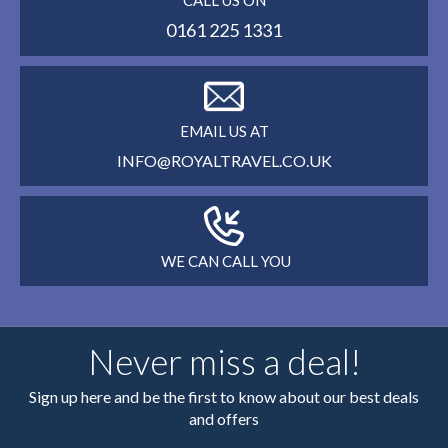
CALL US ON
0161 225 1331
EMAIL US AT
INFO@ROYALTRAVEL.CO.UK
WE CAN CALL YOU
Never miss a deal!
Sign up here and be the first to know about our best deals
and offers