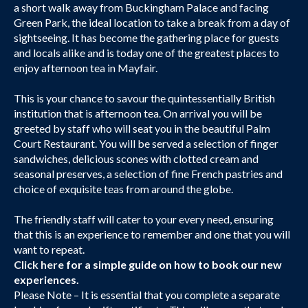
a short walk away from Buckingham Palace and facing
Green Park, the ideal location to take a break from a day of
sightseeing. It has become the gathering place for guests
and locals alike and is today one of the greatest places to
enjoy afternoon tea in Mayfair.
This is your chance to savour the quintessentially British
institution that is afternoon tea. On arrival you will be
greeted by staff who will seat you in the beautiful Palm
Court Restaurant. You will be served a selection of finger
sandwiches, delicious scones with clotted cream and
seasonal preserves, a selection of fine French pastries and
choice of exquisite teas from around the globe.
The friendly staff will cater to your every need, ensuring
that this is an experience to remember and one that you will
want to repeat.
Click here
for a simple guide on how to book our new
experiences.
Please Note – It is essential that you complete a separate