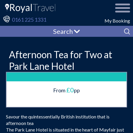
0161 225 1331
My Booking
Search
Afternoon Tea for Two at
Park Lane Hotel
£0
From
pp
Savour the quintessentially British institution that is
afternoon tea
The Park Lane Hotel is situated in the heart of Mayfair just