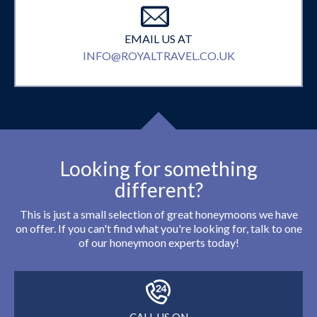
EMAIL US AT
INFO@ROYALTRAVEL.CO.UK
Looking for something
different?
This is just a small selection of great honeymoons we have
on offer. If you can't find what you're looking for, talk to one
of our honeymoon experts today!