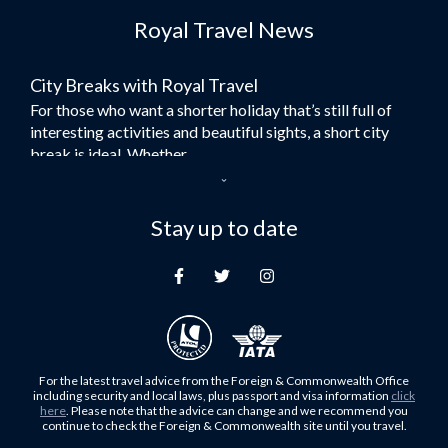
Royal Travel News
Flights to Morocco
Flights to Bangkok
City Breaks with Royal Travel
Umrah Flights
For those who want a shorter holiday that’s still full of
Flights to Turkey
interesting activities and beautiful sights, a short city
Flights to Lahore
break is ideal. Whether...
Flights to Karachi
Dubai – the City of Gold
Flights to Peshawar
Here at Royal Travel, we specialise in offering
Stay up to date
Flights to Multan
unforgettable holidays to Dubai, including flights and
Flights to Lagos
accommodation. While the largest city in...
Flights to Khartoum
Europe's Hidden Gem
Flights to Cape Town
For those who don’t know Ljubljana is the Capital city of
Flights to Muscat
Slovenia, and being sandwiched in between Italy, Austria,
Flights to Abu Dhabi
Hungary and Croatia is partly...
For the latest travel advice from the Foreign & Commonwealth Office
Flights to Kuala Lumpur
including security and local laws, plus passport and visa information
click
Family Trips with Royal Travel
here
. Please note that the advice can change and we recommend you
Flights to Kabul
continue to check the Foreign & Commonwealth site until you travel.
Family trips can be very difficult, especially when
Flights to Diyabakir