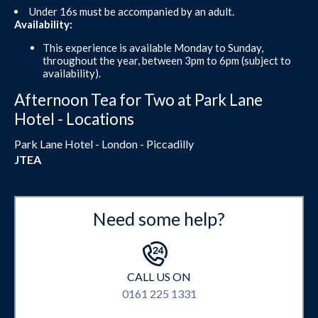
Under 16s must be accompanied by an adult.
Availability:
This experience is available Monday to Sunday,
throughout the year, between 3pm to 6pm (subject to
availability).
Afternoon Tea for Two at Park Lane
Hotel - Locations
Park Lane Hotel - London - Piccadilly
JTEA
Need some help?
CALL US ON
0161 225 1331