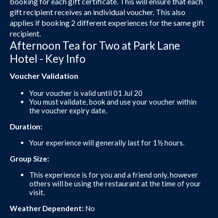
booking for each gift certificate. This will ensure that each
gift recipient receives an individual voucher. This also
applies if booking 2 different experiences for the same gift
recipient.
Afternoon Tea for Two at Park Lane
Hotel - Key Info
Voucher Validation
Your voucher is valid until 01 Jul 20
You must validate, book and use your voucher within
the voucher expiry date.
Duration:
Your experience will generally last for 1½ hours.
Group Size:
This experience is for you and a friend only, however
others will be using the restaurant at the time of your
visit.
Weather Dependent:
No