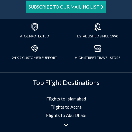
SUBSCRIBE TO OUR MAILING LIST
ATOL PROTECTED
ESTABLISHED SINCE 1990
24 X 7 CUSTOMER SUPPORT
HIGH STREET TRAVEL STORE
Top Flight Destinations
Flights to Islamabad
Flights to Accra
Flights to Abu Dhabi
Flights to Jeddah
Flights to Dubai