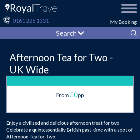
0161 225 1331
My Booking
Search
Afternoon Tea for Two -
UK Wide
£0
From
pp
Enjoy a civilised and delicious afternoon treat for two
Celebrate a quintessentially British past-time with a spot of
Afternoon Tea for Two.