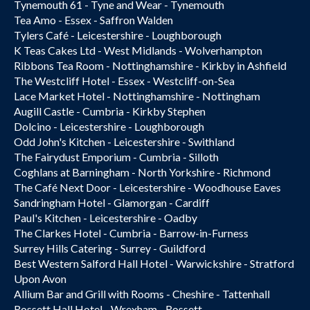
Tynemouth 61 - Tyne and Wear - Tynemouth
Tea Amo - Essex - Saffron Walden
Tylers Café - Leicestershire - Loughborough
K Teas Cakes Ltd - West Midlands - Wolverhampton
Ribbons Tea Room - Nottinghamshire - Kirkby in Ashfield
The Westcliff Hotel - Essex - Westcliff-on-Sea
Lace Market Hotel - Nottinghamshire - Nottingham
Augill Castle - Cumbria - Kirkby Stephen
Dolcino - Leicestershire - Loughborough
Odd John's Kitchen - Leicestershire - Swithland
The Fairydust Emporium - Cumbria - Silloth
Coghlans at Barningham - North Yorkshire - Richmond
The Café Next Door - Leicestershire - Woodhouse Eaves
Sandringham Hotel - Glamorgan - Cardiff
Paul's Kitchen - Leicestershire - Oadby
The Clarkes Hotel - Cumbria - Barrow-in-Furness
Surrey Hills Catering - Surrey - Guildford
Best Western Salford Hall Hotel - Warwickshire - Stratford
Upon Avon
Allium Bar and Grill with Rooms - Cheshire - Tattenhall
Rossett Hall Hotel - Wrexham - Rossett