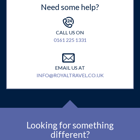
Need some help?
CALL US ON
0161 225 1331
EMAIL US AT
INFO@ROYALTRAVEL.CO.UK
Looking for something
different?