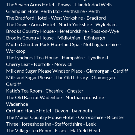
The Severn Arms Hotel - Powys - Llandrindod Wells
Grampian Hotel Perth Ltd - Perthshire - Perth
The Bradford Hotel - West Yorkshire - Bradford
The Downe Arms Hotel - North Yorkshire - Wykeham
Brooks Country House - Herefordshire - Ross-on-Wye
Brooks Country House - Midlothian - Edinburgh
Muthu Clumber Park Hotel and Spa - Nottinghamshire -
Worksop
The Lyndhurst Tea House - Hampshire - Lyndhurst
Cherry Leaf - Norfolk - Norwich
Milk and Sugar Please Windsor Place - Glamorgan - Cardiff
Milk and Sugar Please - The Old Library - Glamorgan -
Cardiff
Katie's Tea Room - Cheshire - Chester
The Old Barn at Wadenhoe - Northamptonshire -
Wadenhoe
Orchard House Hotel - Devon - Lynmouth
The Manor Country House Hotel - Oxfordshire - Bicester
Three Horseshoes Inn - Staffordshire - Leek
The Village Tea Room - Essex - Hatfield Heath