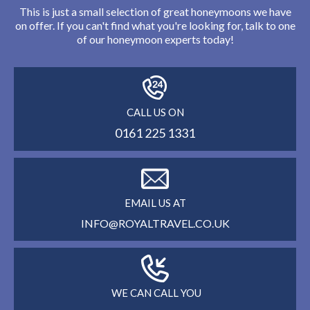
This is just a small selection of great honeymoons we have
on offer. If you can't find what you're looking for, talk to one
of our honeymoon experts today!
CALL US ON
0161 225 1331
EMAIL US AT
INFO@ROYALTRAVEL.CO.UK
WE CAN CALL YOU