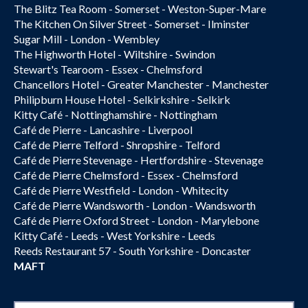
The Blitz Tea Room - Somerset - Weston-Super-Mare
The Kitchen On Silver Street - Somerset - Ilminster
Sugar Mill - London - Wembley
The Highworth Hotel - Wiltshire - Swindon
Stewart's Tearoom - Essex - Chelmsford
Chancellors Hotel - Greater Manchester - Manchester
Philipburn House Hotel - Selkirkshire - Selkirk
Kitty Café - Nottinghamshire - Nottingham
Café de Pierre - Lancashire - Liverpool
Café de Pierre Telford - Shropshire - Telford
Café de Pierre Stevenage - Hertfordshire - Stevenage
Café de Pierre Chelmsford - Essex - Chelmsford
Café de Pierre Westfield - London - Whitecity
Café de Pierre Wandsworth - London - Wandsworth
Café de Pierre Oxford Street - London - Marylebone
Kitty Café - Leeds - West Yorkshire - Leeds
Reeds Restaurant 57 - South Yorkshire - Doncaster
MAFT