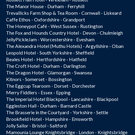
The Manor House - Durham - Ferryhill
Trevallicks Farm Shop & Tea Room - Cornwall - Liskeard
Caffe Ethos - Oxfordshire - Grandport
The Honeypot Café - West Sussex - Rustington
The Fox and Hounds Country Hotel - Devon - Chulmleigh
JellyPickleJam - Worcestershire - Evesham
The Alexandra Hotel (Muthu Hotels) - Argyllshire - Oban
Leopold Hotel - South Yorkshire - Sheffield
Beales Hotel - Hertfordshire - Hatfield
The Croft Hotel - Durham - Darlington
The Dragon Hotel - Glamorgan - Swansea
Kitnors - Somerset - Bossington
The Eggcup Tearoom - Dorset - Dorchester
Merry Fiddlers - Essex - Epping
The Imperial Hotel Blackpool - Lancashire - Blackpool
Eggleston Hall - Durham - Barnard Castle
The Brasserie in the Courtyard - Yorkshire - Settle
Brookfield Hotel - Hampshire - Emsworth
Jolly Sailor - Bristol - Saltford
Mamounia Lounge Knightsbridge - London - Knightsbridge