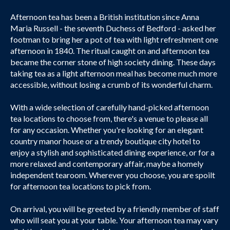
Afternoon tea has been a British institution since Anna
Maria Russell - the seventh Duchess of Bedford - asked her
footman to bring her a pot of tea with light refreshment one
afternoon in 1840. The ritual caught on and afternoon tea
became the corner stone of high society dining. These days
taking tea as a light afternoon meal has become much more
accessible, without losing a crumb of its wonderful charm.
With a wide selection of carefully hand-picked afternoon
tea locations to choose from, there's a venue to please all
for any occasion. Whether you're looking for an elegant
country manor house or a trendy boutique city hotel to
enjoy a stylish and sophisticated dining experience, or for a
more relaxed and contemporary affair, maybe a homely
independent tearoom. Wherever you choose, you are spoilt
for afternoon tea locations to pick from.
On arrival, you will be greeted by a friendly member of staff
who will seat you at your table. Your afternoon tea may vary