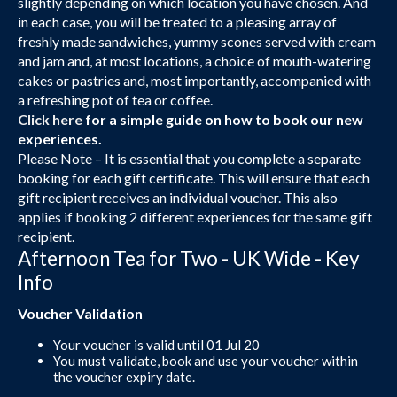
slightly depending on which location you have chosen. And
in each case, you will be treated to a pleasing array of
freshly made sandwiches, yummy scones served with cream
and jam and, at most locations, a choice of mouth-watering
cakes or pastries and, most importantly, accompanied with
a refreshing pot of tea or coffee.
Click here
for a simple guide on how to book our new
experiences.
Please Note – It is essential that you complete a separate
booking for each gift certificate. This will ensure that each
gift recipient receives an individual voucher. This also
applies if booking 2 different experiences for the same gift
recipient.
Afternoon Tea for Two - UK Wide - Key
Info
Voucher Validation
Your voucher is valid until 01 Jul 20
You must validate, book and use your voucher within
the voucher expiry date.