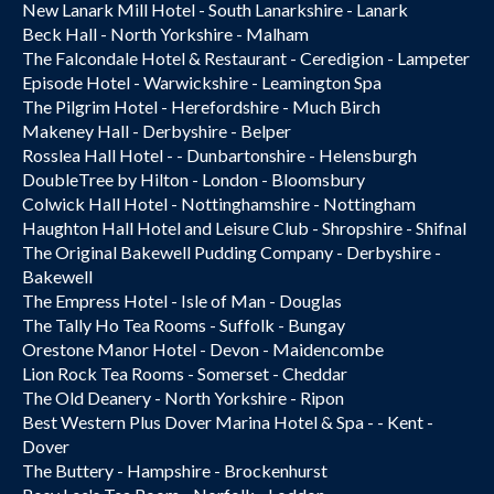
New Lanark Mill Hotel - South Lanarkshire - Lanark
Beck Hall - North Yorkshire - Malham
The Falcondale Hotel & Restaurant - Ceredigion - Lampeter
Episode Hotel - Warwickshire - Leamington Spa
The Pilgrim Hotel - Herefordshire - Much Birch
Makeney Hall - Derbyshire - Belper
Rosslea Hall Hotel - - Dunbartonshire - Helensburgh
DoubleTree by Hilton - London - Bloomsbury
Colwick Hall Hotel - Nottinghamshire - Nottingham
Haughton Hall Hotel and Leisure Club - Shropshire - Shifnal
The Original Bakewell Pudding Company - Derbyshire -
Bakewell
The Empress Hotel - Isle of Man - Douglas
The Tally Ho Tea Rooms - Suffolk - Bungay
Orestone Manor Hotel - Devon - Maidencombe
Lion Rock Tea Rooms - Somerset - Cheddar
The Old Deanery - North Yorkshire - Ripon
Best Western Plus Dover Marina Hotel & Spa - - Kent -
Dover
The Buttery - Hampshire - Brockenhurst