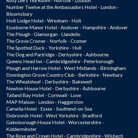
Rosy Lee's Tea Room - Norfolk - Loddon
Number Twelve at the Ambassadors Hotel - London -
Bloomsbury
Holt Lodge Hotel - Wrexham - Holt
Esseborne Manor Hotel - Andover - Hampshire - Andover
The Plough - Glamorgan - Llandeilo
The Grove Cromer - Norfolk - Cromer
The Spotted Duck - Yorkshire - Hull
The Dog and Partridge - Derbyshire - Ashbourne
Queens Head Inn - Cambridgeshire - Peterborough
Plough and Harrow Hotel - West Midlands - Birmingham
Donnington Grove Country Club - Berkshire - Newbury
The Wheatsheaf - Derbyshire - Bakewell
Newton House Hotel - Derbyshire - Ashbourne
Talland Bay Hotel - Cornwall - Looe
MAP Maison - London - Haggerston
Camelia Hotel - Essex - Southend-on-Sea
Dubrovnik Hotel - West Yorkshire - Bradford
Gainsborough House Hotel - Worcestershire -
Kidderminster
The Rose and Crown Hotel - Cambridgeshire - Wisbech