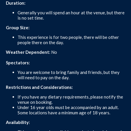
Duration:
Generally you will spend an hour at the venue, but there
is no set time.
Group Size:
This experience is for two people, there will be other
people there on the day.
Weather Dependent:
No
Spectators:
You are welcome to bring family and friends, but they
will need to pay on the day.
Restrictions and Considerations:
If you have any dietary requirements, please notify the
venue on booking.
Under 16 year olds must be accompanied by an adult.
Some locations have a minimum age of 18 years.
Availability: