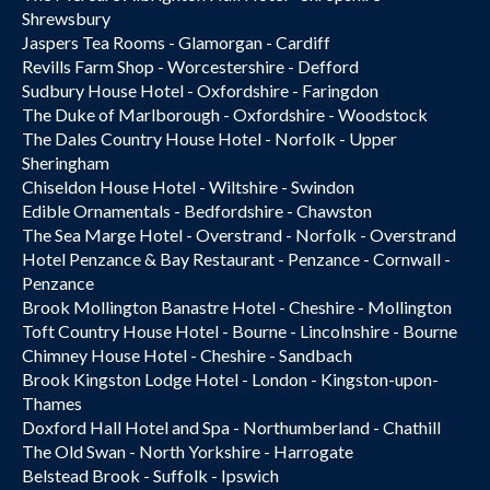
Shrewsbury
Jaspers Tea Rooms - Glamorgan - Cardiff
Revills Farm Shop - Worcestershire - Defford
Sudbury House Hotel - Oxfordshire - Faringdon
The Duke of Marlborough - Oxfordshire - Woodstock
The Dales Country House Hotel - Norfolk - Upper
Sheringham
Chiseldon House Hotel - Wiltshire - Swindon
Edible Ornamentals - Bedfordshire - Chawston
The Sea Marge Hotel - Overstrand - Norfolk - Overstrand
Hotel Penzance & Bay Restaurant - Penzance - Cornwall -
Penzance
Brook Mollington Banastre Hotel - Cheshire - Mollington
Toft Country House Hotel - Bourne - Lincolnshire - Bourne
Chimney House Hotel - Cheshire - Sandbach
Brook Kingston Lodge Hotel - London - Kingston-upon-
Thames
Doxford Hall Hotel and Spa - Northumberland - Chathill
The Old Swan - North Yorkshire - Harrogate
Belstead Brook - Suffolk - Ipswich