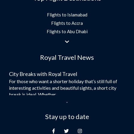
Flights to Islamabad
Flights to Accra
Flights to Abu Dhabi
Flights to Jeddah
Flights to Dubai
Royal Travel News
Flights to Morocco
Flights to Bangkok
City Breaks with Royal Travel
Umrah Flights
For those who want a shorter holiday that’s still full of
Flights to Turkey
interesting activities and beautiful sights, a short city
Flights to Lahore
break is ideal. Whether...
Flights to Karachi
Dubai – the City of Gold
Flights to Peshawar
Here at Royal Travel, we specialise in offering
Stay up to date
Flights to Multan
unforgettable holidays to Dubai, including flights and
Flights to Lagos
accommodation. While the largest city in...
Flights to Khartoum