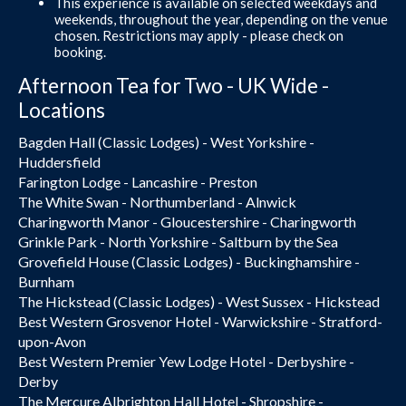
This experience is available on selected weekdays and
weekends, throughout the year, depending on the venue
chosen. Restrictions may apply - please check on
booking.
Afternoon Tea for Two - UK Wide -
Locations
Bagden Hall (Classic Lodges) - West Yorkshire -
Huddersfield
Farington Lodge - Lancashire - Preston
The White Swan - Northumberland - Alnwick
Charingworth Manor - Gloucestershire - Charingworth
Grinkle Park - North Yorkshire - Saltburn by the Sea
Grovefield House (Classic Lodges) - Buckinghamshire -
Burnham
The Hickstead (Classic Lodges) - West Sussex - Hickstead
Best Western Grosvenor Hotel - Warwickshire - Stratford-
upon-Avon
Best Western Premier Yew Lodge Hotel - Derbyshire -
Derby
The Mercure Albrighton Hall Hotel - Shropshire -