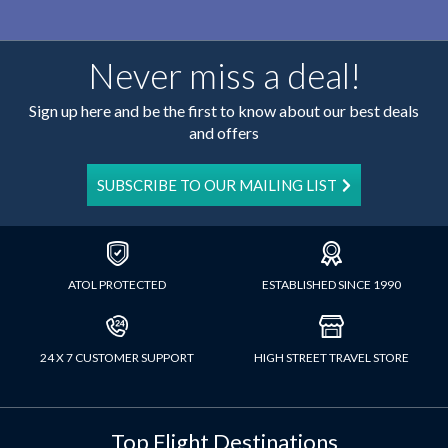
Never miss a deal!
Sign up here and be the first to know about our best deals
and offers
SUBSCRIBE TO OUR MAILING LIST
ATOL PROTECTED
ESTABLISHED SINCE 1990
24 X 7 CUSTOMER SUPPORT
HIGH STREET TRAVEL STORE
Top Flight Destinations