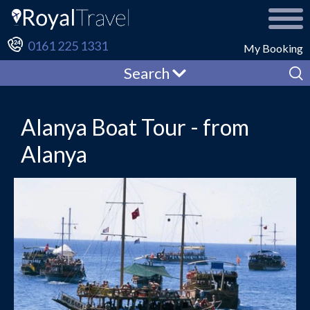
0161 225 1331
My Booking
Search
Alanya Boat Tour - from
Alanya