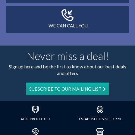
WE CAN CALL YOU
Never miss a deal!
Sign up here and be the first to know about our best deals
and offers
SUBSCRIBE TO OUR MAILING LIST
ATOL PROTECTED
ESTABLISHED SINCE 1990