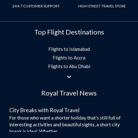
24 X 7 CUSTOMER SUPPORT
HIGH STREET TRAVEL STORE
Top Flight Destinations
Flights to Islamabad
Flights to Accra
Flights to Abu Dhabi
Flights to Jeddah
Flights to Dubai
Royal Travel News
Flights to Morocco
Flights to Bangkok
City Breaks with Royal Travel
Umrah Flights
For those who want a shorter holiday that’s still full of
Flights to Turkey
interesting activities and beautiful sights, a short city
Flights to Lahore
break is ideal. Whether...
Flights to Karachi