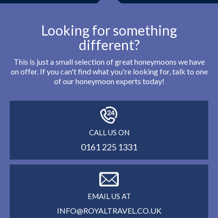
Looking for something
different?
This is just a small selection of great honeymoons we have
on offer. If you can't find what you're looking for, talk to one
of our honeymoon experts today!
CALL US ON
0161 225 1331
EMAIL US AT
INFO@ROYALTRAVEL.CO.UK