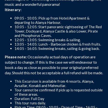
music and a wonderful panorama!
Itinerary:
09:05 - 10:05: Pick up from Hotel/Apartment &
departing to Alanya Harbour.
10:05 - 12:05: Start panoramic sightseeing of The Red
Tower, Dockyard, Alanya Castle & also Lower, Pirate
and Phosphorus Caves.
12:05 - 13:05: Swimming breaks & sailing.
13:05 - 14:05: Lunch - Barbecue chicken & fresh fruits.
14:05 - 16:05: Swimming breaks, sailing & going back.
Please note:
Occasionally actual days of operation are
subject to change. If this is the case we will endeavour to
book a day as close as possible to your original preferred
day. Should this not be acceptable a full refund will be made.
This Excursion is available from 4 resorts. Alanya,
Avsallar, Konakli and Mahmutlar.
Tour cannot be confirmed if pick up is requested outside
of these areas.
Duration: Full Day
This tour runs daily.
Pick up Time: 09:05 - 10:05 - Drop of Time - 16:05 -