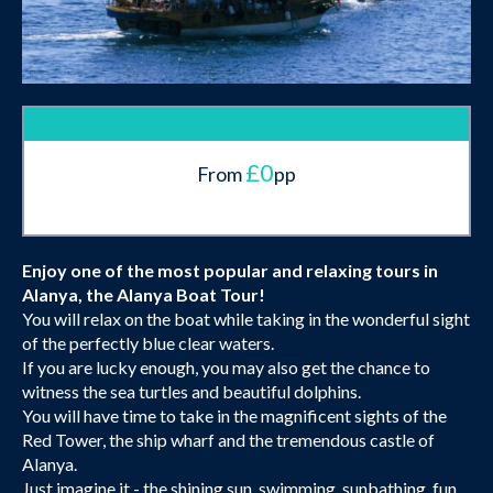
£0
From
pp
Enjoy one of the most popular and relaxing tours in
Alanya, the Alanya Boat Tour!
You will relax on the boat while taking in the wonderful sight
of the perfectly blue clear waters.
If you are lucky enough, you may also get the chance to
witness the sea turtles and beautiful dolphins.
You will have time to take in the magnificent sights of the
Red Tower, the ship wharf and the tremendous castle of
Alanya.
Just imagine it - the shining sun, swimming, sunbathing, fun,