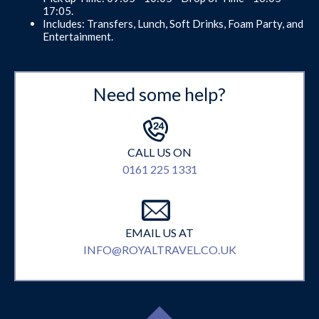
17:05.
Includes: Transfers, Lunch, Soft Drinks, Foam Party, and
Entertainment.
Need some help?
CALL US ON
0161 225 1331
EMAIL US AT
INFO@ROYALTRAVEL.CO.UK