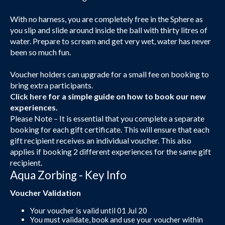
With no harness, you are completely free in the Sphere as
you slip and slide around inside the ball with thirty litres of
water. Prepare to scream and get very wet, water has never
been so much fun.
Voucher holders can upgrade for a small fee on booking to
bring extra participants.
Click here
for a simple guide on how to book our new
experiences.
Please Note – It is essential that you complete a separate
booking for each gift certificate. This will ensure that each
gift recipient receives an individual voucher. This also
applies if booking 2 different experiences for the same gift
recipient.
Aqua Zorbing - Key Info
Voucher Validation
Your voucher is valid until 01 Jul 20
You must validate, book and use your voucher within