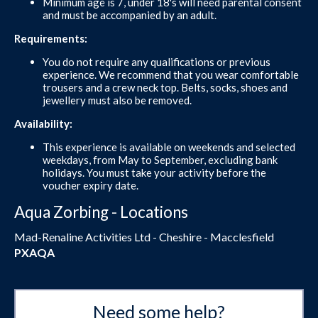
Minimum age is 7, under 18's will need parental consent
and must be accompanied by an adult.
Requirements:
You do not require any qualifications or previous
experience. We recommend that you wear comfortable
trousers and a crew neck top. Belts, socks, shoes and
jewellery must also be removed.
Availability:
This experience is available on weekends and selected
weekdays, from May to September, excluding bank
holidays. You must take your activity before the
voucher expiry date.
Aqua Zorbing - Locations
Mad-Renaline Activities Ltd - Cheshire - Macclesfield
PXAQA
Need some help?