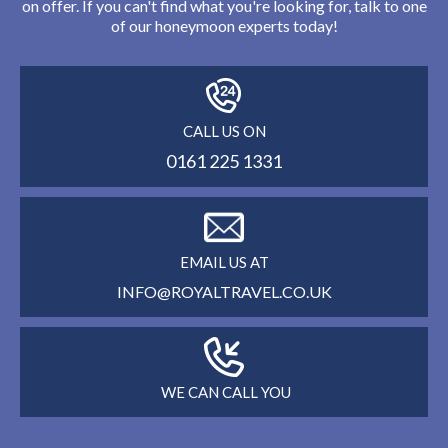
on offer. If you can't find what you're looking for, talk to one
of our honeymoon experts today!
CALL US ON
0161 225 1331
EMAIL US AT
INFO@ROYALTRAVEL.CO.UK
WE CAN CALL YOU