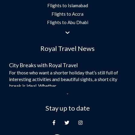
Flights to Islamabad
Flights to Accra
Flights to Abu Dhabi
Flights to Jeddah
Flights to Dubai
Royal Travel News
Flights to Morocco
Flights to Bangkok
City Breaks with Royal Travel
Umrah Flights
For those who want a shorter holiday that’s still full of
Flights to Turkey
interesting activities and beautiful sights, a short city
Flights to Lahore
break is ideal. Whether...
Flights to Karachi
Dubai – the City of Gold
Flights to Peshawar
Here at Royal Travel, we specialise in offering
Stay up to date
Flights to Multan
unforgettable holidays to Dubai, including flights and
Flights to Lagos
accommodation. While the largest city in...
Flights to Khartoum
Europe's Hidden Gem
Flights to Cape Town