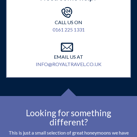
CALL US ON
0161 225 1331
EMAIL US AT
INFO@ROYALTRAVEL.CO.UK
Looking for something
different?
This is just a small selection of great honeymoons we have