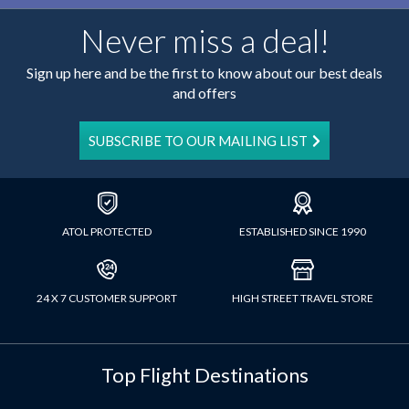
Never miss a deal!
Sign up here and be the first to know about our best deals
and offers
SUBSCRIBE TO OUR MAILING LIST
ATOL PROTECTED
ESTABLISHED SINCE 1990
24 X 7 CUSTOMER SUPPORT
HIGH STREET TRAVEL STORE
Top Flight Destinations