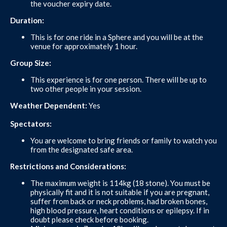
the voucher expiry date.
Duration:
This is for one ride in a Sphere and you will be at the
venue for approximately 1 hour.
Group Size:
This experience is for one person. There will be up to
two other people in your session.
Weather Dependent:
Yes
Spectators:
You are welcome to bring friends or family to watch you
from the designated safe area.
Restrictions and Considerations:
The maximum weight is 114kg (18 stone). You must be
physically fit and it is not suitable if you are pregnant,
suffer from back or neck problems, had broken bones,
high blood pressure, heart conditions or epilepsy. If in
doubt please check before booking.