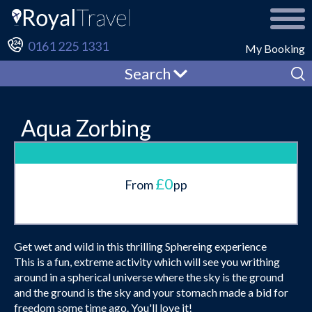
0161 225 1331
My Booking
Search
Aqua Zorbing
£0
From
pp
Get wet and wild in this thrilling Sphereing experience
This is a fun, extreme activity which will see you writhing
around in a spherical universe where the sky is the ground
and the ground is the sky and your stomach made a bid for
freedom some time ago. You'll love it!