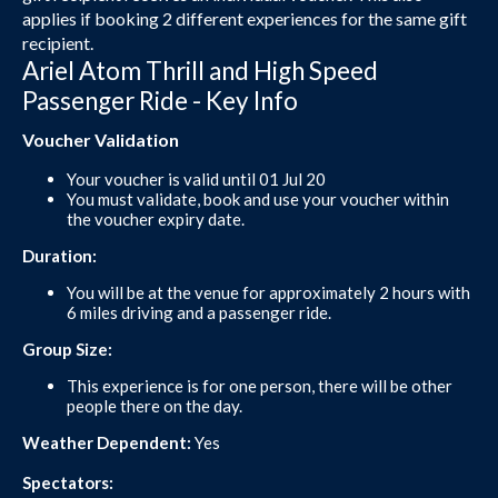
applies if booking 2 different experiences for the same gift
recipient.
Ariel Atom Thrill and High Speed
Passenger Ride - Key Info
Voucher Validation
Your voucher is valid until 01 Jul 20
You must validate, book and use your voucher within
the voucher expiry date.
Duration:
You will be at the venue for approximately 2 hours with
6 miles driving and a passenger ride.
Group Size:
This experience is for one person, there will be other
people there on the day.
Weather Dependent:
Yes
Spectators: