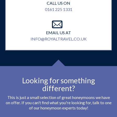
CALL US ON
0161 225 1331
EMAIL US AT
INFO@ROYALTRAVEL.CO.UK
Looking for something
different?
This is just a small selection of great honeymoons we have
on offer. If you can't find what you're looking for, talk to one
of our honeymoon experts today!