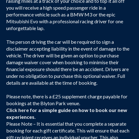
raising miles at a track of your choice and to top it all off
you will receive a high speed passenger ride in a
performance vehicle such as a BMW M3 or the epic
Mitsubishi Evo with a professional racing driver for one
unforgettable lap.
The person driving the car will be required to sign a
disclaimer accepting liability in the event of damage to the
vehicle. The driver will be given an option to purchase
damage waiver cover when booking to minimise their
financial exposure should there be an accident. Drivers are
under no obligation to purchase this optional waiver. Full
details are available at the time of booking.
Please note, there is a £25 supplement charge payable for
bookings at the Blyton Park venue.
Click here
for a simple guide on how to book our new
experiences.
Please Note – It is essential that you complete a separate
booking for each gift certificate. This will ensure that each
gift recipient receives an individual voucher. This also