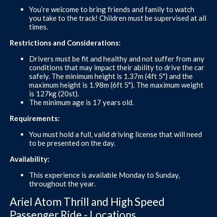
You’re welcome to bring friends and family to watch
you take to the track! Children must be supervised at all
times.
Restrictions and Considerations:
Drivers must be fit and healthy and not suffer from any
conditions that may impact their ability to drive the car
safely. The minimum height is 1.37m (4ft 5") and the
maximum height is 1.98m (6ft 5"). The maximum weight
is 127kg (20st).
The minimum age is 17 years old.
Requirements:
You must hold a full, valid driving license that will need
to be presented on the day.
Availability:
This experience is available Monday to Sunday,
throughout the year.
Ariel Atom Thrill and High Speed
Passenger Ride - Locations