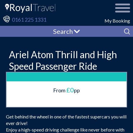
0161 225 1331
My Booking
Search
Ariel Atom Thrill and High
Speed Passenger Ride
£0
From
pp
Get behind the wheel in one of the fastest supercars you will
ever drive!
Enjoy a high-speed driving challenge like never before with