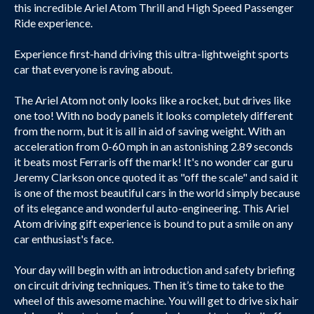
this incredible Ariel Atom Thrill and High Speed Passenger
Ride experience.
Experience first-hand driving this ultra-lightweight sports
car that everyone is raving about.
The Ariel Atom not only looks like a rocket, but drives like
one too! With no body panels it looks completely different
from the norm, but it is all in aid of saving weight. With an
acceleration from 0-60 mph in an astonishing 2.89 seconds
it beats most Ferraris off the mark! It's no wonder car guru
Jeremy Clarkson once quoted it as "off the scale" and said it
is one of the most beautiful cars in the world simply because
of its elegance and wonderful auto-engineering. This Ariel
Atom driving gift experience is bound to put a smile on any
car enthusiast's face.
Your day will begin with an introduction and safety briefing
on circuit driving techniques. Then it’s time to take to the
wheel of this awesome machine. You will get to drive six hair