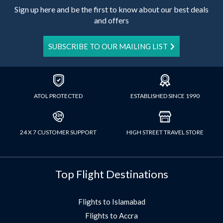
Sign up here and be the first to know about our best deals
and offers
SUBSCRIBE TO OUR MAILING LIST
ATOL PROTECTED
ESTABLISHED SINCE 1990
24 X 7 CUSTOMER SUPPORT
HIGH STREET TRAVEL STORE
Top Flight Destinations
Flights to Islamabad
Flights to Accra