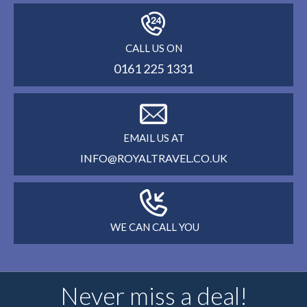
CALL US ON
0161 225 1331
EMAIL US AT
INFO@ROYALTRAVEL.CO.UK
WE CAN CALL YOU
Never miss a deal!