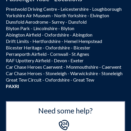
Prestwold Driving Centre - Leicestershire - Loughborough
Yorkshire Air Museum - North Yorkshire - Elvington
Dunsfold Aerodrome - Surrey - Dunsfold
Blyton Park - Lincolnshire - Blyton
Abington Airfield - Oxfordshire - Abingdon
Drift Limits - Hertfordshire - Hemel Hempstead
Bicester Heritage - Oxfordshire - Bicester
Perranporth Airfield - Cornwall - St Agnes
RAF Upottery Airfield - Devon - Exeter
Car Chase Heroes Caerwent - Monmouthshire - Caerwent
Car Chase Heroes - Stoneleigh - Warwickshire - Stoneleigh
Great Tew Circuit - Oxfordshire - Great Tew
PAXRI
Need some help?