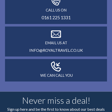
CALL US ON
0161 225 1331
EMAIL US AT
INFO@ROYALTRAVEL.CO.UK
WE CAN CALL YOU
Never miss a deal!
Sign up here and be the first to know about our best deals