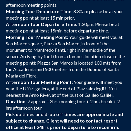
afternoon meeting points.
Morning Tour Departure Time:
8.30am please be at your
meeting point at least 15 min prior.
Afternoon Tour Departure Time:
1.30pm. Please be at
meeting point at least 15min before departure time.
Morning Tour Meeting Point:
Your guide will meet you at
San Marco square, Piazza San Marco, in front of the
monument to Manfredo Fanti, right in the middle of the
square Arriving by foot (from a famous location close to the
meeting point): Piazza San Marco is located 100 mts from
the Accademia and 500 meters from the Duomo of Santa
Maria del Fiore.
Afternoon Tour Meeting Point:
Your guide will meet you
near the Uffizi gallery, at the end of Piazzale degli Uffizi
nearest the Arno River, at of the bust of Galileo Galilei.
Duration:
7 approx. - 3hrs morning tour + 2 hrs break + 2
hrs afternoon tour
Pick up times and drop off times are approximate and
subject to change. Client will need to contact resort
office at least 24hrs prior to departure to reconfirm.