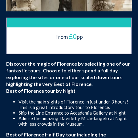
£0
From
pp
Discover the magic of Florence by selecting one of our
fantastic tours. Choose to either spend a full day
exploring the sites or one of our scaled down tours
highlighting the very Best of Florence.
Best of Florence tour by Night
Visit the main sights of Florence in just under 3 hours!
This is a great introductory tour to Florence.
Skip the Line Entrance to Accademia Gallery at Night
Admire the amazing Davide by Michelangelo at Night
with less crowds in the Museum.
Best of Florence Half Day tour including the