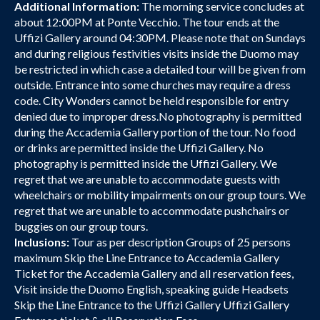
Additional Information:
The morning service concludes at
about 12:00PM at Ponte Vecchio. The tour ends at the
Uffizi Gallery around 04:30PM. Please note that on Sundays
and during religious festivities visits inside the Duomo may
be restricted in which case a detailed tour will be given from
outside. Entrance into some churches may require a dress
code. City Wonders cannot be held responsible for entry
denied due to improper dress.No photography is permitted
during the Accademia Gallery portion of the tour. No food
or drinks are permitted inside the Uffizi Gallery. No
photography is permitted inside the Uffizi Gallery. We
regret that we are unable to accommodate guests with
wheelchairs or mobility impairments on our group tours. We
regret that we are unable to accommodate pushchairs or
buggies on our group tours.
Inclusions:
Tour as per description Groups of 25 persons
maximum Skip the Line Entrance to Accademia Gallery
Ticket for the Accademia Gallery and all reservation fees,
Visit inside the Duomo English, speaking guide Headsets
Skip the Line Entrance to the Uffizi Gallery Uffizi Gallery