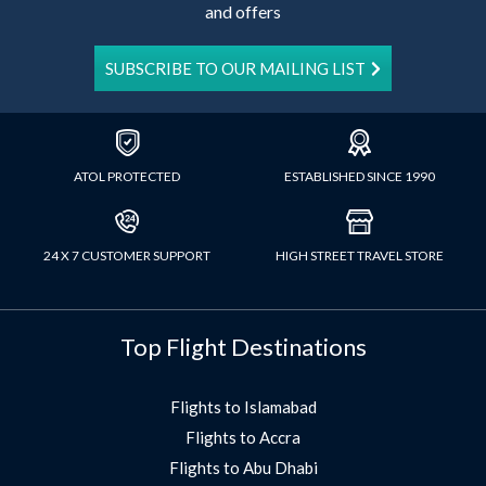
and offers
SUBSCRIBE TO OUR MAILING LIST
ATOL PROTECTED
ESTABLISHED SINCE 1990
24 X 7 CUSTOMER SUPPORT
HIGH STREET TRAVEL STORE
Top Flight Destinations
Flights to Islamabad
Flights to Accra
Flights to Abu Dhabi