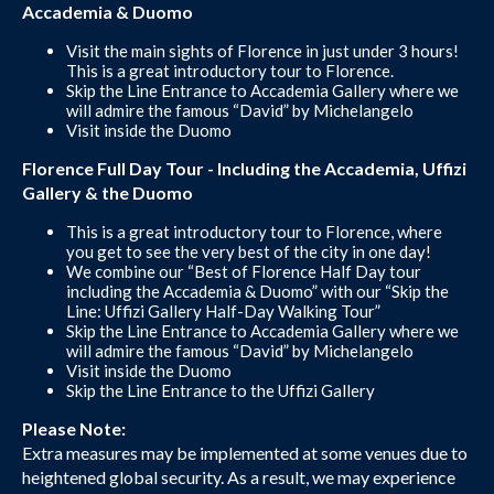
Accademia & Duomo
Visit the main sights of Florence in just under 3 hours!
This is a great introductory tour to Florence.
Skip the Line Entrance to Accademia Gallery where we
will admire the famous “David” by Michelangelo
Visit inside the Duomo
Florence Full Day Tour - Including the Accademia, Uffizi
Gallery & the Duomo
This is a great introductory tour to Florence, where
you get to see the very best of the city in one day!
We combine our “Best of Florence Half Day tour
including the Accademia & Duomo” with our “Skip the
Line: Uffizi Gallery Half-Day Walking Tour”
Skip the Line Entrance to Accademia Gallery where we
will admire the famous “David” by Michelangelo
Visit inside the Duomo
Skip the Line Entrance to the Uffizi Gallery
Please Note:
Extra measures may be implemented at some venues due to
heightened global security. As a result, we may experience