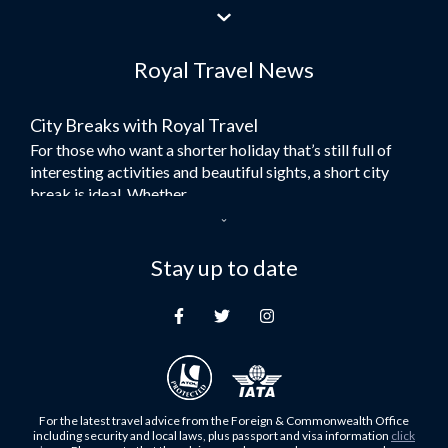
Flights to Jeddah
Flights to Dubai
Royal Travel News
Flights to Morocco
Flights to Bangkok
City Breaks with Royal Travel
Umrah Flights
For those who want a shorter holiday that’s still full of
Flights to Turkey
interesting activities and beautiful sights, a short city
Flights to Lahore
break is ideal. Whether...
Flights to Karachi
Dubai – the City of Gold
Flights to Peshawar
Here at Royal Travel, we specialise in offering
Stay up to date
Flights to Multan
unforgettable holidays to Dubai, including flights and
Flights to Lagos
accommodation. While the largest city in...
Flights to Khartoum
Europe's Hidden Gem
Flights to Cape Town
For those who don’t know Ljubljana is the Capital city of
Flights to Muscat
Slovenia, and being sandwiched in between Italy, Austria,
Flights to Abu Dhabi
Hungary and Croatia is partly...
For the latest travel advice from the Foreign & Commonwealth Office
Flights to Kuala Lumpur
including security and local laws, plus passport and visa information
click