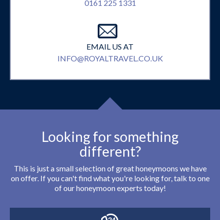
0161 225 1331
EMAIL US AT
INFO@ROYALTRAVEL.CO.UK
Looking for something
different?
This is just a small selection of great honeymoons we have
on offer. If you can't find what you're looking for, talk to one
of our honeymoon experts today!