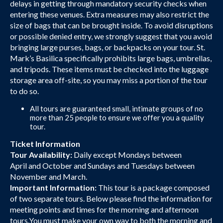
delays in getting through mandatory security checks when
entering these venues. Extra measures may also restrict the
size of bags that can be brought inside. To avoid disruptions
or possible denied entry, we strongly suggest that you avoid
bringing large purses, bags, or backpacks on your tour. St.
Mark’s Basilica specifically prohibits large bags, umbrellas,
and tripods. These items must be checked into the luggage
storage area off-site, so you may miss a portion of the tour
to do so.
All tours are guaranteed small, intimate groups of no
more than 25 people to ensure we offer you a quality
tour.
Ticket Information
Tour Availability:
Daily except Mondays between
April and October and Sundays and Tuesdays between
November and March.
Important Information:
This tour is a package composed
of two separate tours. Below please find the information for
meeting points and times for the morning and afternoon
tours.You must make your own way to both the morning and