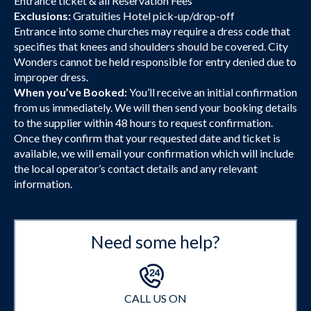
Entrance ticket & all Reservation Fees
Exclusions:
Gratuities Hotel pick-up/drop-off
Entrance into some churches may require a dress code that
specifies that knees and shoulders should be covered. City
Wonders cannot be held responsible for entry denied due to
improper dress.
When you’ve Booked:
You’ll receive an initial confirmation
from us immediately. We will then send your booking details
to the supplier within 48 hours to request confirmation.
Once they confirm that your requested date and ticket is
available, we will email your confirmation which will include
the local operator’s contact details and any relevant
information.
Need some help?
CALL US ON