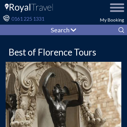
0161 225 1331
My Booking
Search
Best of Florence Tours