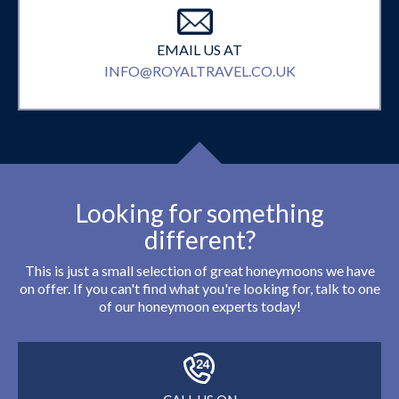
EMAIL US AT
INFO@ROYALTRAVEL.CO.UK
Looking for something
different?
This is just a small selection of great honeymoons we have
on offer. If you can't find what you're looking for, talk to one
of our honeymoon experts today!