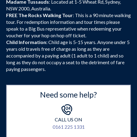
Madame Tussauds
: Located at 1-5 Wheat Rd, Sydney,
NSW 2000, Australia.
FREE The Rocks Walking Tour
: This is a 90 minute walking
tour. For redemption information and tour times please
speak to a Big Bus representative when redeeming your
voucher for your hop on hop off ticket.
Child Information:
Child age is 5-15 years. Anyone under 5
years old travels free of charge as long as they are
accompanied by a paying adult (1 adult to 1 child) and so
long as they do not occupy a seat to the detriment of fare
paying passengers.
Need some help?
CALL US ON
0161 225 1331