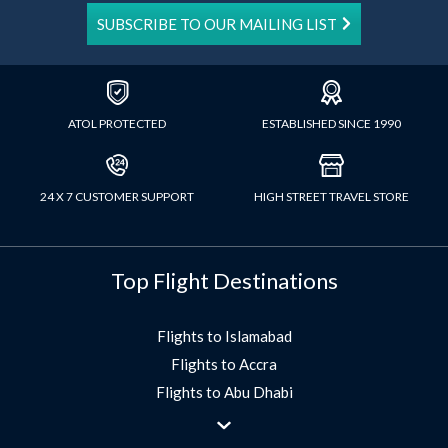
SUBSCRIBE TO OUR MAILING LIST
ATOL PROTECTED
ESTABLISHED SINCE 1990
24 X 7 CUSTOMER SUPPORT
HIGH STREET TRAVEL STORE
Top Flight Destinations
Flights to Islamabad
Flights to Accra
Flights to Abu Dhabi
Flights to Jeddah
Flights to Dubai