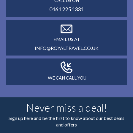
CALL US ON
0161 225 1331
EMAIL US AT
INFO@ROYALTRAVEL.CO.UK
WE CAN CALL YOU
Never miss a deal!
Sign up here and be the first to know about our best deals
and offers