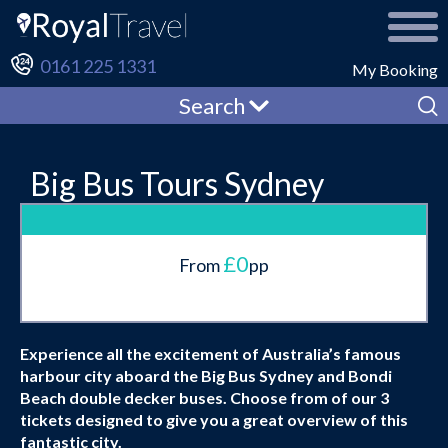
0161 225 1331
My Booking
Search
Big Bus Tours Sydney
£0
From
pp
Experience all the excitement of Australia’s famous
harbour city aboard the Big Bus Sydney and Bondi
Beach double decker buses. Choose from of our 3
tickets designed to give you a great overview of this
fantastic city.