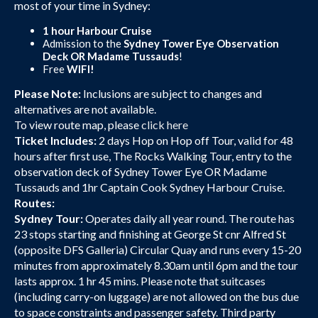
most of your time in Sydney:
1 hour Harbour Cruise
Admission to the
Sydney Tower Eye Observation
Deck OR Madame Tussauds
!
Free
WIFI!
Please Note:
Inclusions are subject to changes and
alternatives are not available.
To view route map, please
click here
Ticket Includes:
2 days Hop on Hop off Tour, valid for 48
hours after first use, The Rocks Walking Tour, entry to the
observation deck of Sydney Tower Eye OR Madame
Tussauds and 1hr Captain Cook Sydney Harbour Cruise.
Routes:
Sydney Tour:
Operates daily all year round. The route has
23 stops starting and finishing at George St cnr Alfred St
(opposite DFS Galleria) Circular Quay and runs every 15-20
minutes from approximately 8.30am until 6pm and the tour
lasts approx. 1 hr 45 mins. Please note that suitcases
(including carry-on luggage) are not allowed on the bus due
to space constraints and passenger safety. Third party