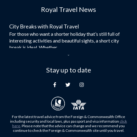
Royal Travel News
Flights to Morocco
Flights to Bangkok
City Breaks with Royal Travel
Umrah Flights
For those who want a shorter holiday that’s still full of
Flights to Turkey
interesting activities and beautiful sights, a short city
Flights to Lahore
break is ideal. Whether...
Flights to Karachi
Dubai – the City of Gold
Flights to Peshawar
Here at Royal Travel, we specialise in offering
Stay up to date
Flights to Multan
unforgettable holidays to Dubai, including flights and
Flights to Lagos
accommodation. While the largest city in...
Flights to Khartoum
Europe's Hidden Gem
Flights to Cape Town
For those who don’t know Ljubljana is the Capital city of
Flights to Muscat
Slovenia, and being sandwiched in between Italy, Austria,
Flights to Abu Dhabi
Hungary and Croatia is partly...
For the latest travel advice from the Foreign & Commonwealth Office
Flights to Kuala Lumpur
including security and local laws, plus passport and visa information
click
Family Trips with Royal Travel
here
. Please note that the advice can change and we recommend you
Flights to Kabul
continue to check the Foreign & Commonwealth site until you travel.
Family trips can be very difficult, especially when
Flights to Diyabakir