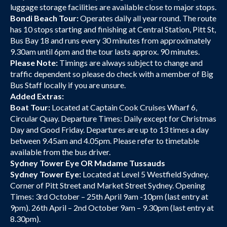
luggage storage facilities are available close to major stops.
Bondi Beach Tour:
Operates daily all year round. The route
has 10 stops starting and finishing at Central Station, Pitt St,
Bus Bay 18 and runs every 30 minutes from approximately
9.30am until 6pm and the tour lasts approx. 90 minutes.
Please Note:
Timings are always subject to change and
traffic dependent so please do check with a member of Big
Bus Staff locally if you are unsure.
Added Extras:
Boat Tour:
Located at Captain Cook Cruises Wharf 6,
Circular Quay. Departure Times: Daily except for Christmas
Day and Good Friday. Departures are up to 13 times a day
between 9.45am and 4.05pm. Please refer to timetable
available from the bus driver.
Sydney Tower Eye OR Madame Tussauds
Sydney Tower Eye:
Located at Level 5 Westfield Sydney.
Corner of Pitt Street and Market Street Sydney. Opening
Times: 3rd October – 25th April 9am -10pm (last entry at
9pm). 26th April – 2nd October 9am – 9.30pm (last entry at
8.30pm).