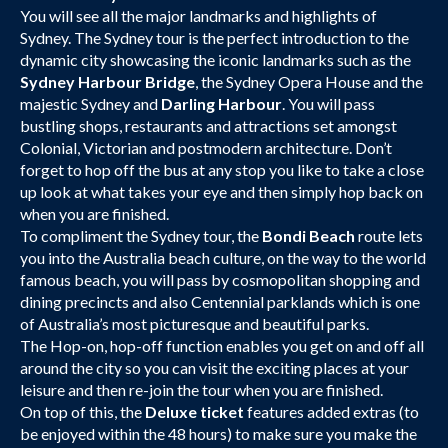
You will see all the major landmarks and highlights of
Sydney. The Sydney tour is the perfect introduction to the
dynamic city showcasing the iconic landmarks such as the
Sydney Harbour Bridge
, the Sydney Opera House and the
majestic Sydney and
Darling Harbour
. You will pass
bustling shops, restaurants and attractions set amongst
Colonial, Victorian and postmodern architecture. Don’t
forget to hop off the bus at any stop you like to take a close
up look at what takes your eye and then simply hop back on
when you are finished.
To compliment the Sydney tour, the
Bondi Beach
route lets
you into the Australia beach culture, on the way to the world
famous beach, you will pass by cosmopolitan shopping and
dining precincts and also Centennial parklands which is one
of Australia’s most picturesque and beautiful parks.
The Hop-on, hop-off function enables you get on and off all
around the city so you can visit the exciting places at your
leisure and then re-join the tour when you are finished.
On top of this, the
Deluxe ticket
features added extras (to
be enjoyed within the 48 hours) to make sure you make the