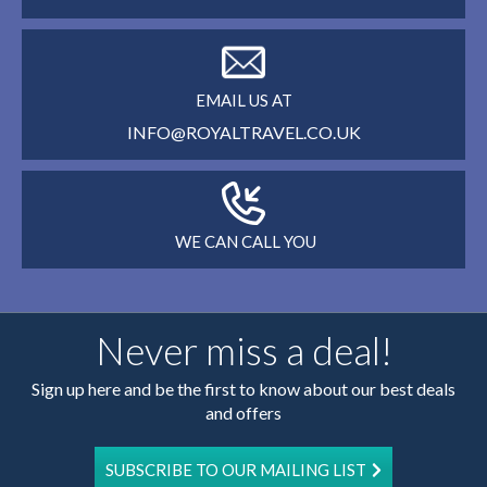
EMAIL US AT
INFO@ROYALTRAVEL.CO.UK
WE CAN CALL YOU
Never miss a deal!
Sign up here and be the first to know about our best deals
and offers
SUBSCRIBE TO OUR MAILING LIST