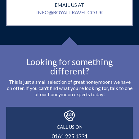
EMAIL US AT
INFO@ROYALTRAVEL.CO.UK
Looking for something
different?
This is just a small selection of great honeymoons we have
on offer. If you can't find what you're looking for, talk to one
of our honeymoon experts today!
CALL US ON
0161 225 1331