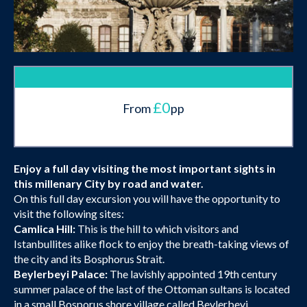
£0
From
pp
Enjoy a full day visiting the most important sights in
this millenary City by road and water.
On this full day excursion you will have the opportunity to
visit the following sites:
Camlica Hill:
This is the hill to which visitors and
Istanbullites alike flock to enjoy the breath-taking views of
the city and its Bosphorus Strait.
Beylerbeyi Palace:
The lavishly appointed 19th century
summer palace of the last of the Ottoman sultans is located
in a small Bosporus shore village called Beylerbeyi.