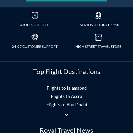
ATOL PROTECTED
ESTABLISHED SINCE 1990
24 X 7 CUSTOMER SUPPORT
HIGH STREET TRAVEL STORE
Top Flight Destinations
Flights to Islamabad
Flights to Accra
Flights to Abu Dhabi
Flights to Jeddah
Flights to Dubai
Royal Travel News
Flights to Morocco