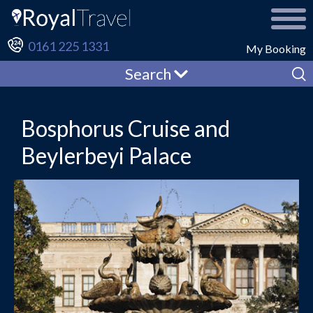
0161 225 1331
My Booking
Search
Bosphorus Cruise and
Beylerbeyi Palace