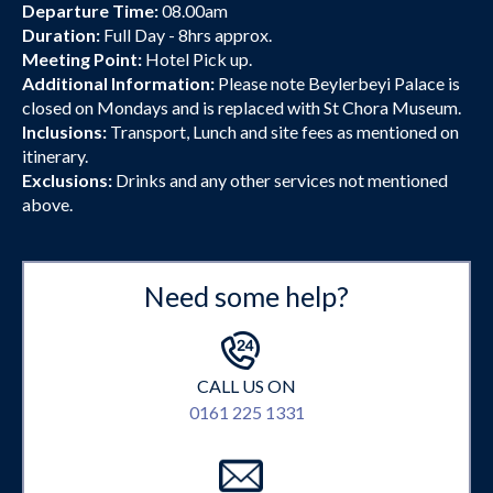
Departure Time:
08.00am
Duration:
Full Day - 8hrs approx.
Meeting Point:
Hotel Pick up.
Additional Information:
Please note Beylerbeyi Palace is
closed on Mondays and is replaced with St Chora Museum.
Inclusions:
Transport, Lunch and site fees as mentioned on
itinerary.
Exclusions:
Drinks and any other services not mentioned
above.
Need some help?
CALL US ON
0161 225 1331