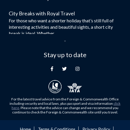
Flights to Bangkok
City Breaks with Royal Travel
Umrah Flights
For those who want a shorter holiday that’s still full of
Flights to Turkey
interesting activities and beautiful sights, a short city
Flights to Lahore
break is ideal. Whether...
Flights to Karachi
Dubai – the City of Gold
Flights to Peshawar
Here at Royal Travel, we specialise in offering
Stay up to date
Flights to Multan
unforgettable holidays to Dubai, including flights and
Flights to Lagos
accommodation. While the largest city in...
Flights to Khartoum
Europe's Hidden Gem
Flights to Cape Town
For those who don’t know Ljubljana is the Capital city of
Flights to Muscat
Slovenia, and being sandwiched in between Italy, Austria,
Flights to Abu Dhabi
Hungary and Croatia is partly...
For the latest travel advice from the Foreign & Commonwealth Office
Flights to Kuala Lumpur
including security and local laws, plus passport and visa information
click
Family Trips with Royal Travel
here
. Please note that the advice can change and we recommend you
Flights to Kabul
continue to check the Foreign & Commonwealth site until you travel.
Family trips can be very difficult, especially when
Flights to Diyabakir
everyone wants something different from the holiday,
Flights to Kochi
but the satisfaction of seeing everyone...
Home
Terms & Conditions
Privacy Policy