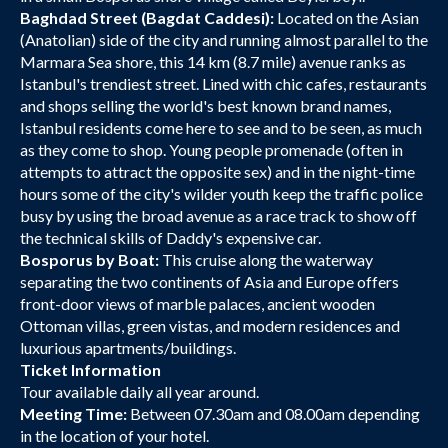
Baghdad Street (Bagdat Caddesi):
Located on the Asian
(Anatolian) side of the city and running almost parallel to the
Marmara Sea shore, this 14 km (8.7 mile) avenue ranks as
Istanbul's trendiest street. Lined with chic cafes, restaurants
and shops selling the world's best known brand names,
Istanbul residents come here to see and to be seen, as much
as they come to shop. Young people promenade (often in
attempts to attract the opposite sex) and in the night-time
hours some of the city's wilder youth keep the traffic police
busy by using the broad avenue as a race track to show off
the technical skills of Daddy's expensive car.
Bosporus by Boat:
This cruise along the waterway
separating the two continents of Asia and Europe offers
front-door views of marble palaces, ancient wooden
Ottoman villas, green vistas, and modern residences and
luxurious apartments/buildings.
Ticket Information
Tour available daily all year around.
Meeting Time:
Between 07.30am and 08.00am depending
in the location of your hotel.