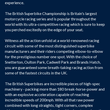
experience.
The British Superbike Championship is Britain's largest
motorcycle racing series and is popular throughout the
world with its ultra-competitive racing which is sure to keep
you perched excitedly on the edge of your seat.
Witness all the action unfold at a world-renowned racing
circuit with some of the most distinguished superbike
manufacturers and their riders competing elbow-to-elbow
for the prestigious number one spot. With the choice of
Snetterton, Oulton Park, Cadwell Park and Brands Hatch,
you are guaranteed some breath-taking racing action from
some of the fastest circuits in the UK.
The British Superbikes are incredible pieces of high-spec
machinery - packing more than 180 break-horse-power and
with an explosive acceleration capable of reaching
incredible speeds of 200mph. With all that raw power
combined with long straights, tight corners, complex