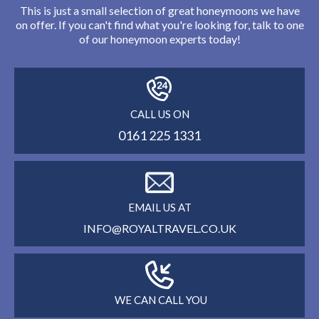
This is just a small selection of great honeymoons we have
on offer. If you can't find what you're looking for, talk to one
of our honeymoon experts today!
CALL US ON
0161 225 1331
EMAIL US AT
INFO@ROYALTRAVEL.CO.UK
WE CAN CALL YOU