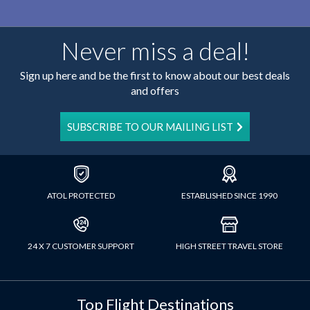
Never miss a deal!
Sign up here and be the first to know about our best deals
and offers
SUBSCRIBE TO OUR MAILING LIST
ATOL PROTECTED
ESTABLISHED SINCE 1990
24 X 7 CUSTOMER SUPPORT
HIGH STREET TRAVEL STORE
Top Flight Destinations