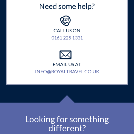
Need some help?
CALL US ON
0161 225 1331
EMAIL US AT
INFO@ROYALTRAVEL.CO.UK
Looking for something
different?