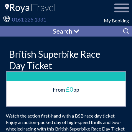
0161 225 1331
My Booking
Search
British Superbike Race
Day Ticket
£0
From
pp
Watch the action first-hand with a BSB race day ticket
Enjoy an action-packed day of high-speed thrills and two-
wheeled racing with this British Superbike Race Day Ticket