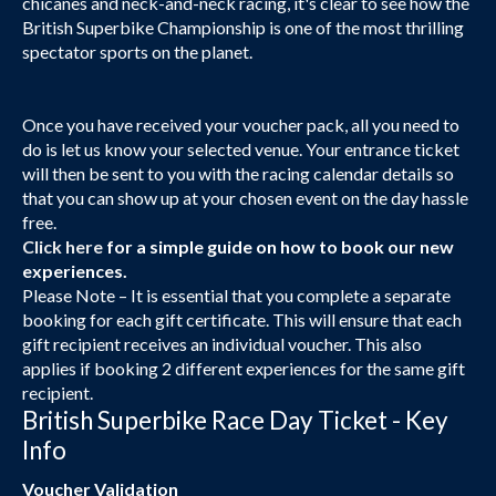
chicanes and neck-and-neck racing, it's clear to see how the
British Superbike Championship is one of the most thrilling
spectator sports on the planet.
Once you have received your voucher pack, all you need to
do is let us know your selected venue. Your entrance ticket
will then be sent to you with the racing calendar details so
that you can show up at your chosen event on the day hassle
free.
Click here
for a simple guide on how to book our new
experiences.
Please Note – It is essential that you complete a separate
booking for each gift certificate. This will ensure that each
gift recipient receives an individual voucher. This also
applies if booking 2 different experiences for the same gift
recipient.
British Superbike Race Day Ticket - Key
Info
Voucher Validation