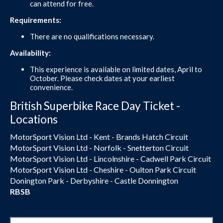
can attend for free.
Requirements:
There are no qualifications necessary.
Availability:
This experience is available on limited dates, April to
October. Please check dates at your earliest
convenience.
British Superbike Race Day Ticket -
Locations
MotorSport Vision Ltd - Kent - Brands Hatch Circuit
MotorSport Vision Ltd - Norfolk - Snetterton Circuit
MotorSport Vision Ltd - Lincolnshire - Cadwell Park Circuit
MotorSport Vision Ltd - Cheshire - Oulton Park Circuit
Donington Park - Derbyshire - Castle Donnington
RBSB