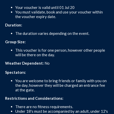
Your voucher is valid until 01 Jul 20
You must validate, book and use your voucher within
the voucher expiry date.
Duration:
The duration varies depending on the event.
Group Size:
This voucher is for one person, however other people
will be there on the day.
Weather Dependent:
No
Spectators:
You are welcome to bring friends or family with you on
the day, however they will be charged an entrance fee
at the gate.
Restrictions and Considerations:
There are no fitness requirements.
Under 18's must be accompanied by an adult, under 12's