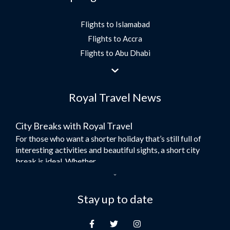
Flights to Islamabad
Flights to Accra
Flights to Abu Dhabi
Flights to Jeddah
Flights to Dubai
Royal Travel News
Flights to Morocco
Flights to Bangkok
City Breaks with Royal Travel
Umrah Flights
For those who want a shorter holiday that’s still full of
Flights to Turkey
interesting activities and beautiful sights, a short city
Flights to Lahore
break is ideal. Whether...
Flights to Karachi
Dubai – the City of Gold
Flights to Peshawar
Here at Royal Travel, we specialise in offering
Stay up to date
Flights to Multan
unforgettable holidays to Dubai, including flights and
Flights to Lagos
accommodation. While the largest city in...
Flights to Khartoum