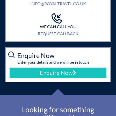
INFO@ROYALTRAVEL.CO.UK
WE CAN CALL YOU
REQUEST CALLBACK
Enquire Now
Enter your details and we will be in touch
Enquire Now
Looking for something