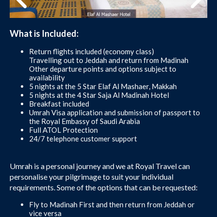
What is Included:
Return flights included (economy class)
Travelling out to Jeddah and return from Madinah
Other departure points and options subject to
availability
5 nights at the 5 Star Elaf Al Mashaer, Makkah
5 nights at the 4 Star Saja Al Madinah Hotel
Breakfast included
Umrah Visa application and submission of passport to
the Royal Embassy of Saudi Arabia
Full ATOL Protection
24/7 telephone customer support
Umrah is a personal journey and we at Royal Travel can
personalise your pilgrimage to suit your individual
requirements. Some of the options that can be requested:
Fly to Madinah First and then return from Jeddah or
vice versa