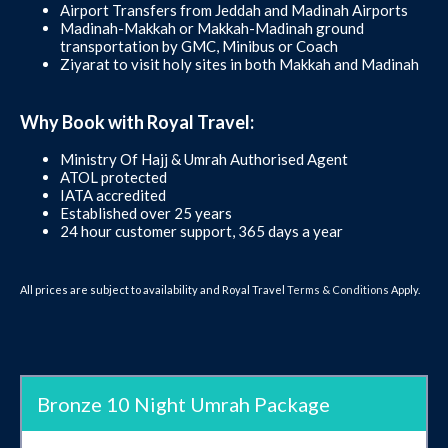
Airport Transfers from Jeddah and Madinah Airports
Madinah-Makkah or Makkah-Madinah ground
transportation by GMC, Minibus or Coach
Ziyarat to visit holy sites in both Makkah and Madinah
Why Book with Royal Travel:
Ministry Of Hajj & Umrah Authorised Agent
ATOL protected
IATA accredited
Established over 25 years
24 hour customer support, 365 days a year
All prices are subject to availability and Royal Travel
Terms & Conditions
Apply.
Bronze 10 Night Umrah Package