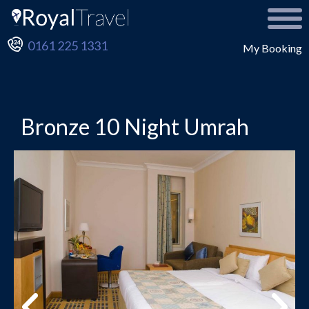
0161 225 1331
My Booking
Bronze 10 Night Umrah