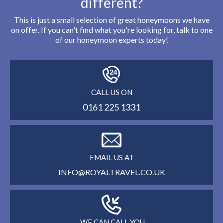
different?
This is just a small selection of great honeymoons we have
on offer. If you can't find what you're looking for, talk to one
of our honeymoon experts today!
CALL US ON
0161 225 1331
EMAIL US AT
INFO@ROYALTRAVEL.CO.UK
WE CAN CALL YOU