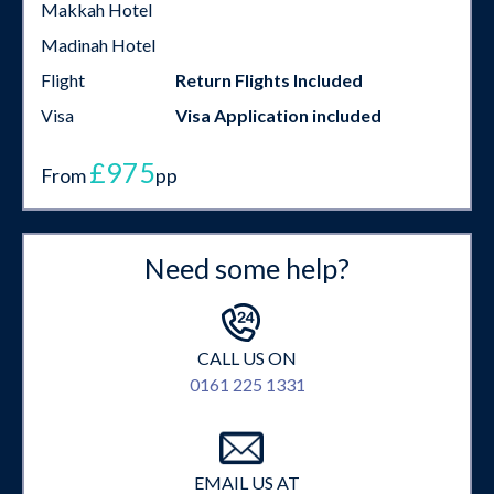
Makkah Hotel
Madinah Hotel
Flight
Return Flights Included
Visa
Visa Application included
£975
From
pp
Need some help?
CALL US ON
0161 225 1331
EMAIL US AT