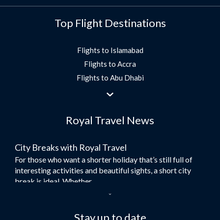
Top Flight Destinations
Flights to Islamabad
Flights to Accra
Flights to Abu Dhabi
Flights to Jeddah
Flights to Dubai
Royal Travel News
Flights to Morocco
Flights to Bangkok
City Breaks with Royal Travel
Umrah Flights
For those who want a shorter holiday that’s still full of
Flights to Turkey
interesting activities and beautiful sights, a short city
Flights to Lahore
break is ideal. Whether...
Flights to Karachi
Dubai – the City of Gold
Flights to Peshawar
Here at Royal Travel, we specialise in offering
Stay up to date
Flights to Multan