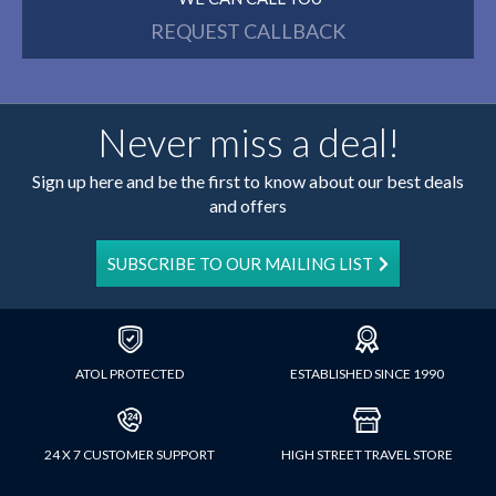
REQUEST CALLBACK
Never miss a deal!
Sign up here and be the first to know about our best deals
and offers
SUBSCRIBE TO OUR MAILING LIST
ATOL PROTECTED
ESTABLISHED SINCE 1990
24 X 7 CUSTOMER SUPPORT
HIGH STREET TRAVEL STORE