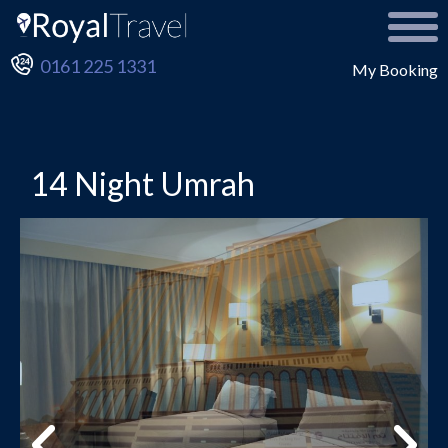
0161 225 1331
My Booking
14 Night Umrah