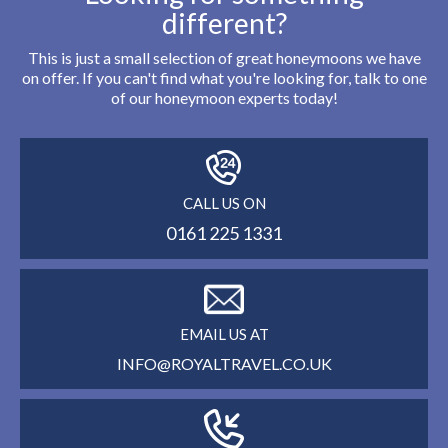
different?
This is just a small selection of great honeymoons we have
on offer. If you can't find what you're looking for, talk to one
of our honeymoon experts today!
CALL US ON
0161 225 1331
EMAIL US AT
INFO@ROYALTRAVEL.CO.UK