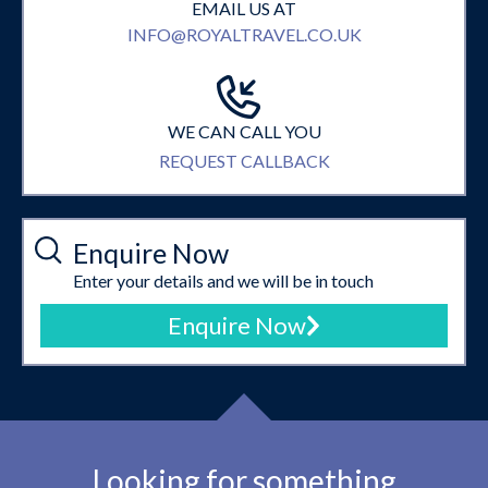
EMAIL US AT
INFO@ROYALTRAVEL.CO.UK
WE CAN CALL YOU
REQUEST CALLBACK
Enquire Now
Enter your details and we will be in touch
Enquire Now
Looking for something