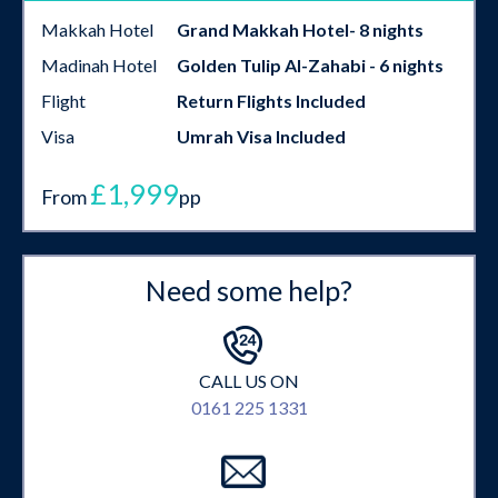
Makkah Hotel
Grand Makkah Hotel- 8 nights
Madinah Hotel
Golden Tulip Al-Zahabi - 6 nights
Flight
Return Flights Included
Visa
Umrah Visa Included
£1,999
From
pp
Need some help?
CALL US ON
0161 225 1331