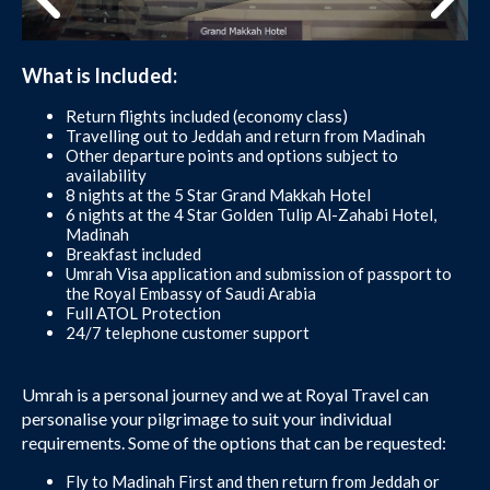
What is Included:
Return flights included (economy class)
Travelling out to Jeddah and return from Madinah
Other departure points and options subject to
availability
8 nights at the 5 Star Grand Makkah Hotel
6 nights at the 4 Star Golden Tulip Al-Zahabi Hotel,
Madinah
Breakfast included
Umrah Visa application and submission of passport to
the Royal Embassy of Saudi Arabia
Full ATOL Protection
24/7 telephone customer support
Umrah is a personal journey and we at Royal Travel can
personalise your pilgrimage to suit your individual
requirements. Some of the options that can be requested:
Fly to Madinah First and then return from Jeddah or