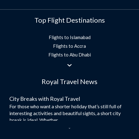
Top Flight Destinations
Flights to Islamabad
Flights to Accra
Flights to Abu Dhabi
Flights to Jeddah
Flights to Dubai
Royal Travel News
Flights to Morocco
Flights to Bangkok
City Breaks with Royal Travel
Umrah Flights
For those who want a shorter holiday that’s still full of
Flights to Turkey
interesting activities and beautiful sights, a short city
Flights to Lahore
break is ideal. Whether...
Flights to Karachi
Dubai – the City of Gold
Flights to Peshawar