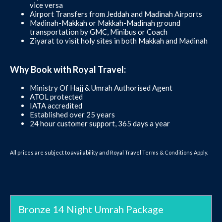
vice versa
Airport Transfers from Jeddah and Madinah Airports
Madinah-Makkah or Makkah-Madinah ground
transportation by GMC, Minibus or Coach
Ziyarat to visit holy sites in both Makkah and Madinah
Why Book with Royal Travel:
Ministry Of Hajj & Umrah Authorised Agent
ATOL protected
IATA accredited
Established over 25 years
24 hour customer support, 365 days a year
All prices are subject to availability and Royal Travel
Terms & Conditions
Apply.
Bronze 14 Night Umrah Package