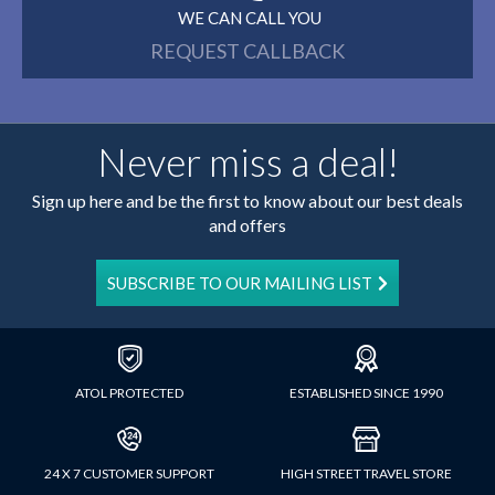
WE CAN CALL YOU
REQUEST CALLBACK
Never miss a deal!
Sign up here and be the first to know about our best deals
and offers
SUBSCRIBE TO OUR MAILING LIST
ATOL PROTECTED
ESTABLISHED SINCE 1990
24 X 7 CUSTOMER SUPPORT
HIGH STREET TRAVEL STORE