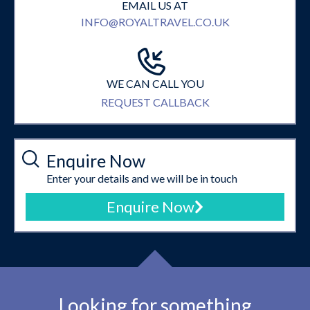
EMAIL US AT
INFO@ROYALTRAVEL.CO.UK
WE CAN CALL YOU
REQUEST CALLBACK
Enquire Now
Enter your details and we will be in touch
Enquire Now
Looking for something