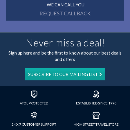
WE CAN CALL YOU
REQUEST CALLBACK
Never miss a deal!
Sign up here and be the first to know about our best deals
and offers
SUBSCRIBE TO OUR MAILING LIST
ATOL PROTECTED
ESTABLISHED SINCE 1990
24 X 7 CUSTOMER SUPPORT
HIGH STREET TRAVEL STORE