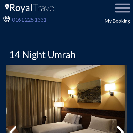
0161 225 1331
My Booking
14 Night Umrah