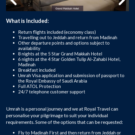
What is Included:
Return flights included (economy class)
Travelling out to Jeddah and return from Madinah
Other departure points and options subject to
availability
8 nights at the 5 Star Grand Makkah Hotel
6 nights at the 4 Star Golden Tulip Al-Zahabi Hotel,
Madinah
Breakfast included
Umrah Visa application and submission of passport to
the Royal Embassy of Saudi Arabia
Full ATOL Protection
24/7 telephone customer support
Umrah is a personal journey and we at Royal Travel can
personalise your pilgrimage to suit your individual
requirements. Some of the options that can be requested:
Fly to Madinah First and then return from Jeddah or