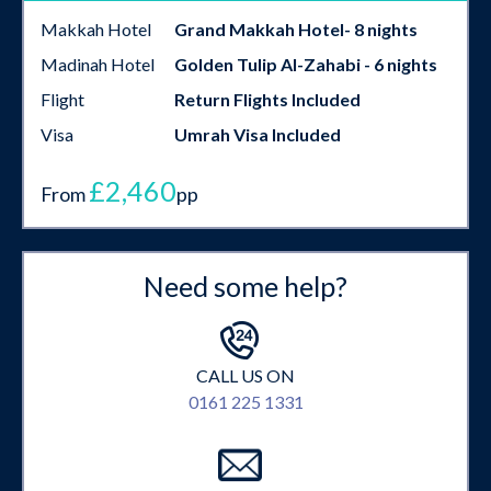
Makkah Hotel
Grand Makkah Hotel- 8 nights
Madinah Hotel
Golden Tulip Al-Zahabi - 6 nights
Flight
Return Flights Included
Visa
Umrah Visa Included
£2,460
From
pp
Need some help?
CALL US ON
0161 225 1331