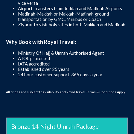
vice versa
Airport Transfers from Jeddah and Madinah Airports
Madinah-Makkah or Makkah-Madinah ground
transportation by GMC, Minibus or Coach
Ziyarat to visit holy sites in both Makkah and Madinah
Why Book with Royal Travel:
Ministry Of Hajj & Umrah Authorised Agent
ATOL protected
IATA accredited
Established over 25 years
24 hour customer support, 365 days a year
All prices are subject to availability and Royal Travel
Terms & Conditions
Apply.
Bronze 14 Night Umrah Package