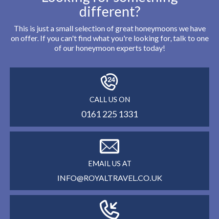
different?
This is just a small selection of great honeymoons we have
on offer. If you can't find what you're looking for, talk to one
of our honeymoon experts today!
CALL US ON
0161 225 1331
EMAIL US AT
INFO@ROYALTRAVEL.CO.UK