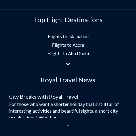
Top Flight Destinations
Flights to Islamabad
Flights to Accra
Flights to Abu Dhabi
Flights to Jeddah
Flights to Dubai
Royal Travel News
Flights to Morocco
Flights to Bangkok
City Breaks with Royal Travel
Umrah Flights
For those who want a shorter holiday that’s still full of
Flights to Turkey
interesting activities and beautiful sights, a short city
Flights to Lahore
break is ideal. Whether...
Flights to Karachi
Dubai – the City of Gold
Flights to Peshawar