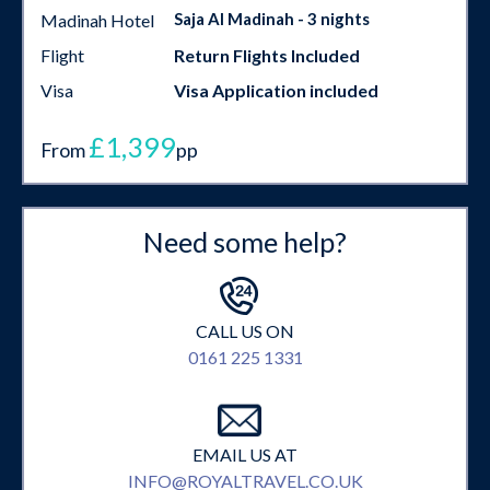
Saja Al Madinah - 3 nights
Madinah Hotel
Flight
Return Flights Included
Visa
Visa Application included
£1,399
From
pp
Need some help?
CALL US ON
0161 225 1331
EMAIL US AT
INFO@ROYALTRAVEL.CO.UK