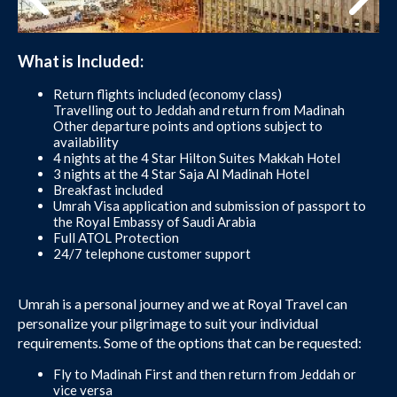
What is Included:
Return flights included (economy class)
Travelling out to Jeddah and return from Madinah
Other departure points and options subject to
availability
4 nights at the 4 Star Hilton Suites Makkah Hotel
3 nights at the 4 Star Saja Al Madinah Hotel
Breakfast included
Umrah Visa application and submission of passport to
the Royal Embassy of Saudi Arabia
Full ATOL Protection
24/7 telephone customer support
Umrah is a personal journey and we at Royal Travel can
personalize your pilgrimage to suit your individual
requirements. Some of the options that can be requested:
Fly to Madinah First and then return from Jeddah or
vice versa