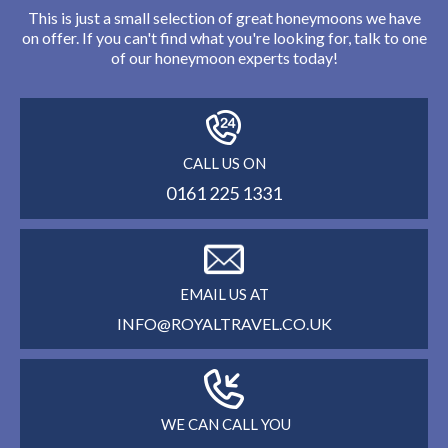
This is just a small selection of great honeymoons we have
on offer. If you can't find what you're looking for, talk to one
of our honeymoon experts today!
CALL US ON
0161 225 1331
EMAIL US AT
INFO@ROYALTRAVEL.CO.UK
WE CAN CALL YOU