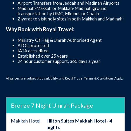
Airport Transfers from Jeddah and Madinah Airports
Madinah-Makkah or Makkah-Madinah ground
transportation by GMC, Minibus or Coach
Ziyarat to visit holy sites in both Makkah and Madinah
Why Book with Royal Travel:
Ministry Of Hajj & Umrah Authorised Agent
ATOL protected
IATA accredited
Established over 25 years
24 hour customer support, 365 days a year
All prices are subject to availability and Royal Travel
Terms & Conditions
Apply.
Bronze 7 Night Umrah Package
Makkah Hotel
Hilton Suites Makkah Hotel - 4
nights