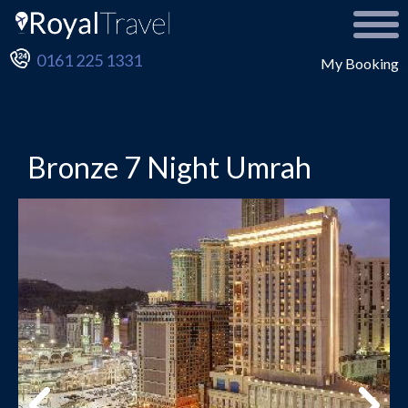
0161 225 1331
My Booking
Bronze 7 Night Umrah