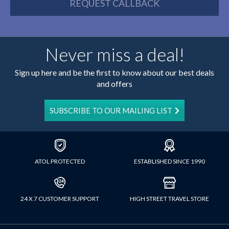
REQUEST CALLBACK
Never miss a deal!
Sign up here and be the first to know about our best deals
and offers
SUBSCRIBE TO OUR MAILING LIST
ATOL PROTECTED
ESTABLISHED SINCE 1990
24 X 7 CUSTOMER SUPPORT
HIGH STREET TRAVEL STORE