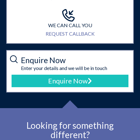
WE CAN CALL YOU
REQUEST CALLBACK
Enquire Now
Enter your details and we will be in touch
Enquire Now
Looking for something
different?