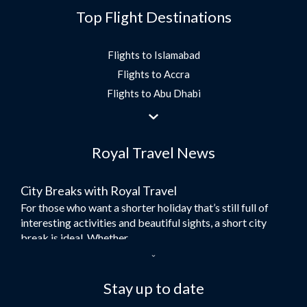
Top Flight Destinations
Flights to Islamabad
Flights to Accra
Flights to Abu Dhabi
Flights to Jeddah
Flights to Dubai
Royal Travel News
Flights to Morocco
Flights to Bangkok
City Breaks with Royal Travel
Umrah Flights
For those who want a shorter holiday that’s still full of
Flights to Turkey
interesting activities and beautiful sights, a short city
Flights to Lahore
break is ideal. Whether...
Flights to Karachi
Dubai – the City of Gold
Flights to Peshawar
Here at Royal Travel, we specialise in offering
Stay up to date
Flights to Multan
unforgettable holidays to Dubai, including flights and
Flights to Lagos