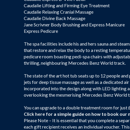
Caudalie Lifting and Firming Eye Treatment
Caudalie Relaxing Cranial Massage
Caudalie Divine Back Massage
Jane Scrivner Body Brushing and Express Manicure
Express Pedicure
The spa facilities include his and hers sauna and st
that restore and relax the body to a resting temperatu
pedicure room boasting pedi-spa chairs with adjustabl
thrilling, neighbouring Mercedes Benz World track.
The state of the art hot tub seats up to 12 people and
jets for deep tissue massage as well as a dedicated air
incorporated into the design along with LED lighting ac
overlooking the mesmerising Mercedes Benz World t
You can upgrade to a double treatment room for just 
Click here
for a simple guide on how to book our 
Please Note – It is essential that you complete a separ
each gift recipient receives an individual voucher. Thi