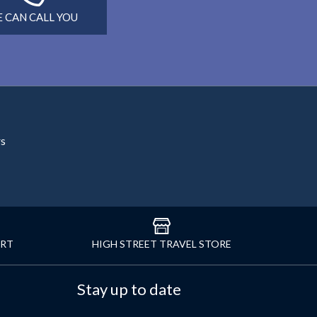
 CAN CALL YOU
rs
ORT
HIGH STREET TRAVEL STORE
Stay up to date