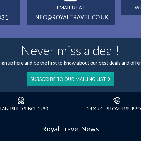
EMAIL US AT
WE
331
INFO@ROYALTRAVEL.CO.UK
Never miss a deal!
ign up here and be the first to know about our best deals and offe
SUBSCRIBE TO OUR MAILING LIST
TABLISHED SINCE 1990
24 X 7 CUSTOMER SUPP
Royal Travel News