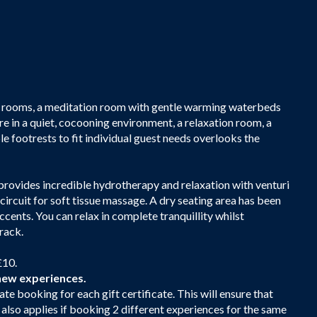
eam rooms, a meditation room with gentle warming waterbeds
re in a quiet, cocooning environment, a relaxation room, a
e footrests to fit individual guest needs overlooks the
 provides incredible hydrotherapy and relaxation with venturi
 circuit for soft tissue massage. A dry seating area has been
cents. You can relax in complete tranquillity whilst
rack.
£10.
new experiences.
ate booking for each gift certificate. This will ensure that
s also applies if booking 2 different experiences for the same