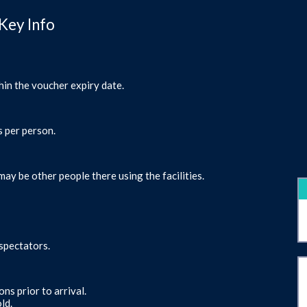
Key Info
hin the voucher expiry date.
s per person.
may be other people there using the facilities.
 spectators.
ns prior to arrival.
ld.