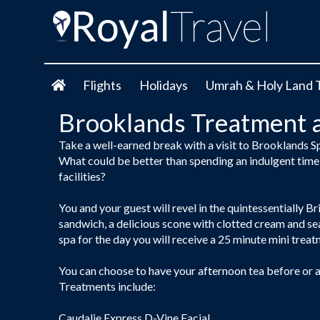
Flights
Holidays
Umrah & Holy Land 
Brooklands Treatment 
Take a well-earned break with a visit to Brooklands S
What could be better than spending an indulgent time 
facilities?
You and your guest will revel in the quintessentially Bri
sandwich, a delicious scone with clotted cream and sea
spa for the day you will receive a 25 minute mini trea
You can choose to have your afternoon tea before or af
Treatments include:
Caudalie Express D-Vine Facial