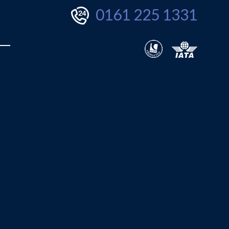
0161 225 1331