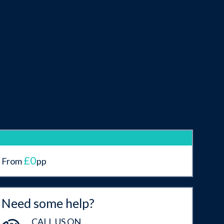
£0
From
pp
Need some help?
CALL US ON