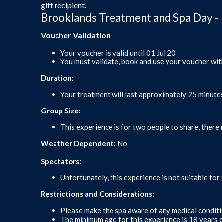
gift recipient.
Brooklands Treatment and Spa Day - 
Voucher Validation
Your voucher is valid until 01 Jul 20
You must validate, book and use your voucher wit
Duration:
Your treatment will last approximately 25 minute
Group Size:
This experience is for two people to share, there 
Weather Dependent:
No
Spectators:
Unfortunately, this experience is not suitable for
Restrictions and Considerations:
Please make the spa aware of any medical conditio
The minimum age for this experience is 18 years o