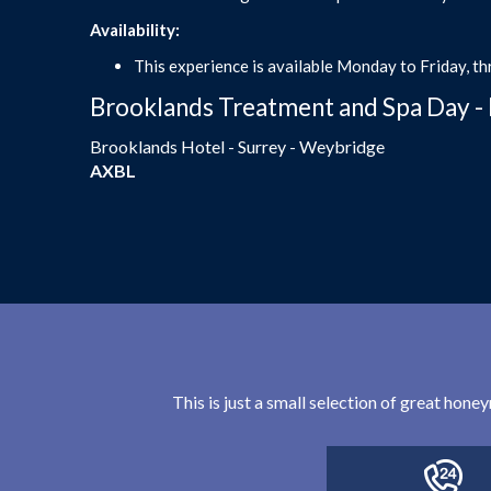
Availability:
This experience is available Monday to Friday, th
Brooklands Treatment and Spa Day - 
Brooklands Hotel - Surrey - Weybridge
AXBL
This is just a small selection of great hon