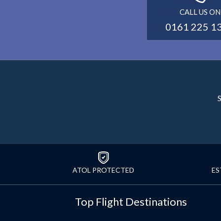
CALL US ON
0161 225 1
S
ATOL PROTECTED
ES
Top Flight Destinations