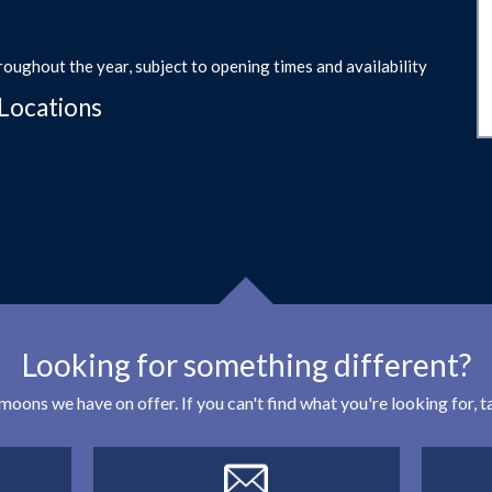
roughout the year, subject to opening times and availability
Locations
Looking for something different?
eymoons we have on offer. If you can't find what you're looking for,