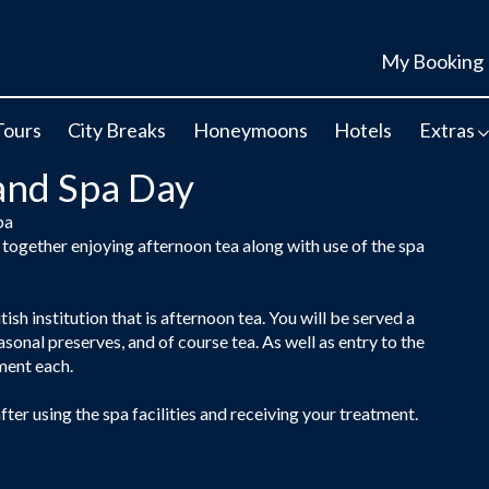
My Booking
Tours
City Breaks
Honeymoons
Hotels
Extras
and Spa Day
pa
together enjoying afternoon tea along with use of the spa
tish institution that is afternoon tea. You will be served a
sonal preserves, and of course tea. As well as entry to the
tment each.
ter using the spa facilities and receiving your treatment.