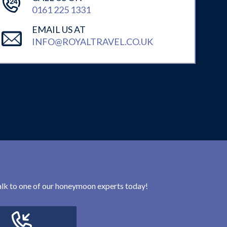
0161 225 1331
EMAIL US AT
INFO@ROYALTRAVEL.CO.UK
 talk to one of our honeymoon experts today!