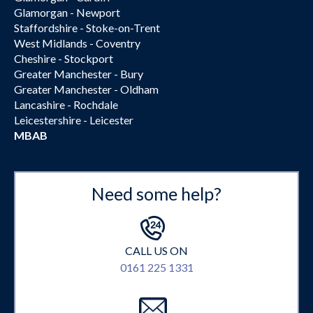
Glamorgan - Newport
Staffordshire - Stoke-on-Trent
West Midlands - Coventry
Cheshire - Stockport
Greater Manchester - Bury
Greater Manchester - Oldham
Lancashire - Rochdale
Leicestershire - Leicester
MBAB
Need some help?
CALL US ON
0161 225 1331