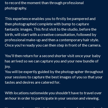
to record the moment than through professional
photography.
This experience enables you to firstly be pampered and
then photographed complete with bump to capture
fantastic images. This first visit to the studio, before the
birth, will start with a creative consultation, followed by
professional make-up and then a contemporary hair style.
Once you're ready you can then step in front of the camera.
You'll then return for a second shorter visit once your baby
has arrived so we can capture you and your new bundle of
joy.
You will be expertly guided by the photographer throughout
your sessions to capture the best images of you so that your
tastes and desires are catered for.
With locations nationwide you shouldn't have to travel over
an hour in order to participate in your session and viewing.