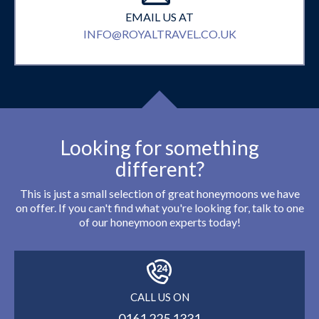
EMAIL US AT
INFO@ROYALTRAVEL.CO.UK
Looking for something
different?
This is just a small selection of great honeymoons we have
on offer. If you can't find what you're looking for, talk to one
of our honeymoon experts today!
CALL US ON
0161 225 1331