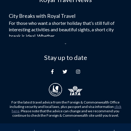
Flights to Bangkok
City Breaks with Royal Travel
Umrah Flights
For those who want a shorter holiday that’s still full of
Flights to Turkey
interesting activities and beautiful sights, a short city
Flights to Lahore
break is ideal. Whether...
Flights to Karachi
Dubai – the City of Gold
Flights to Peshawar
Here at Royal Travel, we specialise in offering
Stay up to date
Flights to Multan
unforgettable holidays to Dubai, including flights and
Flights to Lagos
accommodation. While the largest city in...
Flights to Khartoum
Europe's Hidden Gem
Flights to Cape Town
For those who don’t know Ljubljana is the Capital city of
Flights to Muscat
Slovenia, and being sandwiched in between Italy, Austria,
Flights to Abu Dhabi
Hungary and Croatia is partly...
For the latest travel advice from the Foreign & Commonwealth Office
Flights to Kuala Lumpur
including security and local laws, plus passport and visa information
click
Family Trips with Royal Travel
here
. Please note that the advice can change and we recommend you
Flights to Kabul
continue to check the Foreign & Commonwealth site until you travel.
Family trips can be very difficult, especially when
Flights to Diyabakir
everyone wants something different from the holiday,
Flights to Kochi