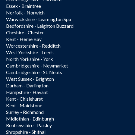
Essex - Braintree
Norfolk - Norwich
Warwickshire - Leamington Spa
Bedfordshire - Leighton Buzzard
Cheshire - Chester
Kent - Herne Bay
Worcestershire - Redditch
West Yorkshire - Leeds
North Yorkshire - York
Cambridgeshire - Newmarket
Cambridgeshire - St. Neots
West Sussex - Brighton
Durham - Darlington
Hampshire - Havant
Kent - Chislehurst
Kent - Maidstone
Surrey - Richmond
Midlothian - Edinburgh
Renfrewshire - Paisley
Shropshire - Shifnal