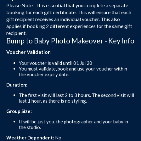
Please Note – It is essential that you complete a separate
booking for each gift certificate. This will ensure that each
gift recipient receives an individual voucher. This also
applies if booking 2 different experiences for the same gift
recipient.
Bump to Baby Photo Makeover - Key Info
Voucher Validation
Your voucher is valid until 01 Jul 20
You must validate, book and use your voucher within
the voucher expiry date.
Duration:
The first visit will last 2 to 3 hours. The second visit will
last 1 hour, as there is no styling.
Group Size:
It will be just you, the photographer and your baby in
the studio.
Weather Dependent:
No