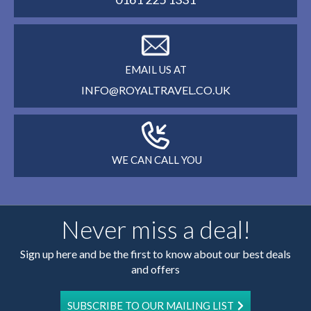
EMAIL US AT
INFO@ROYALTRAVEL.CO.UK
WE CAN CALL YOU
Never miss a deal!
Sign up here and be the first to know about our best deals
and offers
SUBSCRIBE TO OUR MAILING LIST