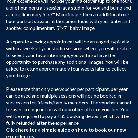
Your experience will include your makeover (up to one hour),
a one hour portrait session at a studio for you and bump and
a complimentary 5"x7" Mum image, then an additional one
hour portrait session at the same studio with your baby and
another complimentary 5"x7" baby image.
A separate viewing appointment will be arranged, typically
within a week of your studio sessions where you will be able
to select your favourite image, you will also have the
opportunity to purchase any additional images. You will be
asked to return approximately four weeks later to collect
your images.
Please note that only one voucher per participant, per year
can be used and multiple sessions will not be booked in
succession for friends/family members. The voucher cannot
be used in conjunction with any other offer or voucher. You
will be required to pay a £35 booking deposit which will be
fully refunded after the experience.
Click here
for a simple guide on how to book our new
experiences.