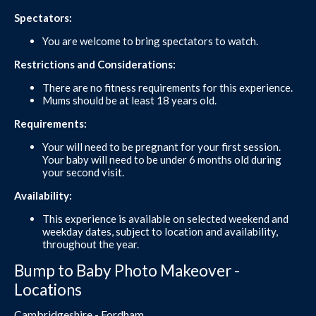
Spectators:
You are welcome to bring spectators to watch.
Restrictions and Considerations:
There are no fitness requirements for this experience.
Mums should be at least 18 years old.
Requirements:
Your will need to be pregnant for your first session.
Your baby will need to be under 6 months old during
your second visit.
Availability:
This experience is available on selected weekend and
weekday dates, subject to location and availability,
throughout the year.
Bump to Baby Photo Makeover -
Locations
Cambridgeshire - Fordham