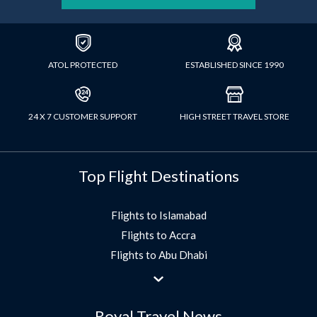
ATOL PROTECTED
ESTABLISHED SINCE 1990
24 X 7 CUSTOMER SUPPORT
HIGH STREET TRAVEL STORE
Top Flight Destinations
Flights to Islamabad
Flights to Accra
Flights to Abu Dhabi
Flights to Jeddah
Flights to Dubai
Royal Travel News
Flights to Morocco