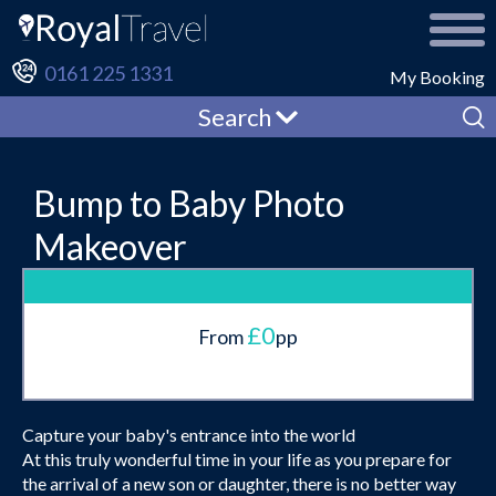
0161 225 1331
My Booking
Search
Bump to Baby Photo
Makeover
£0
From
pp
Capture your baby's entrance into the world
At this truly wonderful time in your life as you prepare for
the arrival of a new son or daughter, there is no better way