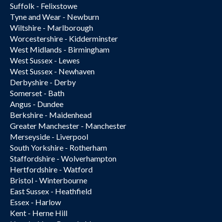
Suffolk - Felixstowe
Tyne and Wear - Newburn
Wiltshire - Marlborough
Worcestershire - Kidderminster
West Midlands - Birmingham
West Sussex - Lewes
West Sussex - Newhaven
Derbyshire - Derby
Somerset - Bath
Angus - Dundee
Berkshire - Maidenhead
Greater Manchester - Manchester
Merseyside - Liverpool
South Yorkshire - Rotherham
Staffordshire - Wolverhampton
Hertfordshire - Watford
Bristol - Winterbourne
East Sussex - Heathfield
Essex - Harlow
Kent - Herne Hill