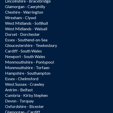
Lincolnshire - Bracebridge
Glamorgan - Caerphilly
Cheshire - Warrington
Wrexham - Clywd
West Midlands - Sollihull
West Midlands - Walsall
Dorset - Dorchester
Essex - Southend-on-Sea
Gloucestershire - Tewkesbury
Cardiff - South Wales
Newport - South Wales
Monmouthshire - Pontypool
Monmouthshire - Torfaen
Hampshire - Southampton
Essex - Chelmsford
West Sussex - Crawley
Antrim - Belfast
Cumbria - Kirby Stephen
Devon - Torquay
Oxfordshire - Bicester
Glamorgan - Cardiff