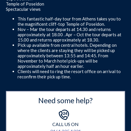
Temple of Poseidon
Spectacular views
This fantastic half-day tour from Athens takes you to
the magnificent cliff-top Temple of Poseidon.
Nov – Mar the tour departs at 14.30 and returns
approximately at 18.00 . Apr – Oct the tour departs at
15.00 and returns approximately at 18.30.
Pick up available from central hotels. Depending on
where the clients are staying they will be picked up
approximately between 13:55 and 14:45. From
November to March hotel pick-ups will be
approximately half an hour earlier.
Clients will need to ring the resort office on arrival to
reconfirm their pick up time.
Need some help?
CALL US ON