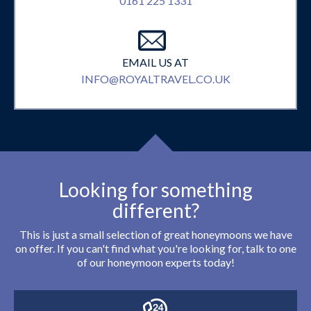
0161 225 1331
EMAIL US AT
INFO@ROYALTRAVEL.CO.UK
Looking for something
different?
This is just a small selection of great honeymoons we have
on offer. If you can't find what you're looking for, talk to one
of our honeymoon experts today!