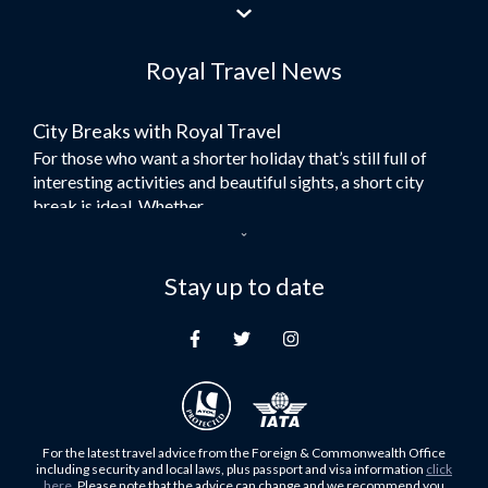
Flights to Jeddah
Flights to Dubai
Royal Travel News
Flights to Morocco
Flights to Bangkok
City Breaks with Royal Travel
Umrah Flights
For those who want a shorter holiday that’s still full of
Flights to Turkey
interesting activities and beautiful sights, a short city
Flights to Lahore
break is ideal. Whether...
Flights to Karachi
Dubai – the City of Gold
Flights to Peshawar
Here at Royal Travel, we specialise in offering
Stay up to date
Flights to Multan
unforgettable holidays to Dubai, including flights and
Flights to Lagos
accommodation. While the largest city in...
Flights to Khartoum
Europe's Hidden Gem
Flights to Cape Town
For those who don’t know Ljubljana is the Capital city of
Flights to Muscat
Slovenia, and being sandwiched in between Italy, Austria,
Flights to Abu Dhabi
Hungary and Croatia is partly...
For the latest travel advice from the Foreign & Commonwealth Office
Flights to Kuala Lumpur
including security and local laws, plus passport and visa information
click
Family Trips with Royal Travel
here
. Please note that the advice can change and we recommend you