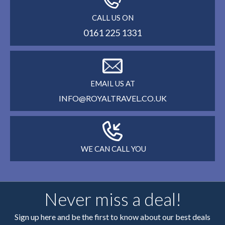
CALL US ON
0161 225 1331
EMAIL US AT
INFO@ROYALTRAVEL.CO.UK
WE CAN CALL YOU
Never miss a deal!
Sign up here and be the first to know about our best deals