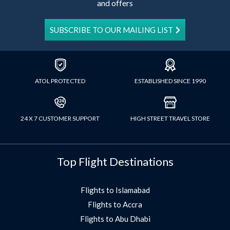
and offers
SUBSCRIBE TO OUR MAILING LIST
ATOL PROTECTED
ESTABLISHED SINCE 1990
24 X 7 CUSTOMER SUPPORT
HIGH STREET TRAVEL STORE
Top Flight Destinations
Flights to Islamabad
Flights to Accra
Flights to Abu Dhabi