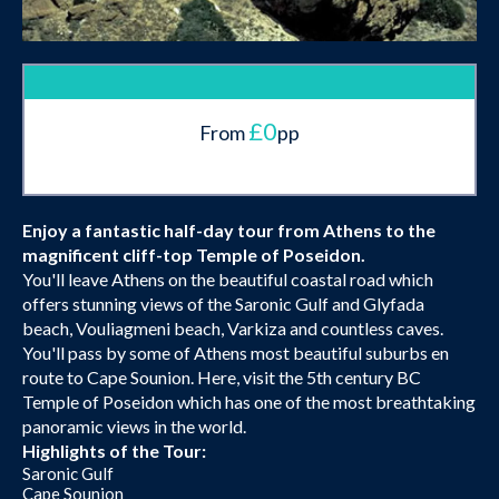
£0
From
pp
Enjoy a fantastic half-day tour from Athens to the
magnificent cliff-top Temple of Poseidon.
You'll leave Athens on the beautiful coastal road which
offers stunning views of the Saronic Gulf and Glyfada
beach, Vouliagmeni beach, Varkiza and countless caves.
You'll pass by some of Athens most beautiful suburbs en
route to Cape Sounion. Here, visit the 5th century BC
Temple of Poseidon which has one of the most breathtaking
panoramic views in the world.
Highlights of the Tour:
Saronic Gulf
Cape Sounion