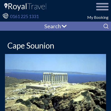
0161 225 1331
My Booking
Search
Cape Sounion