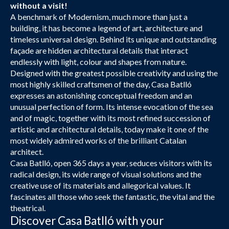
without a visit!
A benchmark of Modernism, much more than just a
building, it has become a legend of art, architecture and
timeless universal design. Behind its unique and outstanding
façade are hidden architectural details that interact
endlessly with light, colour and shapes from nature.
Designed with the greatest possible creativity and using the
most highly skilled craftsmen of the day, Casa Batlló
expresses an astonishing conceptual freedom and an
unusual perfection of form. Its intense evocation of the sea
and of magic, together with its most refined succession of
artistic and architectural details, today make it one of the
most widely admired works of the brilliant Catalan
architect.
Casa Batlló, open 365 days a year, seduces visitors with its
radical design, its wide range of visual solutions and the
creative use of its materials and allegorical values. It
fascinates all those who seek the fantastic, the vital and the
theatrical.
Discover Casa Batlló with your