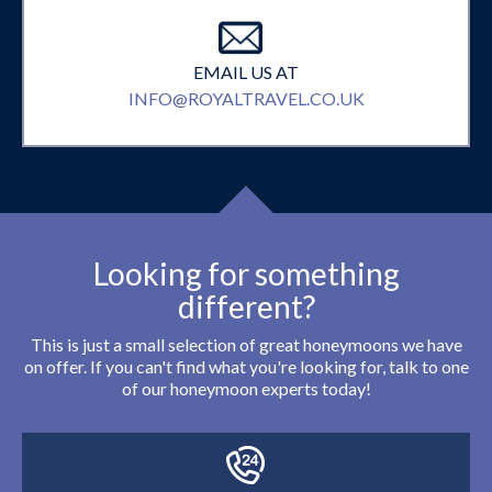
EMAIL US AT
INFO@ROYALTRAVEL.CO.UK
Looking for something
different?
This is just a small selection of great honeymoons we have
on offer. If you can't find what you're looking for, talk to one
of our honeymoon experts today!