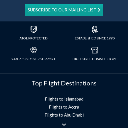
SUBSCRIBE TO OUR MAILING LIST
ATOL PROTECTED
ESTABLISHED SINCE 1990
24 X 7 CUSTOMER SUPPORT
HIGH STREET TRAVEL STORE
Top Flight Destinations
Flights to Islamabad
Flights to Accra
Flights to Abu Dhabi
Flights to Jeddah