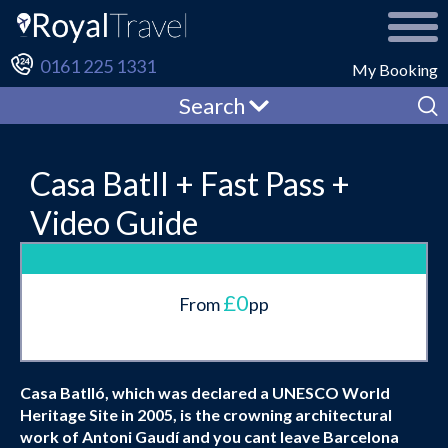
0161 225 1331
My Booking
Search
Casa Batll + Fast Pass +
Video Guide
£0
From
pp
Casa Batlló, which was declared a UNESCO World
Heritage Site in 2005, is the crowning architectural
work of Antoni Gaudí and you cant leave Barcelona