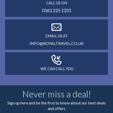
CALL US ON
0161 225 1331
EMAIL US AT
INFO@ROYALTRAVEL.CO.UK
WE CAN CALL YOU
Never miss a deal!
Sign up here and be the first to know about our best deals
and offers