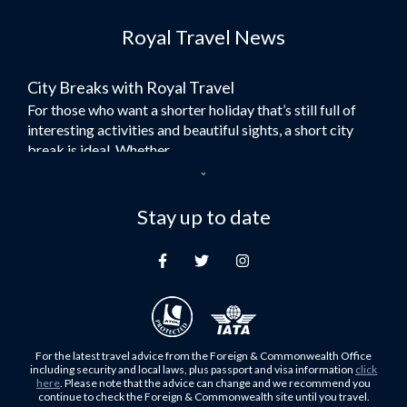
Flights to Dubai
Royal Travel News
Flights to Morocco
Flights to Bangkok
City Breaks with Royal Travel
Umrah Flights
For those who want a shorter holiday that’s still full of
Flights to Turkey
interesting activities and beautiful sights, a short city
Flights to Lahore
break is ideal. Whether...
Flights to Karachi
Dubai – the City of Gold
Flights to Peshawar
Here at Royal Travel, we specialise in offering
Stay up to date
Flights to Multan
unforgettable holidays to Dubai, including flights and
Flights to Lagos
accommodation. While the largest city in...
Flights to Khartoum
Europe's Hidden Gem
Flights to Cape Town
For those who don’t know Ljubljana is the Capital city of
Flights to Muscat
Slovenia, and being sandwiched in between Italy, Austria,
Flights to Abu Dhabi
Hungary and Croatia is partly...
For the latest travel advice from the Foreign & Commonwealth Office
Flights to Kuala Lumpur
including security and local laws, plus passport and visa information
click
Family Trips with Royal Travel
here
. Please note that the advice can change and we recommend you
Flights to Kabul
continue to check the Foreign & Commonwealth site until you travel.
Family trips can be very difficult, especially when