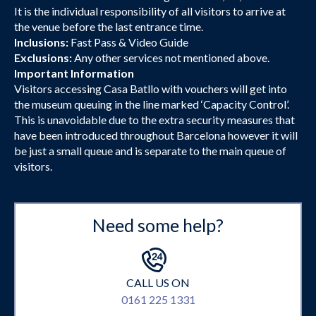
It is the individual responsibility of all visitors to arrive at
the venue before the last entrance time.
Inclusions:
Fast Pass & Video Guide
Exclusions:
Any other services not mentioned above.
Important Information
Visitors accessing Casa Batllo with vouchers will get into
the museum queuing in the line marked ‘Capacity Control’.
This is unavoidable due to the extra security measures that
have been introduced throughout Barcelona however it will
be just a small queue and is separate to the main queue of
visitors.
Need some help?
CALL US ON
0161 225 1331