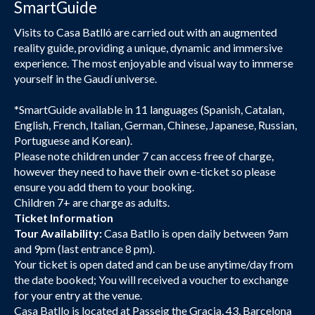
SmartGuide
Visits to Casa Batlló are carried out with an augmented
reality guide, providing a unique, dynamic and immersive
experience. The most enjoyable and visual way to immerse
yourself in the Gaudí universe.
*SmartGuide available in 11 languages (Spanish, Catalan,
English, French, Italian, German, Chinese, Japanese, Russian,
Portuguese and Korean).
Please note children under 7 can access free of charge,
however they need to have their own e-ticket so please
ensure you add them to your booking.
Children 7+ are charge as adults.
Ticket Information
Tour Availability:
Casa Batllo is open daily between 9am
and 9pm (last entrance 8 pm).
Your ticket is open dated and can be use anytime/day from
the date booked; You will received a voucher to exchange
for your entry at the venue.
Casa Batllo is located at Passeig the Gracia, 43, Barcelona