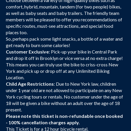
Choose between a variety of high-quality bikes such as
comfort, hybrid, mountain, tandem (for two people) bikes,
as well as baby seats and baby trailers. The friendly team
members will be pleased to offer you recommendations of
specific routes, must-see attractions, and special food
places too.
So, perhaps pack some light snacks, a bottle of a water and
get ready to burn some calories!
Customer Exclusive
: Pick-up your bike in Central Park
and drop it off in Brooklyn or vice versa at no extra charge!
This means you can truly use the bike to criss-cross New
York and pick up or drop off at any Unlimited Biking
Location.
Child Age Restrictions
: Due to New York law, children
under 1 year old are not allowed to participate on any New
York cycling tours or rentals. No customer under the age of
18 will be given a bike without an adult over the age of 18
present.
Please note this ticket is non-refundable once booked
- 100% cancellation charges apply.
This Ticket is for a 12 hour bicycle rental.