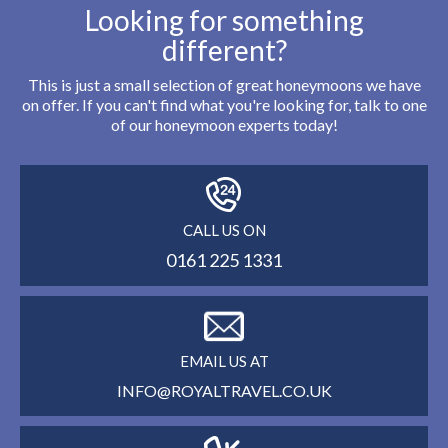
Looking for something
different?
This is just a small selection of great honeymoons we have
on offer. If you can't find what you're looking for, talk to one
of our honeymoon experts today!
CALL US ON
0161 225 1331
EMAIL US AT
INFO@ROYALTRAVEL.CO.UK