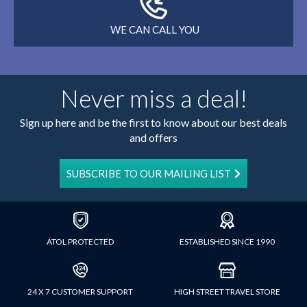
WE CAN CALL YOU
Never miss a deal!
Sign up here and be the first to know about our best deals
and offers
SUBSCRIBE TO OUR MAILING LIST
ATOL PROTECTED
ESTABLISHED SINCE 1990
24 X 7 CUSTOMER SUPPORT
HIGH STREET TRAVEL STORE