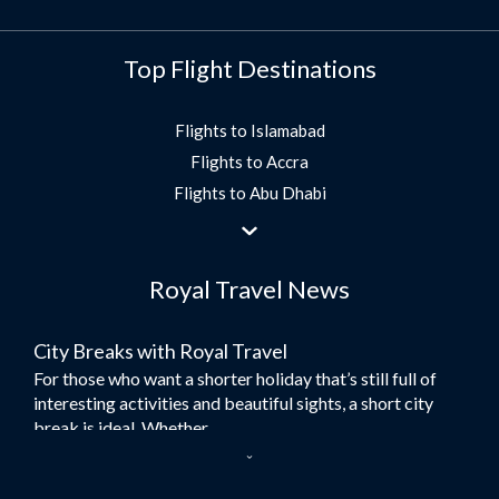
Top Flight Destinations
Flights to Islamabad
Flights to Accra
Flights to Abu Dhabi
Flights to Jeddah
Flights to Dubai
Royal Travel News
Flights to Morocco
Flights to Bangkok
City Breaks with Royal Travel
Umrah Flights
For those who want a shorter holiday that’s still full of
Flights to Turkey
interesting activities and beautiful sights, a short city
Flights to Lahore
break is ideal. Whether...
Flights to Karachi
Dubai – the City of Gold
Flights to Peshawar