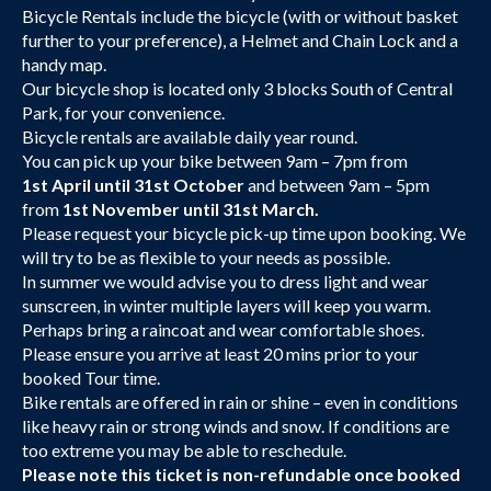
Bicycle Rentals include the bicycle (with or without basket
further to your preference), a Helmet and Chain Lock and a
handy map.
Our bicycle shop is located only 3 blocks South of Central
Park, for your convenience.
Bicycle rentals are available daily year round.
You can pick up your bike between 9am – 7pm from
1st April until 31st October
and between 9am – 5pm
from
1st November until 31st March.
Please request your bicycle pick-up time upon booking. We
will try to be as flexible to your needs as possible.
In summer we would advise you to dress light and wear
sunscreen, in winter multiple layers will keep you warm.
Perhaps bring a raincoat and wear comfortable shoes.
Please ensure you arrive at least 20 mins prior to your
booked Tour time.
Bike rentals are offered in rain or shine – even in conditions
like heavy rain or strong winds and snow. If conditions are
too extreme you may be able to reschedule.
Please note this ticket is non-refundable once booked