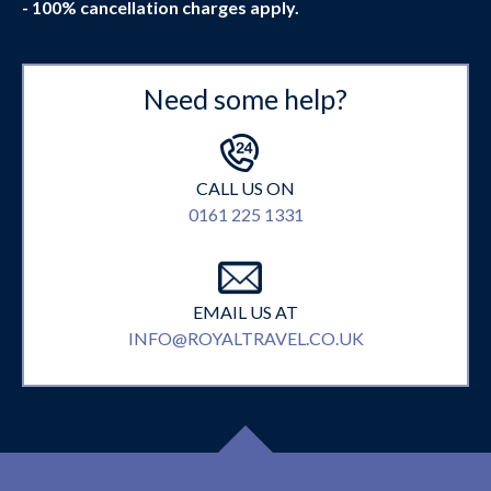
- 100% cancellation charges apply.
Need some help?
CALL US ON
0161 225 1331
EMAIL US AT
INFO@ROYALTRAVEL.CO.UK