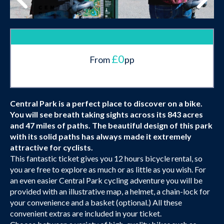
£0
From
pp
Central Park is a perfect place to discover on a bike.
You will see breath taking sights across its 843 acres
and 47 miles of paths. The beautiful design of this park
with its solid paths has always made it extremely
attractive for cyclists.
This fantastic ticket gives you 12 hours bicycle rental, so
you are free to explore as much or as little as you wish. For
an even easier Central Park cycling adventure you will be
provided with an illustrative map, a helmet, a chain-lock for
your convenience and a basket (optional.) All these
convenient extras are included in your ticket.