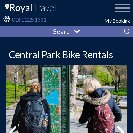
0161 225 1331
My Booking
Search
Central Park Bike Rentals