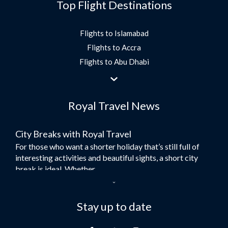
Top Flight Destinations
Flights to Islamabad
Flights to Accra
Flights to Abu Dhabi
Flights to Jeddah
Flights to Dubai
Royal Travel News
Flights to Morocco
Flights to Bangkok
City Breaks with Royal Travel
Umrah Flights
For those who want a shorter holiday that’s still full of
Flights to Turkey
interesting activities and beautiful sights, a short city
Flights to Lahore
break is ideal. Whether...
Flights to Karachi
Dubai – the City of Gold
Flights to Peshawar
Here at Royal Travel, we specialise in offering
Stay up to date
Flights to Multan
unforgettable holidays to Dubai, including flights and
Flights to Lagos
accommodation. While the largest city in...