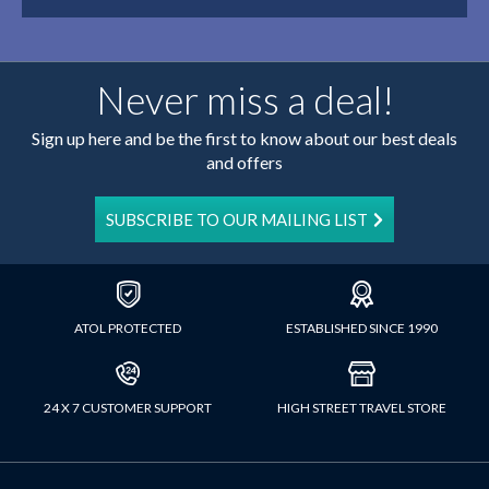
Never miss a deal!
Sign up here and be the first to know about our best deals
and offers
SUBSCRIBE TO OUR MAILING LIST
ATOL PROTECTED
ESTABLISHED SINCE 1990
24 X 7 CUSTOMER SUPPORT
HIGH STREET TRAVEL STORE