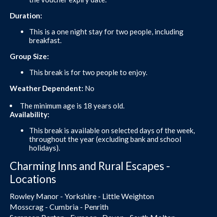
Duration:
This is a one night stay for two people, including
breakfast.
Group Size:
This break is for two people to enjoy.
Weather Dependent:
No
The minimum age is 18 years old.
Availability:
This break is available on selected days of the week,
throughout the year (excluding bank and school
holidays).
Charming Inns and Rural Escapes -
Locations
Rowley Manor - Yorkshire - Little Weighton
Mosscrag - Cumbria - Penrith