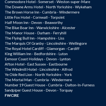
Commodore Hotel - Somerset - Weston-super-Mare
The Downe Arms Hotel - North Yorkshire - Wykeham
The Brown Horse Inn - Cumbria - Windermere
Little Fox Hotel - Cornwall - Torpoint
Half Moon Inn - Devon - Beaworthy
The Blue Boar Inn - Warwickshire - Alcester
The Manor House - Durham - Ferryhill
The Flying Bull Inn - Hampshire - Liss
The Marquis Of Granby - Lincolnshire - Wellingore
The Royal Hotel Cardiff - Glamorgan - Cardiff
King William Inn - Bedfordshire - Luton
Exmoor Coast Holidays - Devon - Lynton
Afton Hotel - East Sussex - Eastbourne
The Windmill Hotel - Lincolnshire - Alfrod
Ye Olde Red Lion - North Yorkshire - York
The Mortal Man - Cumbria - Windermere
Number 19 Guest House - Cumbria - Dalton-In-Furness
Sandpiper Guest House - Devon - Torquay
FWCIRE