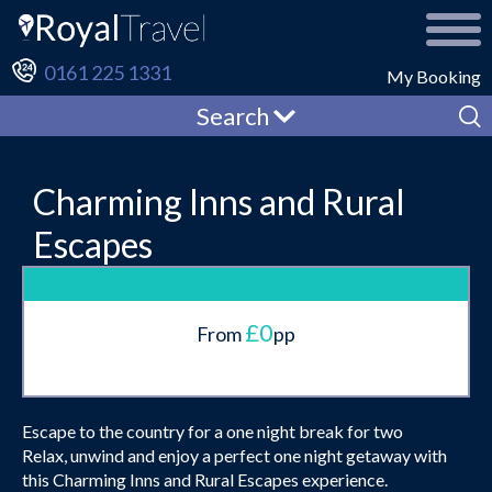
0161 225 1331
My Booking
Search
Charming Inns and Rural
Escapes
£0
From
pp
Escape to the country for a one night break for two
Relax, unwind and enjoy a perfect one night getaway with
this Charming Inns and Rural Escapes experience.