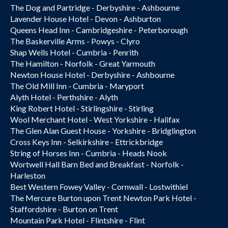
The Dog and Partridge - Derbyshire - Ashbourne
Lavender House Hotel - Devon - Ashburton
Queens Head Inn - Cambridgeshire - Peterborough
The Baskerville Arms - Powys - Clyro
Shap Wells Hotel - Cumbria - Penrith
The Hamilton - Norfolk - Great Yarmouth
Newton House Hotel - Derbyshire - Ashbourne
The Old Mill Inn - Cumbria - Maryport
Alyth Hotel - Perthshire - Alyth
King Robert Hotel - Stirlingshire - Stirling
Wool Merchant Hotel - West Yorkshire - Halifax
The Glen Alan Guest House - Yorkshire - Bridglington
Cross Keys Inn - Selkirkshire - Ettrickbridge
String of Horses Inn - Cumbria - Heads Nook
Wortwell Hall Barn Bed and Breakfast - Norfolk -
Harleston
Best Western Fowey Valley - Cornwall - Lostwithiel
The Mercure Burton upon Trent Newton Park Hotel -
Staffordshire - Burton on Trent
Mountain Park Hotel - Flintshire - Flint