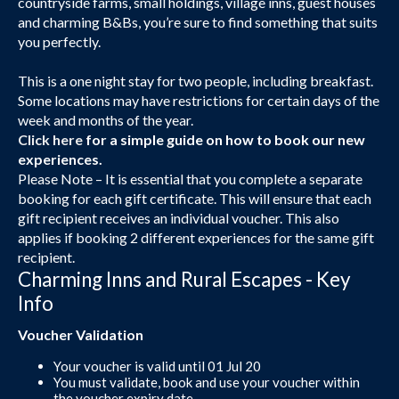
countryside farms, small holdings, village inns, guest houses
and charming B&Bs, you’re sure to find something that suits
you perfectly.
This is a one night stay for two people, including breakfast.
Some locations may have restrictions for certain days of the
week and months of the year.
Click here
for a simple guide on how to book our new
experiences.
Please Note – It is essential that you complete a separate
booking for each gift certificate. This will ensure that each
gift recipient receives an individual voucher. This also
applies if booking 2 different experiences for the same gift
recipient.
Charming Inns and Rural Escapes - Key
Info
Voucher Validation
Your voucher is valid until 01 Jul 20
You must validate, book and use your voucher within
the voucher expiry date.