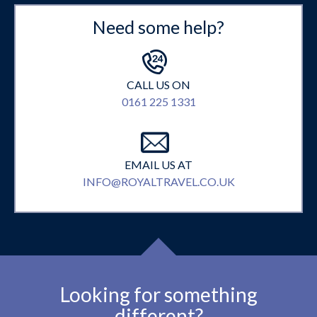
Need some help?
CALL US ON
0161 225 1331
EMAIL US AT
INFO@ROYALTRAVEL.CO.UK
Looking for something
different?