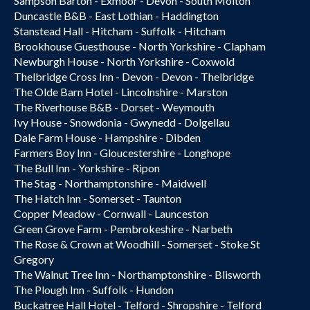
Sampson Barton - Exmoor - Devon - South Molton
Duncastle B&B - East Lothian - Haddington
Stanstead Hall - Hitcham - Suffolk - Hitcham
Brookhouse Guesthouse - North Yorkshire - Clapham
Newburgh House - North Yorkshire - Coxwold
Thelbridge Cross Inn - Devon - Devon - Thelbridge
The Olde Barn Hotel - Lincolnshire - Marston
The Riverhouse B&B - Dorset - Weymouth
Ivy House - Snowdonia - Gwynedd - Dolgellau
Dale Farm House - Hampshire - Dibden
Farmers Boy Inn - Gloucestershire - Longhope
The Bull Inn - Yorkshire - Ripon
The Stag - Northamptonshire - Maidwell
The Hatch Inn - Somerset - Taunton
Copper Meadow - Cornwall - Launceston
Green Grove Farm - Pembrokeshire - Narbeth
The Rose & Crown at Woodhill - Somerset - Stoke St
Gregory
The Walnut Tree Inn - Northamptonshire - Blisworth
The Plough Inn - Suffolk - Hundon
Buckatree Hall Hotel - Telford - Shropshire - Telford