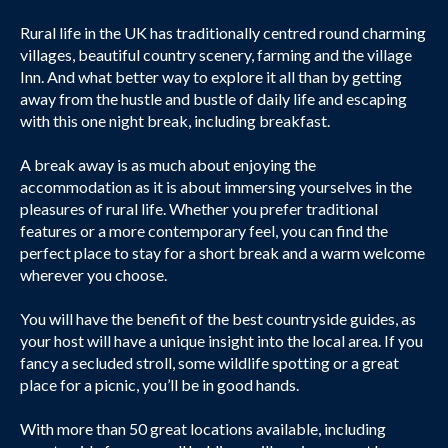
Rural life in the UK has traditionally centred round charming
villages, beautiful country scenery, farming and the village
Inn. And what better way to explore it all than by getting
away from the hustle and bustle of daily life and escaping
with this one night break, including breakfast.
A break away is as much about enjoying the
accommodation as it is about immersing yourselves in the
pleasures of rural life. Whether you prefer traditional
features or a more contemporary feel, you can find the
perfect place to stay for a short break and a warm welcome
wherever you choose.
You will have the benefit of the best countryside guides, as
your host will have a unique insight into the local area. If you
fancy a secluded stroll, some wildlife spotting or a great
place for a picnic, you’ll be in good hands.
With more than 50 great locations available, including