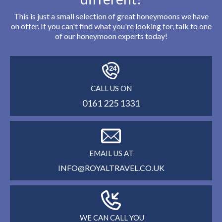
This is just a small selection of great honeymoons we have
on offer. If you can't find what you're looking for, talk to one
of our honeymoon experts today!
CALL US ON
0161 225 1331
EMAIL US AT
INFO@ROYALTRAVEL.CO.UK
WE CAN CALL YOU