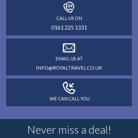
CALL US ON
0161 225 1331
EMAIL US AT
INFO@ROYALTRAVEL.CO.UK
WE CAN CALL YOU
Never miss a deal!