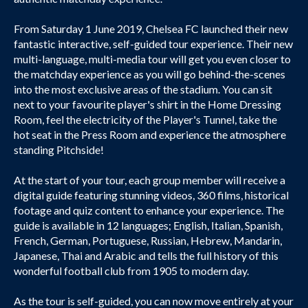
From Saturday 1 June 2019, Chelsea FC launched their new
fantastic interactive, self-guided tour experience. Their new
multi-language, multi-media tour will get you even closer to
the matchday experience as you will go behind-the-scenes
into the most exclusive areas of the stadium. You can sit
next to your favourite player's shirt in the Home Dressing
Room, feel the electricity of the Player's Tunnel, take the
hot seat in the Press Room and experience the atmosphere
standing Pitchside!
At the start of your tour, each group member will receive a
digital guide featuring stunning videos, 360 films, historical
footage and quiz content to enhance your experience. The
guide is available in 12 languages; English, Italian, Spanish,
French, German, Portuguese, Russian, Hebrew, Mandarin,
Japanese, Thai and Arabic and tells the full history of this
wonderful football club from 1905 to modern day.
As the tour is self-guided, you can now move entirely at your