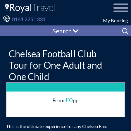
0161 225 1331
My Booking
Search
Chelsea Football Club
Tour for One Adult and
One Child
£0
From
pp
This is the ultimate experience for any Chelsea Fan.