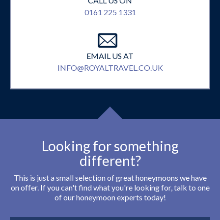
CALL US ON
0161 225 1331
EMAIL US AT
INFO@ROYALTRAVEL.CO.UK
Looking for something
different?
This is just a small selection of great honeymoons we have
on offer. If you can't find what you're looking for, talk to one
of our honeymoon experts today!