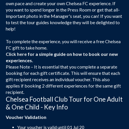
own pace and create your own Chelsea FC experience. If
you want to spend longer in the Press Room or get that all-
important photo in the Manager's seat, you can! If you want
to test the tour guides knowledge they will be delighted to
help!
To complete the experience, you will receive a free Chelsea
FC gift to take home.
Click here
for a simple guide on how to book our new
experiences.
Please Note – It is essential that you complete a separate
booking for each gift certificate. This will ensure that each
gift recipient receives an individual voucher. This also
applies if booking 2 different experiences for the same gift
recipient.
Chelsea Football Club Tour for One Adult
& One Child - Key Info
Voucher Validation
Your voucher is valid until 01 Jul 20