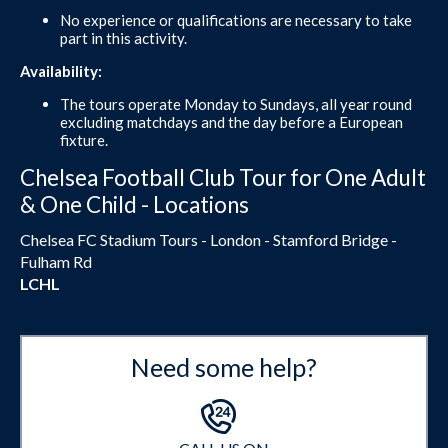
No experience or qualifications are necessary to take
part in this activity.
Availability:
The tours operate Monday to Sundays, all year round
excluding matchdays and the day before a European
fixture.
Chelsea Football Club Tour for One Adult
& One Child - Locations
Chelsea FC Stadium Tours - London - Stamford Bridge -
Fulham Rd
LCHL
Need some help?