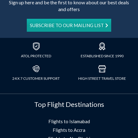
Sign up here and be the first to know about our best deals
and offers
SUBSCRIBE TO OUR MAILING LIST
ATOL PROTECTED
ESTABLISHED SINCE 1990
24 X 7 CUSTOMER SUPPORT
HIGH STREET TRAVEL STORE
Top Flight Destinations
Flights to Islamabad
Flights to Accra