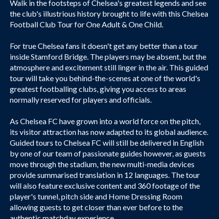
Walk in the footsteps of Chelsea's greatest legends and see
the club's illustrious history brought to life with this Chelsea
Football Club Tour for One Adult & One Child.
For true Chelsea fans it doesn't get any better than a tour
inside Stamford Bridge. The players may be absent, but the
atmosphere and excitement still linger in the air. This guided
tour will take you behind-the-scenes at one of the world's
greatest footballing clubs, giving you access to areas
normally reserved for players and officials.
As Chelsea FC have grown into a world force on the pitch,
its visitor attraction has now adapted to its global audience.
Guided tours to Chelsea FC will still be delivered in English
by one of our team of passionate guides however, as guests
move through the stadium, the new multi-media devices
provide summarised translation in 12 languages. The tour
will also feature exclusive content and 360 footage of the
player's tunnel, pitch side and Home Dressing Room
allowing guests to get closer than ever before to the
authentic matchday experience.