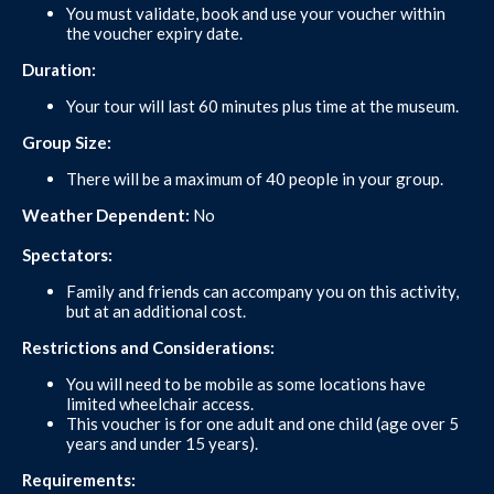
You must validate, book and use your voucher within
the voucher expiry date.
Duration:
Your tour will last 60 minutes plus time at the museum.
Group Size:
There will be a maximum of 40 people in your group.
Weather Dependent:
No
Spectators:
Family and friends can accompany you on this activity,
but at an additional cost.
Restrictions and Considerations:
You will need to be mobile as some locations have
limited wheelchair access.
This voucher is for one adult and one child (age over 5
years and under 15 years).
Requirements: