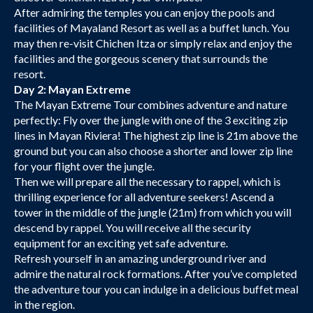
After admiring the temples you can enjoy the pools and
facilities of Mayaland Resort as well as a buffet lunch. You
may then re-visit Chichen Itza or simply relax and enjoy the
facilities and the gorgeous scenery that surrounds the
resort.
Day 2: Mayan Extreme
The Mayan Extreme Tour combines adventure and nature
perfectly: Fly over the jungle with one of the 3 exciting zip
lines in Mayan Riviera! The highest zip line is 21m above the
ground but you can also choose a shorter and lower zip line
for your flight over the jungle.
Then we will prepare all the necessary to rappel, which is
thrilling experience for all adventure seekers! Ascend a
tower in the middle of the jungle (21m) from which you will
descend by rappel. You will receive all the security
equipment for an exciting yet safe adventure.
Refresh yourself in an amazing underground river and
admire the natural rock formations. After you’ve completed
the adventure tour you can indulge in a delicious buffet meal
in the region.