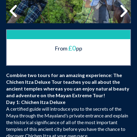
£0
From
pp
Combine two tours for an amazing experience: The
Chichen Itza Deluxe Tour teaches you all about the
ancient temples whereas you can enjoy natural beauty
and adventure on the Mayan Extreme Tour!
Day 1: Chichen Itza Deluxe
A certified guide will introduce you to the secrets of the
Maya through the Mayaland’s private entrance and explain
the historical significance of all of the most important
temples of this ancient city before you have the chance to
discover Chichen Itza at your own pace.