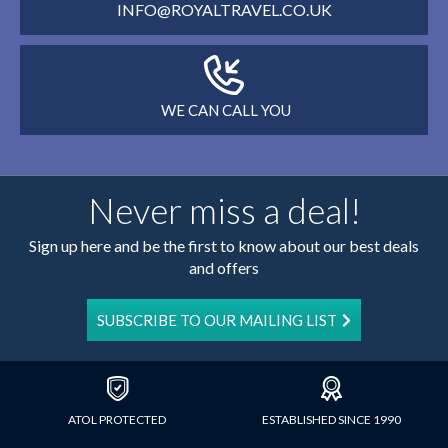
INFO@ROYALTRAVEL.CO.UK
WE CAN CALL YOU
Never miss a deal!
Sign up here and be the first to know about our best deals
and offers
SUBSCRIBE TO OUR MAILING LIST
ATOL PROTECTED
ESTABLISHED SINCE 1990