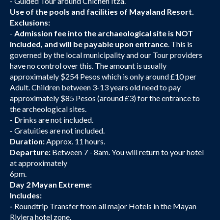
- Guided Tour around Chichen Itza.
Use of the pools and facilities of Mayaland Resort.
Exclusions:
-
Admission fee into the archaeological site is NOT
included, and will be payable upon entrance
. This is
governed by the local municipality and our Tour providers
have no control over this. The amount is usually
approximately $254 Pesos which is only around £10 per
Adult. Children between 3-13 years old need to pay
approximately $85 Pesos (around £3) for the entrance to
the archeological sites.
-
Drinks are not included.
- Gratuities are not included.
Duration:
Approx. 11 hours.
Departure:
Between 7 - 8am. You will return to your hotel
at approximately
6pm.
Day 2 Mayan Extreme:
Includes:
-
Roundtrip Transfer from all major Hotels in the Mayan
Riviera hotel zone.