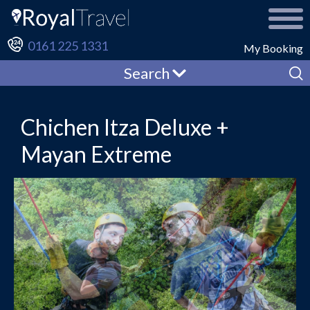
0161 225 1331
My Booking
Search
Chichen Itza Deluxe +
Mayan Extreme