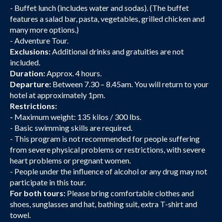
- Buffet lunch (includes water and sodas). (The buffet
features a salad bar, pasta, vegetables, grilled chicken and
many more options.)
- Adventure Tour.
Exclusions:
Additional drinks and gratuities are not
included.
Duration:
Approx. 4 hours.
Departure:
Between 7.30 – 8.45am. You will return to your
hotel at approximately 1pm.
Restrictions:
-
Maximum weight: 135 kilos / 300 lbs.
- Basic swimming skills are required.
- This program is not recommended for people suffering
from severe physical problems or restrictions, with severe
heart problems or pregnant women.
- People under the influence of alcohol or any drug may not
participate in this tour.
For both tours:
Please bring comfortable clothes and
shoes, sunglasses and hat, bathing suit, extra T-shirt and
towel.