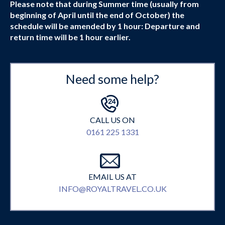
Please note that during Summer time (usually from
beginning of April until the end of October) the
schedule will be amended by 1 hour: Departure and
return time will be 1 hour earlier.
Need some help?
CALL US ON
0161 225 1331
EMAIL US AT
INFO@ROYALTRAVEL.CO.UK