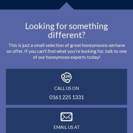
Looking for something
different?
This is just a small selection of great honeymoons we have
on offer. If you can't find what you're looking for, talk to one
of our honeymoon experts today!
CALL US ON
0161 225 1331
EMAIL US AT