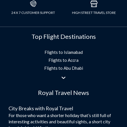
24 X 7 CUSTOMER SUPPORT
HIGH STREET TRAVEL STORE
Top Flight Destinations
Flights to Islamabad
Flights to Accra
Flights to Abu Dhabi
Flights to Jeddah
Flights to Dubai
Royal Travel News
Flights to Morocco
Flights to Bangkok
City Breaks with Royal Travel
Umrah Flights
For those who want a shorter holiday that’s still full of
Flights to Turkey
interesting activities and beautiful sights, a short city
Flights to Lahore