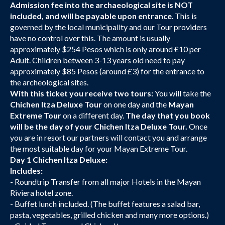
Admission fee into the archaeological site is NOT
included, and will be payable upon entrance
. This is
governed by the local municipality and our Tour providers
have no control over this. The amount is usually
approximately $254 Pesos which is only around £10 per
Adult. Children between 3-13 years old need to pay
approximately $85 Pesos (around £3) for the entrance to
the archeological sites.
With this ticket you receive two tours:
You will take the
Chichen Itza Deluxe Tour
on one day and the
Mayan
Extreme Tour
on a different day.
The day that you book
will be the day of your Chichen Itza Deluxe Tour.
Once
you are in resort our partners will contact you and arrange
the most suitable day for your Mayan Extreme Tour.
Day 1 Chichen Itza Deluxe:
Includes:
-
Roundtrip Transfer from all major Hotels in the Mayan
Riviera hotel zone.
- Buffet lunch included. (The buffet features a salad bar,
pasta, vegetables, grilled chicken and many more options.)