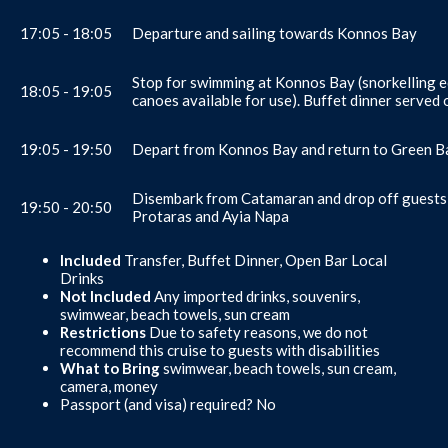
17:05 - 18:05
Departure and sailing towards Konnos Bay
Stop for swimming at Konnos Bay (snorkelling 
18:05 - 19:05
canoes available for use). Buffet dinner served
19:05 - 19:50
Depart from Konnos Bay and return to Green Ba
Disembark from Catamaran and drop off guests 
19:50 - 20:50
Protaras and Ayia Napa
Included
Transfer, Buffet Dinner, Open Bar Local
Drinks
Not Included
Any imported drinks, souvenirs,
swimwear, beach towels, sun cream
Restrictions
Due to safety reasons, we do not
recommend this cruise to guests with disabilities
What to Bring
swimwear, beach towels, sun cream,
camera, money
Passport (and visa) required? No