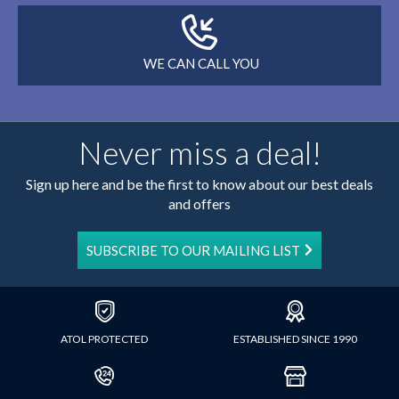
WE CAN CALL YOU
Never miss a deal!
Sign up here and be the first to know about our best deals
and offers
SUBSCRIBE TO OUR MAILING LIST
ATOL PROTECTED
ESTABLISHED SINCE 1990