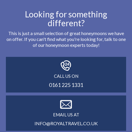
Looking for something
different?
This is just a small selection of great honeymoons we have
on offer. If you can't find what you're looking for, talk to one
of our honeymoon experts today!
CALL US ON
0161 225 1331
EMAIL US AT
INFO@ROYALTRAVEL.CO.UK