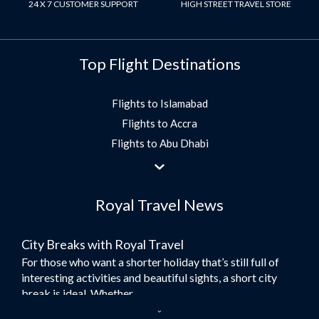
24 X 7 CUSTOMER SUPPORT
HIGH STREET TRAVEL STORE
Top Flight Destinations
Flights to Islamabad
Flights to Accra
Flights to Abu Dhabi
Flights to Jeddah
Flights to Dubai
Royal Travel News
Flights to Morocco
Flights to Bangkok
City Breaks with Royal Travel
Umrah Flights
For those who want a shorter holiday that’s still full of
Flights to Turkey
interesting activities and beautiful sights, a short city
Flights to Lahore
break is ideal. Whether...
Flights to Karachi