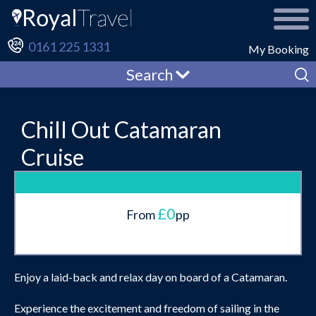
0161 225 1331
My Booking
Search
Chill Out Catamaran
Cruise
£0
From
pp
Enjoy a laid-back and relax day on board of a Catamaran.
Experience the excitement and freedom of sailing in the