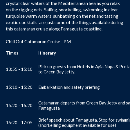
crystal clear waters of the Mediterranean Sea as you relax
on the rigging nets. Sailing, snorkelling, swimming in clear
turquoise warm waters, sunbathing on the net and tasting
exotic cocktails, are just some of the things available during
this catamaran cruise along Famagusta coastline.
Chill Out Catamaran Cruise - PM
Times
Itinerary
Pick up guests from Hotels in Ayia Napa & Prot
13:55 - 15:10
to Green Bay Jetty.
15:10 - 15:20
Embarkation and safety briefing
Catamaran departs from Green Bay Jetty and sa
15:20 - 16:20
Famagusta
Brief speech about Famagusta. Stop for swimm
16:20 - 17:05
(snorkelling equipment available for use)