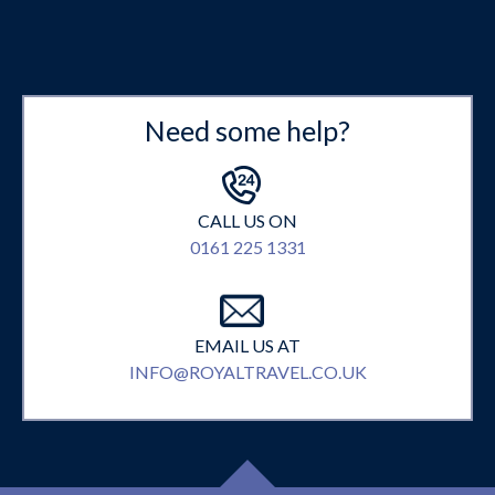
Need some help?
CALL US ON
0161 225 1331
EMAIL US AT
INFO@ROYALTRAVEL.CO.UK