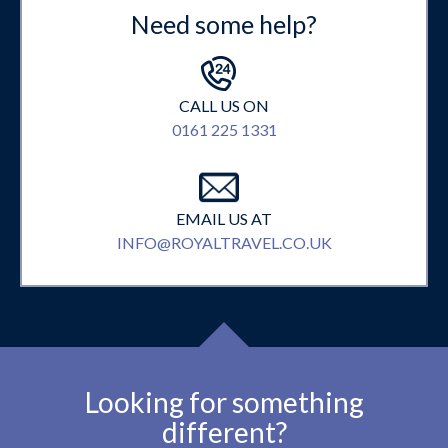
Need some help?
CALL US ON
0161 225 1331
EMAIL US AT
INFO@ROYALTRAVEL.CO.UK
Looking for something
different?