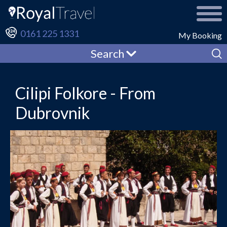
0161 225 1331
My Booking
Search
Cilipi Folkore - From
Dubrovnik