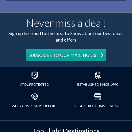
Never miss a deal!
Sign up here and be the first to know about our best deals
and offers
SUBSCRIBE TO OUR MAILING LIST
ATOL PROTECTED
ESTABLISHED SINCE 1990
24 X 7 CUSTOMER SUPPORT
HIGH STREET TRAVEL STORE
Top Flight Destinations