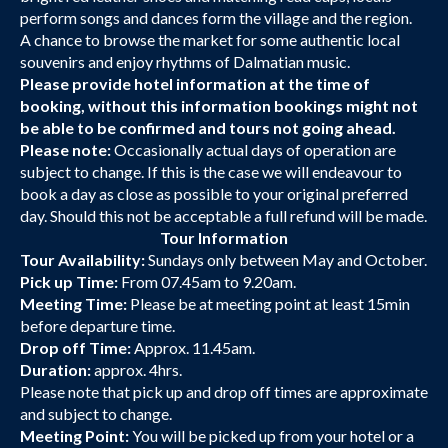
perform songs and dances form the village and the region.
A chance to browse the market for some authentic local
souvenirs and enjoy rhythms of Dalmatian music.
Please provide hotel information at the time of
booking, without this information bookings might not
be able to be confirmed and tours not going ahead.
Please note:
Occasionally actual days of operation are
subject to change. If this is the case we will endeavour to
book a day as close as possible to your original preferred
day. Should this not be acceptable a full refund will be made.
Tour Information
Tour Availability:
Sundays only between May and October.
Pick up Time:
From 07.45am to 9.20am.
Meeting Time:
Please be at meeting point at least 15min
before departure time.
Drop off Time:
Approx. 11.45am.
Duration:
approx. 4hrs.
Please note that pick up and drop off times are approximate
and subject to change.
Meeting Point:
You will be picked up from your hotel or a