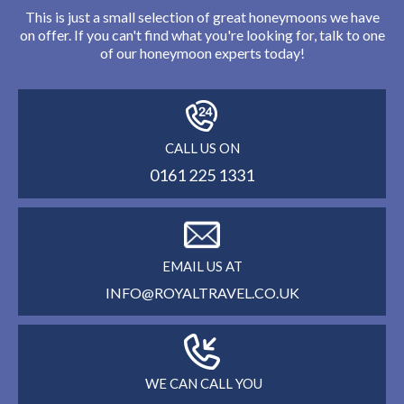
This is just a small selection of great honeymoons we have
on offer. If you can't find what you're looking for, talk to one
of our honeymoon experts today!
CALL US ON
0161 225 1331
EMAIL US AT
INFO@ROYALTRAVEL.CO.UK
WE CAN CALL YOU