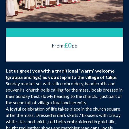
£0
From
pp
Let us greet you with a traditional “warm” welcome
(grappa and figs) as you step into the village of Cilipi.
Sunday market set with silk embroidery, handicrafts and
souvenirs, church bells calling for the mass, locals dressed in
their Sunday best slowly heading to the church… just part of
the scene full of village ritual and serenity.
A joyful celebration of life takes place in the church square
after the mass. Dressed in dark skirts / trousers with crispy
white starched shirts, red belts embroidered in gold silk,
bright red leather shoes and matching read caps, locals