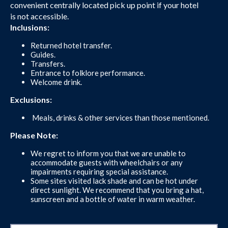
convenient centrally located pick up point if your hotel
is not accessible.
Inclusions:
Returned hotel transfer.
Guides.
Transfers.
Entrance to folklore performance.
Welcome drink.
Exclusions:
Meals, drinks & other services than those mentioned.
Please Note:
We regret to inform you that we are unable to
accommodate guests with wheelchairs or any
impairments requiring special assistance.
Some sites visited lack shade and can be hot under
direct sunlight. We recommend that you bring a hat,
sunscreen and a bottle of water in warm weather.