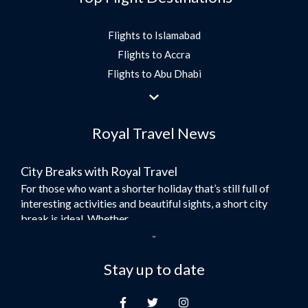
Flights to Islamabad
Flights to Accra
Flights to Abu Dhabi
Flights to Jeddah
Flights to Dubai
Royal Travel News
Flights to Morocco
Flights to Bangkok
City Breaks with Royal Travel
Umrah Flights
For those who want a shorter holiday that’s still full of
Flights to Turkey
interesting activities and beautiful sights, a short city
Flights to Lahore
break is ideal. Whether...
Flights to Karachi
Dubai – the City of Gold
Flights to Peshawar
Here at Royal Travel, we specialise in offering
Stay up to date
Flights to Multan
unforgettable holidays to Dubai, including flights and
Flights to Lagos
accommodation. While the largest city in...
Flights to Khartoum