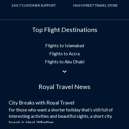
24 X 7 CUSTOMER SUPPORT
HIGH STREET TRAVEL STORE
Top Flight Destinations
Flights to Islamabad
Flights to Accra
Flights to Abu Dhabi
Flights to Jeddah
Flights to Dubai
Royal Travel News
Flights to Morocco
Flights to Bangkok
City Breaks with Royal Travel
Umrah Flights
For those who want a shorter holiday that’s still full of
Flights to Turkey
interesting activities and beautiful sights, a short city
Flights to Lahore
break is ideal. Whether...
Flights to Karachi