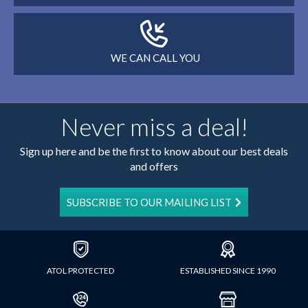
WE CAN CALL YOU
Never miss a deal!
Sign up here and be the first to know about our best deals
and offers
SUBSCRIBE TO OUR MAILING LIST
ATOL PROTECTED
ESTABLISHED SINCE 1990