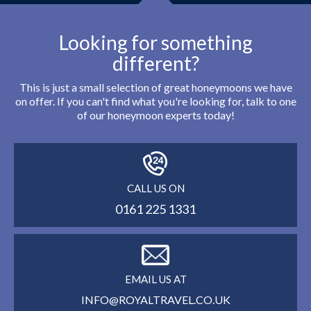
Looking for something
different?
This is just a small selection of great honeymoons we have
on offer. If you can't find what you're looking for, talk to one
of our honeymoon experts today!
CALL US ON
0161 225 1331
EMAIL US AT
INFO@ROYALTRAVEL.CO.UK