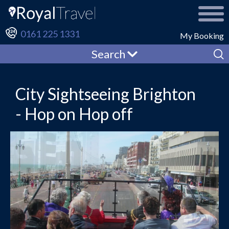
0161 225 1331
My Booking
Search
City Sightseeing Brighton
- Hop on Hop off