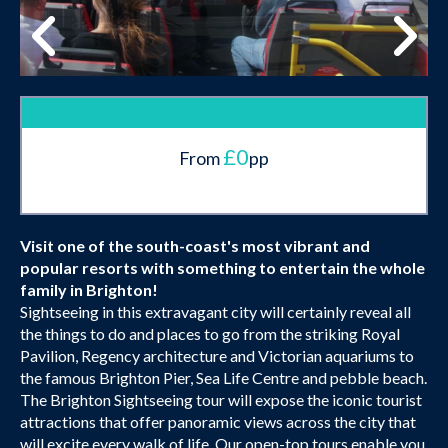
£0
From
pp
Visit one of the south-coast's most vibrant and
popular resorts with something to entertain the whole
family in Brighton!
Sightseeing in this extravagant city will certainly reveal all
the things to do and places to go from the striking Royal
Pavilion, Regency architecture and Victorian aquariums to
the famous Brighton Pier, Sea Life Centre and pebble beach.
The Brighton Sightseeing tour will expose the iconic tourist
attractions that offer panoramic views across the city that
will excite every walk of life. Our open-top tours enable you