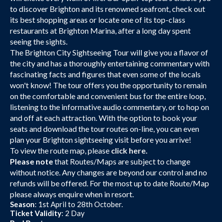
to discover Brighton and its renowned seafront, check out
its best shopping areas or locate one of its top-class
restaurants at Brighton Marina, after a long day spent
seeing the sights.
The Brighton City Sightseeing Tour will give you a flavor of
the city and has a thoroughly entertaining commentary with
fascinating facts and figures that even some of the locals
won't know! The tour offers you the opportunity to remain
on the comfortable and convenient bus for the entire loop,
listening to the informative audio commentary, or to hop on
and off at each attraction. With the option to book your
seats and download the tour routes on-line, you can even
plan your Brighton sightseeing visit before you arrive!
To view the route map, please
click here.
Please note
that Routes/Maps are subject to change
without notice. Any changes are beyond our control and no
refunds will be offered. For the most up to date Route/Map
please always enquire when in resort.
Season
: 1st April to 28th October.
Ticket Validity
: 2 Day