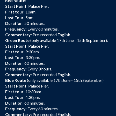
Red Route
:
Start Point
: Palace Pier.
First tour
: 10am.
Last Tour
: 5pm.
Duration
: 50 minutes.
Frequency
: Every 60 minutes.
Commentary
: Pre-recorded English.
Green Route
(only available 17th June - 15th September):
Start Point
: Palace Pier.
First tour
: 9:30am.
Last Tour
: 3:30pm.
Duration
: 60 minutes.
Frequency
: Every 3 hours.
Commentary
: Pre-recorded English.
Blue Route
(only available 17th June - 15th September):
Start Point
: Palace Pier.
First tour
: 10:30am.
Last Tour
: 4:30pm.
Duration
: 60 minutes.
Frequency
: Every 60 minutes.
Commentary
: Pre-recorded English.