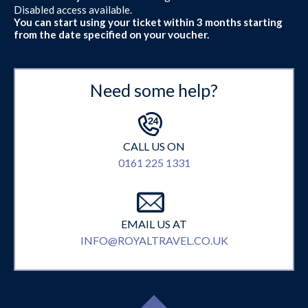
Disabled access available.
You can start using your ticket within 3 months starting
from the date specified on your voucher.
Need some help?
CALL US ON
0161 225 1331
EMAIL US AT
INFO@ROYALTRAVEL.CO.UK