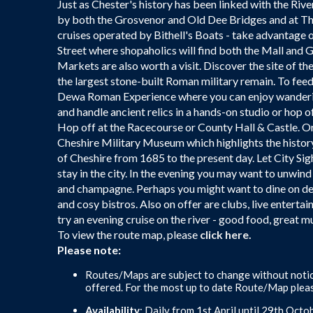
Just as Chester's history has been linked with the Rive
by both the Grosvenor and Old Dee Bridges and at The
cruises operated by Bithell's Boats - take advantage 
Street where shopaholics will find both the Mall and
Markets are also worth a visit. Discover the site of t
the largest stone-built Roman military remain. To feed 
Dewa Roman Experience where you can enjoy wanderin
and handle ancient relics in a hands-on studio or hop
Hop off at the Racecourse or County Hall & Castle. Or 
Cheshire Military Museum which highlights the histo
of Cheshire from 1685 to the present day. Let City Sigh
stay in the city. In the evening you may want to unwin
and champagne. Perhaps you might want to dine on delic
and cosy bistros. Also on offer are clubs, live entertai
try an evening cruise on the river - good food, great 
To view the route map, please
click here.
Please note:
Routes/Maps are subject to change without notic
offered. For the most up to date Route/Map pleas
Availability
: Daily from 1st April until 29th Octob