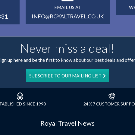
EMAIL US AT
WE
331
INFO@ROYALTRAVEL.CO.UK
Never miss a deal!
ign up here and be the first to know about our best deals and offe
SUBSCRIBE TO OUR MAILING LIST
TABLISHED SINCE 1990
24 X 7 CUSTOMER SUPP
Royal Travel News