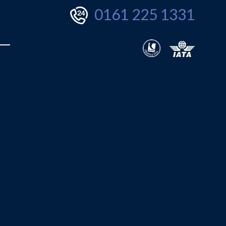
0161 225 1331