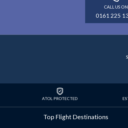
CALL US ON
0161 225 1
S
ATOL PROTECTED
ES
Top Flight Destinations