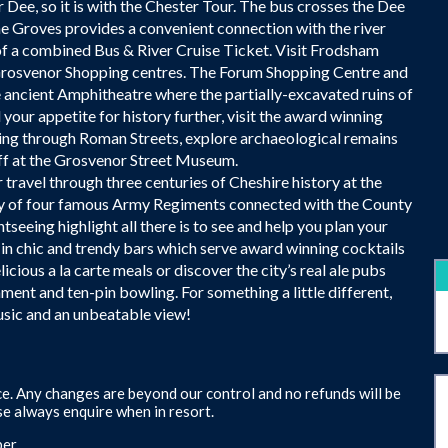
r Dee, so it is with the Chester Tour. The bus crosses the Dee
 Groves provides a convenient connection with the river
of a combined Bus & River Cruise Ticket. Visit Frodsham
 Grosvenor Shopping centres. The Forum Shopping Centre and
he ancient Amphitheatre where the partially-excavated ruins of
your appetite for history further, visit the award winning
g through Roman Streets, explore archaeological remains
 off at the Grosvenor Street Museum.
travel through three centuries of Cheshire history at the
ry of four famous Army Regiments connected with the County
tseeing highlight all there is to see and help you plan your
d in chic and trendy bars which serve award winning cocktails
ious a la carte meals or discover the city’s real ale pubs
nment and ten-pin bowling. For something a little different,
music and an unbeatable view!
e. Any changes are beyond our control and no refunds will be
e always enquire when in resort.
er.