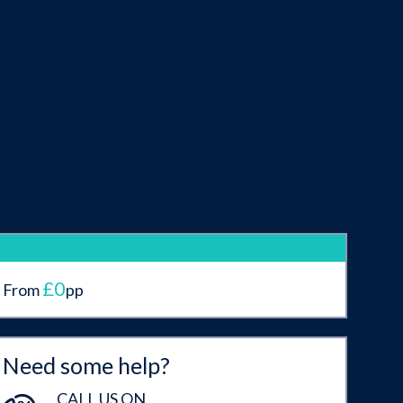
£0
From
pp
Need some help?
CALL US ON