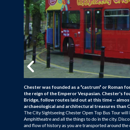
Chester was founded as a “castrum” or Roman fort
the reign of the Emperor Vespasian. Chester's f
Bridge, follow routes laid out at this time – almost
archaeological and architectural treasures than C
The City Sightseeing Chester Open Top Bus Tour will 
Amphitheatre and all the things to do in the city. Di
and flow of history as you are transported around the c