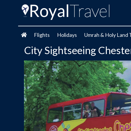
Flights
Holidays
Umrah & Holy Land 
City Sightseeing Cheste