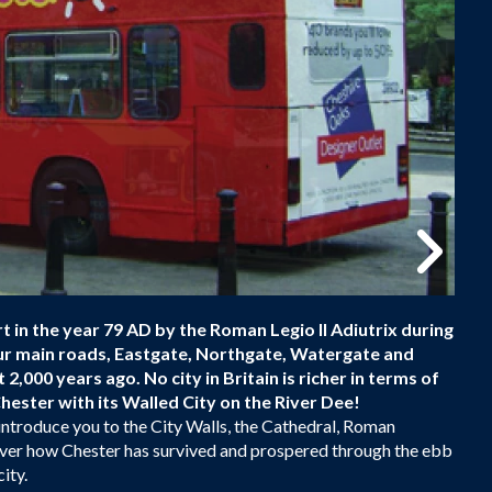
 in the year 79 AD by the Roman Legio II Adiutrix during
our main roads, Eastgate, Northgate, Watergate and
 2,000 years ago. No city in Britain is richer in terms of
hester with its Walled City on the River Dee!
introduce you to the City Walls, the Cathedral, Roman
scover how Chester has survived and prospered through the ebb
ity.