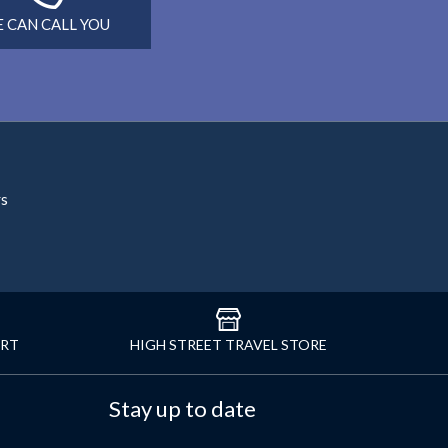
 CAN CALL YOU
rs
ORT
HIGH STREET TRAVEL STORE
Stay up to date