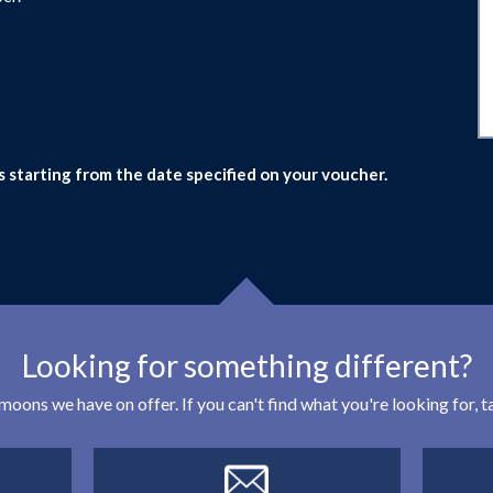
s starting from the date specified on your voucher.
Looking for something different?
eymoons we have on offer. If you can't find what you're looking for,