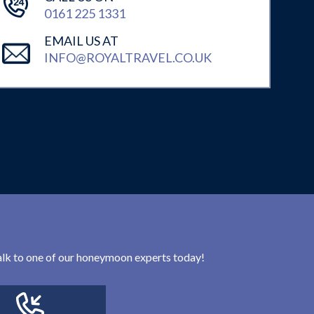
0161 225 1331
EMAIL US AT
INFO@ROYALTRAVEL.CO.UK
 talk to one of our honeymoon experts today!