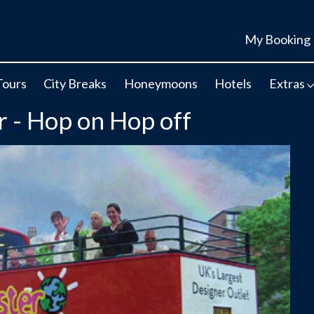
My Booking
Tours
City Breaks
Honeymoons
Hotels
Extras
r - Hop on Hop off