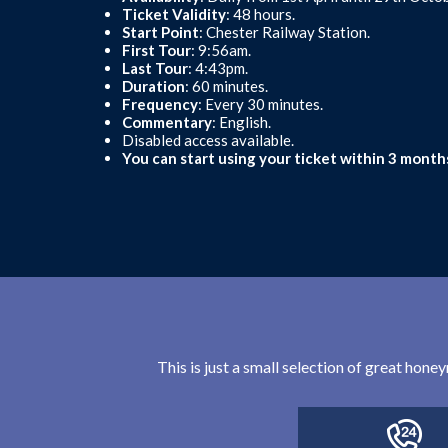
Ticket Validity
: 48 hours.
Start Point
: Chester Railway Station.
First Tour
: 9:56am.
Last Tour
: 4:43pm.
Duration
: 60 minutes.
Frequency
: Every 30 minutes.
Commentary
: English.
Disabled access available.
You can start using your ticket within 3 month
This is just a small selection of great hon