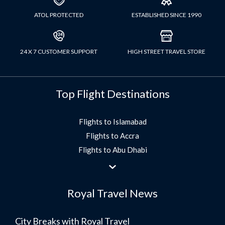
ATOL PROTECTED
ESTABLISHED SINCE 1990
24 X 7 CUSTOMER SUPPORT
HIGH STREET TRAVEL STORE
Top Flight Destinations
Flights to Islamabad
Flights to Accra
Flights to Abu Dhabi
Flights to Jeddah
Flights to Dubai
Royal Travel News
Flights to Morocco
Flights to Bangkok
City Breaks with Royal Travel
Umrah Flights