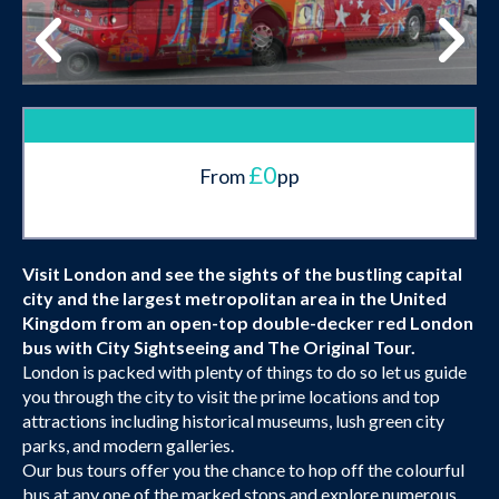
£0
From
pp
Visit London and see the sights of the bustling capital
city and the largest metropolitan area in the United
Kingdom from an open-top double-decker red London
bus with City Sightseeing and The Original Tour.
London is packed with plenty of things to do so let us guide
you through the city to visit the prime locations and top
attractions including historical museums, lush green city
parks, and modern galleries.
Our bus tours offer you the chance to hop off the colourful
bus at any one of the marked stops and explore numerous