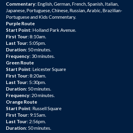
Commentary
: English, German, French, Spanish, Italian,
Japanese, Portuguese, Chinese, Russian, Arabic, Brazilian-
Portuguese and Kids Commentary.
Purple Route
Start Point
: Holland Park Avenue.
First Tour
: 8:10am.
Last Tour
: 5:05pm.
Duration
: 50 minutes.
Frequency
: 30 minutes.
Green Route
Start Point
: Leicester Square
First Tour
: 8:20am.
Last Tour
: 5:30pm.
Duration
: 50 minutes.
Frequency
: 20 minutes.
Orange Route
Start Point
: Russell Square
First Tour
: 9:15am.
Last Tour
: 2:56pm.
Duration
: 50 minutes.