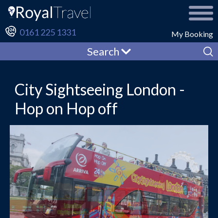
0161 225 1331
My Booking
Search
City Sightseeing London -
Hop on Hop off