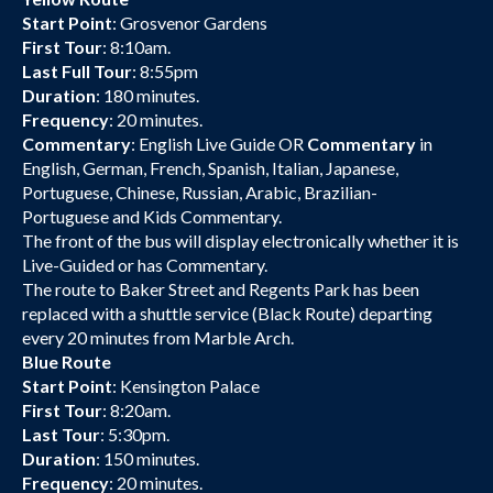
Start Point
: Grosvenor Gardens
First Tour
: 8:10am.
Last Full Tour
: 8:55pm
Duration
: 180 minutes.
Frequency
: 20 minutes.
Commentary
: English Live Guide OR
Commentary
in
English, German, French, Spanish, Italian, Japanese,
Portuguese, Chinese, Russian, Arabic, Brazilian-
Portuguese and Kids Commentary.
The front of the bus will display electronically whether it is
Live-Guided or has Commentary.
The route to Baker Street and Regents Park has been
replaced with a shuttle service (Black Route) departing
every 20 minutes from Marble Arch.
Blue Route
Start Point
: Kensington Palace
First Tour
: 8:20am.
Last Tour
: 5:30pm.
Duration
: 150 minutes.
Frequency
: 20 minutes.