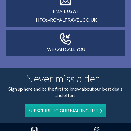
EMAIL US AT
INFO@ROYALTRAVEL.CO.UK
WE CAN CALL YOU
Never miss a deal!
Sign up here and be the first to know about our best deals
and offers
SUBSCRIBE TO OUR MAILING LIST