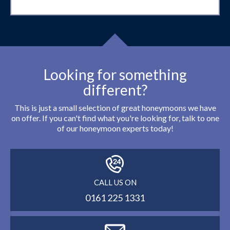
Looking for something
different?
This is just a small selection of great honeymoons we have
on offer. If you can't find what you're looking for, talk to one
of our honeymoon experts today!
CALL US ON
0161 225 1331