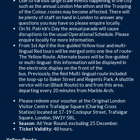
Due to various large scale events happening in the city
such as the annual London Marathon and the Trooping
of the Colour, routes may become affected. There will
be plenty of staff on hand in London to answer any
questions you may have so please enquire locally.
On St. Patrick's Day the annual parade will cause
disruptions to the usual Operational Schedule. Please
enquire locally for more information.
From 1st April the live-guided Yellow tour and multi-
lingual Red tours will be merged onto one line of route-
The Yellow Route. Alternate buses will be live-guided
or multi-lingual- this information will be displayed in
the electronic display on the front of the
bus. Previously, the Red Multi-lingual route included
the loop-up to Baker Street and Regents Park. A shuttle
service will run (Black Route) to and from this area,
departing every 20 minutes from Marble Arch.
Please redeem your voucher at the Original London
Visitor Centre Trafalgar Square (Charing Cross
Station) located at 17-19 Cockspur Street, Trafalgar
Square, London, SW1Y 5BL.
Season
: All Year Round, excluding 25 December.
Ticket Validity
: 48 hours.
Yellow Route