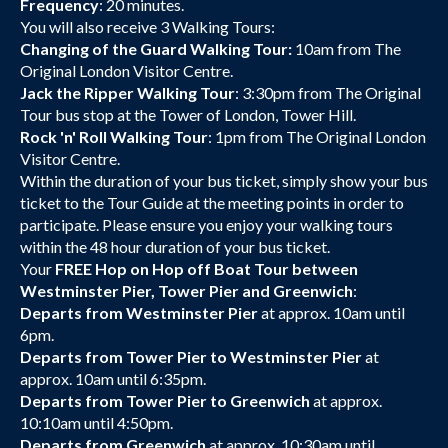
Frequency
: 20 minutes.
You will also receive 3 Walking Tours:
Changing of the Guard Walking Tour:
10am from The
Original London Visitor Centre.
Jack the Ripper Walking Tour
: 3:30pm from The Original
Tour bus stop at the Tower of London, Tower Hill.
Rock 'n' Roll Walking Tour
: 1pm from The Original London
Visitor Centre.
Within the duration of your bus ticket, simply show your bus
ticket to the Tour Guide at the meeting points in order to
participate. Please ensure you enjoy your walking tours
within the 48 hour duration of your bus ticket.
Your
FREE Hop on Hop off Boat Tour between
Westminster Pier, Tower Pier and Greenwich
:
Departs from Westminster Pier
at approx. 10am until
6pm.
Departs from Tower Pier to Westminster Pier
at
approx. 10am until 6:35pm.
Departs from Tower Pier to Greenwich
at approx.
10:10am until 4:50pm.
Departs from Greenwich
at approx. 10:30am until