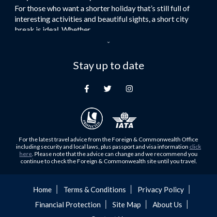
For those who want a shorter holiday that’s still full of
Flights to Turkey
interesting activities and beautiful sights, a short city
Flights to Lahore
break is ideal. Whether...
Flights to Karachi
Dubai – the City of Gold
Flights to Peshawar
Here at Royal Travel, we specialise in offering
Stay up to date
Flights to Multan
unforgettable holidays to Dubai, including flights and
Flights to Lagos
accommodation. While the largest city in...
Flights to Khartoum
Europe's Hidden Gem
Flights to Cape Town
For those who don’t know Ljubljana is the Capital city of
Flights to Muscat
Slovenia, and being sandwiched in between Italy, Austria,
Flights to Abu Dhabi
Hungary and Croatia is partly...
For the latest travel advice from the Foreign & Commonwealth Office
Flights to Kuala Lumpur
including security and local laws, plus passport and visa information
click
Family Trips with Royal Travel
here
. Please note that the advice can change and we recommend you
Flights to Kabul
continue to check the Foreign & Commonwealth site until you travel.
Family trips can be very difficult, especially when
Flights to Diyabakir
everyone wants something different from the holiday,
Flights to Kochi
but the satisfaction of seeing everyone...
Home
Terms & Conditions
Privacy Policy
Flights to Trivandrum
Financial Protection
Site Map
About Us
Foods to Try in Pakistan at least Once
Flights to Dhaka