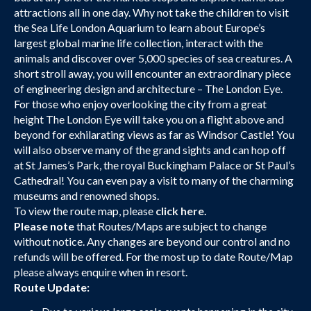
attractions all in one day. Why not take the children to visit
the Sea Life London Aquarium to learn about Europe’s
largest global marine life collection, interact with the
animals and discover over 5,000 species of sea creatures. A
short stroll away, you will encounter an extraordinary piece
of engineering design and architecture – The London Eye.
For those who enjoy overlooking the city from a great
height The London Eye will take you on a flight above and
beyond for exhilarating views as far as Windsor Castle! You
will also observe many of the grand sights and can hop off
at St James’s Park, the royal Buckingham Palace or St Paul’s
Cathedral! You can even pay a visit to many of the charming
museums and renowned shops.
To view the route map, please
click here.
Please note
that Routes/Maps are subject to change
without notice. Any changes are beyond our control and no
refunds will be offered. For the most up to date Route/Map
please always enquire when in resort.
Route Update: