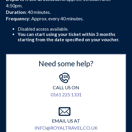
4:50pm.
Duration
: 40 minutes.
Frequency
: Approx. every 40 minutes.
Disabled access available.
You can start using your ticket within 3 months
starting from the date specified on your voucher.
Need some help?
CALL US ON
0161 225 1331
EMAIL US AT
INFO@ROYALTRAVEL.CO.UK