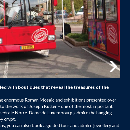
lled with boutiques that reveal the treasures of the
 the enormous Roman Mosaic and exhibitions presented over
me to the work of Joseph Kutter – one of the most important
athedrale Notre-Dame de Luxembourg, admire the hanging
y crypt.
hs, you can also book a guided tour and admire jewellery and