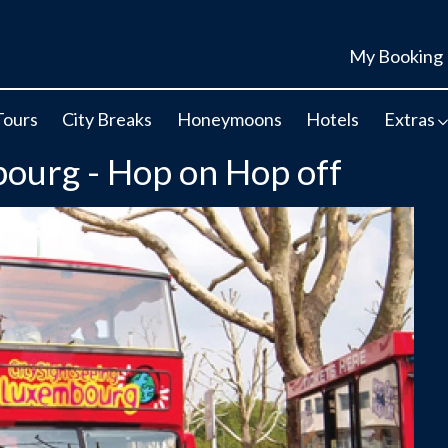
My Booking
Tours
City Breaks
Honeymoons
Hotels
Extras
bourg - Hop on Hop off