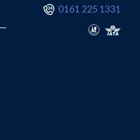
0161 225 1331