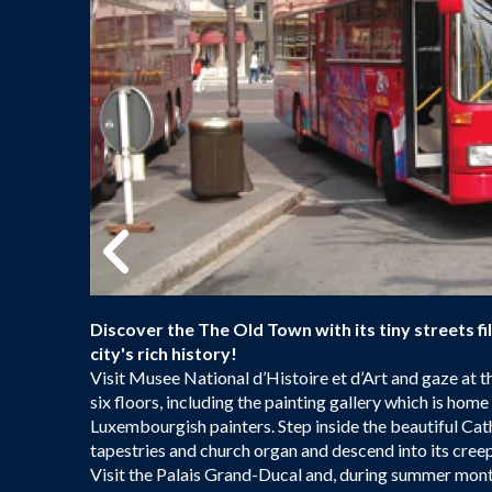
Discover the The Old Town with its tiny streets fi
city's rich history!
Visit Musee National d’Histoire et d’Art and gaze at
six floors, including the painting gallery which is ho
Luxembourgish painters. Step inside the beautiful C
tapestries and church organ and descend into its creep
Visit the Palais Grand-Ducal and, during summer mont