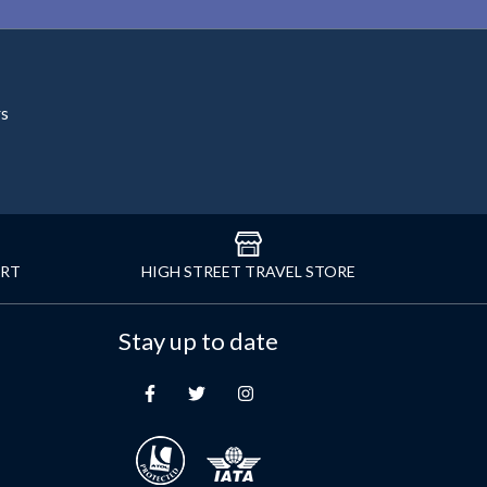
rs
ORT
HIGH STREET TRAVEL STORE
Stay up to date