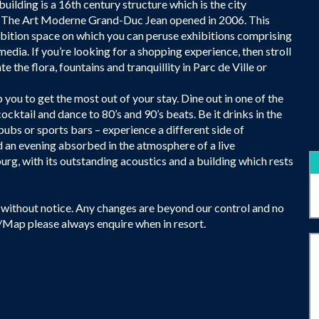
building is a 16th century structure which is the city
it The Art Moderne Grand-Duc Jean opened in 2006. This
ibition space on which you can peruse exhibitions comprising
edia. If you’re looking for a shopping experience, then stroll
 the flora, fountains and tranquillity in Parc de Ville or
 you to get the most out of your stay. Dine out in one of the
cocktail and dance to 80’s and 90’s beats. Be it drinks in the
ubs or sports bars – experience a different side of
d an evening absorbed in the atmosphere of a live
g, with its outstanding acoustics and a building which rests
without notice. Any changes are beyond our control and no
e/Map please always enquire when in resort.