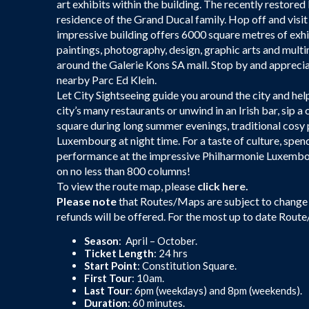
art exhibits within the building. The recently restored 
residence of the Grand Ducal family. Hop off and vis
impressive building offers 6000 square metres of exh
paintings, photography, design, graphic arts and multim
around the Galerie Kons SA mall. Stop by and appreciate
nearby Parc Ed Klein.
Let City Sightseeing guide you around the city and help
city’s many restaurants or unwind in an Irish bar, sip a 
square during long summer evenings, traditional cosy p
Luxembourg at night time. For a taste of culture, spen
performance at the impressive Philharmonie Luxembour
on no less than 800 columns!
To view the route map, please
click here.
Please note
that Routes/Maps are subject to change 
refunds will be offered. For the most up to date Rout
Season
: April – October.
Ticket Length
: 24 hrs
Start Point
: Constitution Square.
First Tour
: 10am.
Last Tour
: 6pm (weekdays) and 8pm (weekends).
Duration
: 60 minutes.