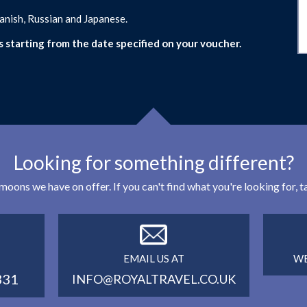
panish, Russian and Japanese.
s starting from the date specified on your voucher.
Looking for something different?
eymoons we have on offer. If you can't find what you're looking for,
EMAIL US AT
WE
331
INFO@ROYALTRAVEL.CO.UK