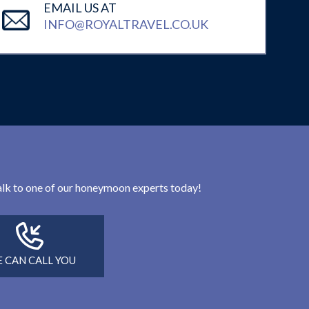
EMAIL US AT
INFO@ROYALTRAVEL.CO.UK
 talk to one of our honeymoon experts today!
 CAN CALL YOU