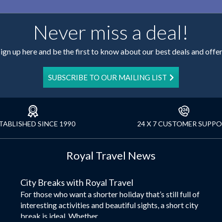
Never miss a deal!
ign up here and be the first to know about our best deals and offe
SUBSCRIBE TO OUR MAILING LIST
TABLISHED SINCE 1990
24 X 7 CUSTOMER SUPP
Royal Travel News
City Breaks with Royal Travel
For those who want a shorter holiday that’s still full of
interesting activities and beautiful sights, a short city
break is ideal. Whether...