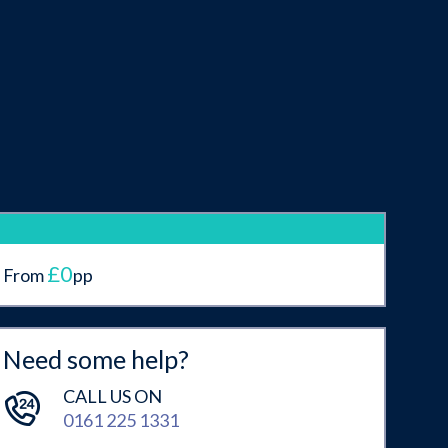
£0
From
pp
Need some help?
CALL US ON
0161 225 1331