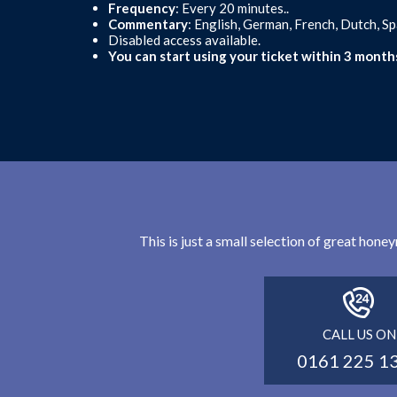
Frequency
: Every 20 minutes..
Commentary
: English, German, French, Dutch, S
Disabled access available.
You can start using your ticket within 3 month
This is just a small selection of great hon
CALL US ON
0161 225 1