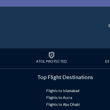
S
ATOL PROTECTED
ES
Top Flight Destinations
Flights to Islamabad
Flights to Accra
Flights to Abu Dhabi