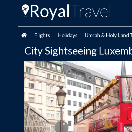
Flights
Holidays
Umrah & Holy Land 
City Sightseeing Luxem