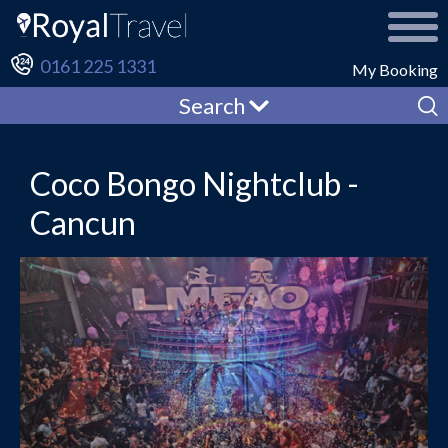
0161 225 1331
My Booking
Search
Coco Bongo Nightclub -
Cancun