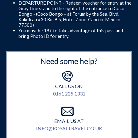
DEPARTURE POINT - Redeem voucher for entry at the
Gray Line stand to the right of the entrance to Coco
Bongo - (Coco Bongo – at Forum by the Sea, Blvd.
Kukulcan #30 Km 9.5, Hotel Zone, Cancun, Mexico
77500)
You must be 18+ to take advantage of this pass and
bring Photo ID for entry.
Need some help?
CALL US ON
0161 225 1331
EMAIL US AT
INFO@ROYALTRAVEL.CO.UK