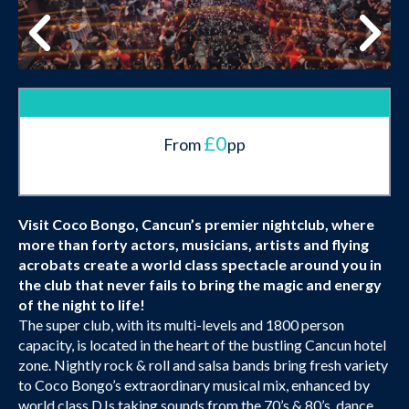
£0
From
pp
Visit Coco Bongo, Cancun’s premier nightclub, where
more than forty actors, musicians, artists and flying
acrobats create a world class spectacle around you in
the club that never fails to bring the magic and energy
of the night to life!
The super club, with its multi-levels and 1800 person
capacity, is located in the heart of the bustling Cancun hotel
zone. Nightly rock & roll and salsa bands bring fresh variety
to Coco Bongo’s extraordinary musical mix, enhanced by
world class DJs taking sounds from the 70’s & 80’s, dance,