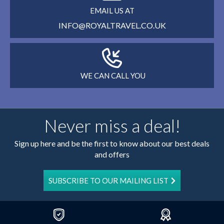
EMAIL US AT
INFO@ROYALTRAVEL.CO.UK
WE CAN CALL YOU
Never miss a deal!
Sign up here and be the first to know about our best deals
and offers
SUBSCRIBE TO OUR MAILING LIST