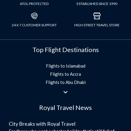
ATOL PROTECTED
ESTABLISHED SINCE 1990
24 X 7 CUSTOMER SUPPORT
HIGH STREET TRAVEL STORE
Top Flight Destinations
Flights to Islamabad
Flights to Accra
Flights to Abu Dhabi
Flights to Jeddah
Flights to Dubai
Royal Travel News
Flights to Morocco
Flights to Bangkok
City Breaks with Royal Travel
Umrah Flights
For those who want a shorter holiday that’s still full of