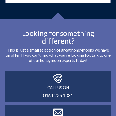
Looking for something
different?
This is just a small selection of great honeymoons we have
on offer. If you can't find what you're looking for, talk to one
of our honeymoon experts today!
CALL US ON
0161 225 1331