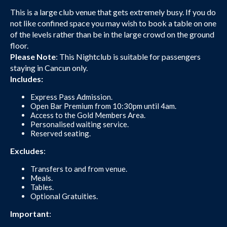
This is a large club venue that gets extremely busy. If you do
not like confined space you may wish to book a table on one
of the levels rather than be in the large crowd on the ground
floor.
Please Note
: This Nightclub is suitable for passengers
staying in Cancun only.
Includes:
Express Pass Admission.
Open Bar Premium from 10:30pm until 4am.
Access to the Gold Members Area.
Personalised waiting service.
Reserved seating.
Excludes
:
Transfers to and from venue.
Meals.
Tables.
Optional Gratuities.
Important
: