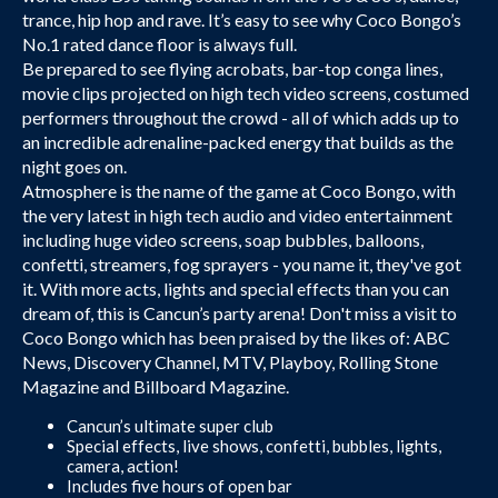
trance, hip hop and rave. It’s easy to see why Coco Bongo’s
No.1 rated dance floor is always full.
Be prepared to see flying acrobats, bar-top conga lines,
movie clips projected on high tech video screens, costumed
performers throughout the crowd - all of which adds up to
an incredible adrenaline-packed energy that builds as the
night goes on.
Atmosphere is the name of the game at Coco Bongo, with
the very latest in high tech audio and video entertainment
including huge video screens, soap bubbles, balloons,
confetti, streamers, fog sprayers - you name it, they've got
it. With more acts, lights and special effects than you can
dream of, this is Cancun’s party arena! Don't miss a visit to
Coco Bongo which has been praised by the likes of: ABC
News, Discovery Channel, MTV, Playboy, Rolling Stone
Magazine and Billboard Magazine.
Cancun’s ultimate super club
Special effects, live shows, confetti, bubbles, lights,
camera, action!
Includes five hours of open bar